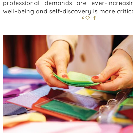
professional demands are ever-increasing
well-being and self-discovery is more critic
0