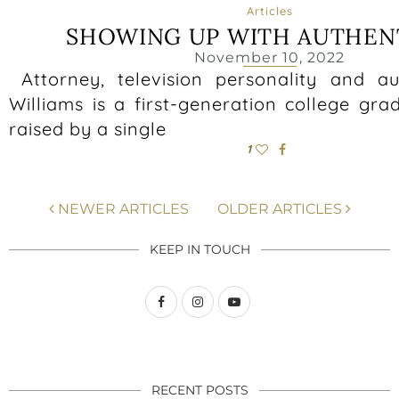
Articles
SHOWING UP WITH AUTHEN
November 10, 2022
Attorney, television personality and a
Williams is a first-generation college gr
raised by a single
1
NEWER ARTICLES
OLDER ARTICLES
KEEP IN TOUCH
RECENT POSTS