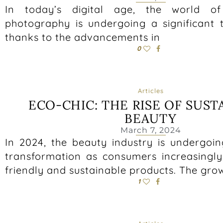
In today’s digital age, the world o
photography is undergoing a significant 
thanks to the advancements in
0
Articles
ECO-CHIC: THE RISE OF SUST
BEAUTY
March 7, 2024
In 2024, the beauty industry is undergoin
transformation as consumers increasing
friendly and sustainable products. The gro
1