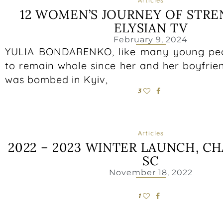
12 WOMEN’S JOURNEY OF STR
ELYSIAN TV
February 9, 2024
YULIA BONDARENKO, like many young peop
to remain whole since her and her boyfrie
was bombed in Kyiv,
3
Articles
2022 – 2023 WINTER LAUNCH, C
SC
November 18, 2022
1