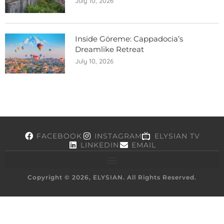
July 10, 2026
Inside Göreme: Cappadocia’s
Dreamlike Retreat
July 10, 2026
FACEBOOK
INSTAGRAM
ELYSIAN TV
LINKEDIN
EMAIL
Copyright © 2026, ELYSIAN. All Rights Reserved.