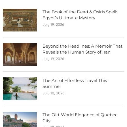
The Book of the Dead & Osiris Spell:
Egypt’s Ultimate Mystery
July 19, 2026
Beyond the Headlines: A Memoir That
Reveals the Human Story of Iran
July 19, 2026
The Art of Effortless Travel This
Summer
July 10, 2026
The Old-World Elegance of Quebec
City