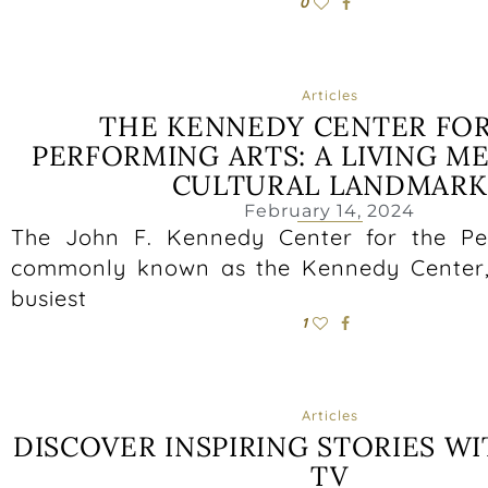
0
Articles
THE KENNEDY CENTER FO
PERFORMING ARTS: A LIVING M
CULTURAL LANDMARK
February 14, 2024
The John F. Kennedy Center for the Per
commonly known as the Kennedy Center, 
busiest
1
Articles
DISCOVER INSPIRING STORIES WI
TV