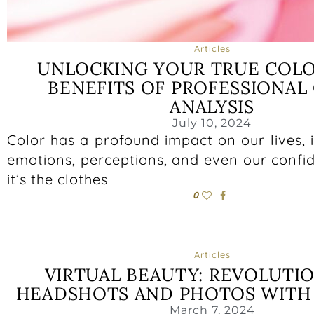
Articles
UNLOCKING YOUR TRUE COLO
BENEFITS OF PROFESSIONAL
ANALYSIS
July 10, 2024
Color has a profound impact on our lives, 
emotions, perceptions, and even our confi
it’s the clothes
0
Articles
VIRTUAL BEAUTY: REVOLUTI
HEADSHOTS AND PHOTOS WITH 
March 7, 2024