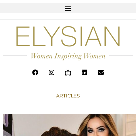
ARTICLES