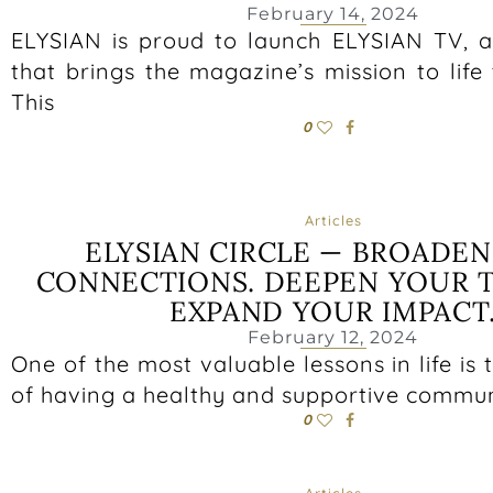
February 14, 2024
ELYSIAN is proud to launch ELYSIAN TV, 
that brings the magazine’s mission to life
This
0
Articles
ELYSIAN CIRCLE — BROADE
CONNECTIONS. DEEPEN YOUR T
EXPAND YOUR IMPACT
February 12, 2024
One of the most valuable lessons in life is
of having a healthy and supportive communi
0
Articles