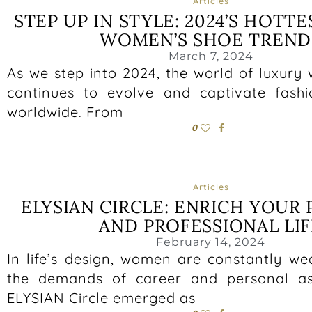
Articles
STEP UP IN STYLE: 2024’S HOTT
WOMEN’S SHOE TREND
March 7, 2024
As we step into 2024, the world of luxury
continues to evolve and captivate fashi
worldwide. From
0
Articles
ELYSIAN CIRCLE: ENRICH YOUR
AND PROFESSIONAL LIF
February 14, 2024
In life’s design, women are constantly w
the demands of career and personal asp
ELYSIAN Circle emerged as