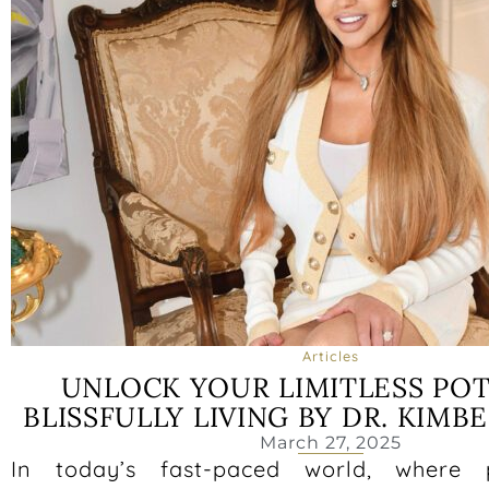
Articles
UNLOCK YOUR LIMITLESS POT
BLISSFULLY LIVING BY DR. KIM
March 27, 2025
In today’s fast-paced world, where 