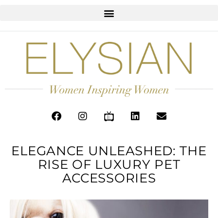
ELEGANCE UNLEASHED: THE
RISE OF LUXURY PET
ACCESSORIES