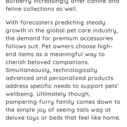
Burberry increasingly offer canine and
feline collections as well.
With forecasters predicting steady
growth in the global pet care industry,
the demand for premium accessories
follows suit. Pet owners choose high-
end items as a meaningful way to
cherish beloved companions.
Simultaneously, technologically
advanced and personalized products
address specific needs to support pets’
wellbeing. Ultimately though,
pampering furry family comes down to
the simple joy of seeing tails wag at
deluxe toys or beds that feel like home.