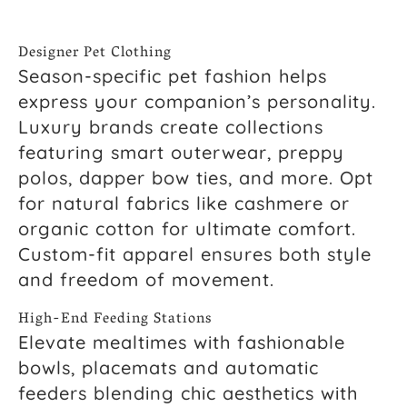
Designer Pet Clothing
Season-specific pet fashion helps
express your companion’s personality.
Luxury brands create collections
featuring smart outerwear, preppy
polos, dapper bow ties, and more. Opt
for natural fabrics like cashmere or
organic cotton for ultimate comfort.
Custom-fit apparel ensures both style
and freedom of movement.
High-End Feeding Stations
Elevate mealtimes with fashionable
bowls, placemats and automatic
feeders blending chic aesthetics with