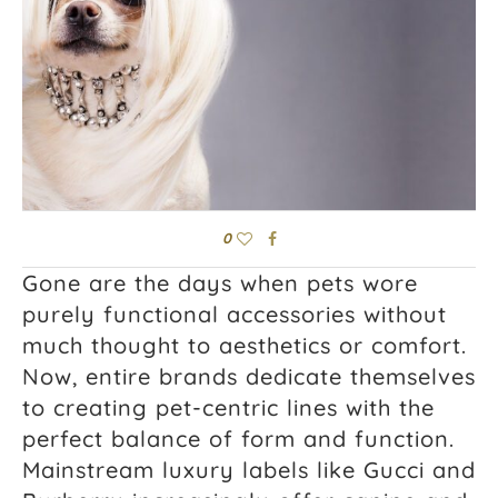
0
Gone are the days when pets wore
purely functional accessories without
much thought to aesthetics or comfort.
Now, entire brands dedicate themselves
to creating pet-centric lines with the
perfect balance of form and function.
Mainstream luxury labels like Gucci and