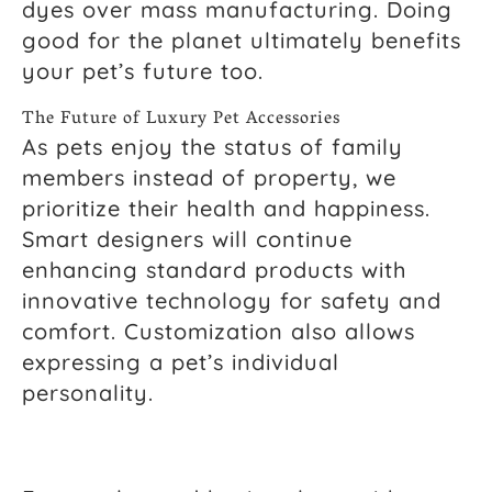
dyes over mass manufacturing. Doing
good for the planet ultimately benefits
your pet’s future too.
The Future of Luxury Pet Accessories
As pets enjoy the status of family
members instead of property, we
prioritize their health and happiness.
Smart designers will continue
enhancing standard products with
innovative technology for safety and
comfort. Customization also allows
expressing a pet’s individual
personality.