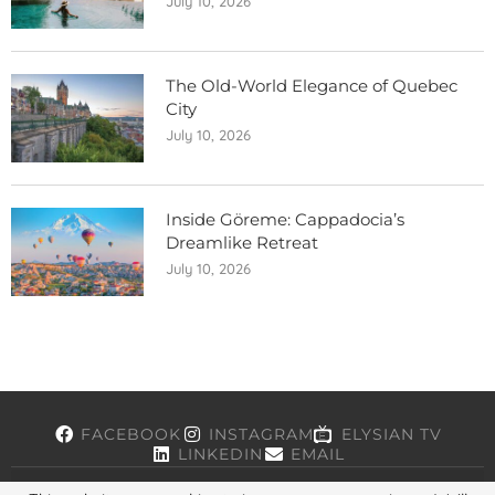
July 10, 2026
The Old-World Elegance of Quebec
City
July 10, 2026
Inside Göreme: Cappadocia’s
Dreamlike Retreat
July 10, 2026
FACEBOOK
INSTAGRAM
ELYSIAN TV
LINKEDIN
EMAIL