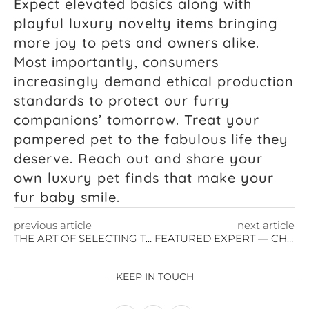
Expect elevated basics along with
playful luxury novelty items bringing
more joy to pets and owners alike.
Most importantly, consumers
increasingly demand ethical production
standards to protect our furry
companions’ tomorrow. Treat your
pampered pet to the fabulous life they
deserve. Reach out and share your
own luxury pet finds that make your
fur baby smile.
previous article
next article
THE ART OF SELECTING THE PERFECT HANDBAG
FEATURED EXPERT — CHRISTINA BROCKWAY
KEEP IN TOUCH