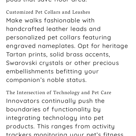
Customized Pet Collars and Leashes
Make walks fashionable with
handcrafted leather leads and
personalized pet collars featuring
engraved nameplates. Opt for heritage
Tartan prints, solid brass accents,
Swarovski crystals or other precious
embellishments befitting your
companion’s noble status.
The Intersection of Technology and Pet Care
Innovators continually push the
boundaries of functionality by
integrating technology into pet
products. This ranges from activity
trackers monitoring your pet’s fitness