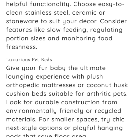
helpful functionality. Choose easy-to-
clean stainless steel, ceramic or
stoneware to suit your décor. Consider
features like slow feeding, regulating
portion sizes and monitoring food
freshness.
Luxurious Pet Beds
Give your fur baby the ultimate
lounging experience with plush
orthopedic mattresses or coconut husk
cushion beds suitable for arthritic pets.
Look for durable construction from
environmentally friendly or recycled
materials. For smaller spaces, try chic
nest-style options or playful hanging
pods that save floor area.