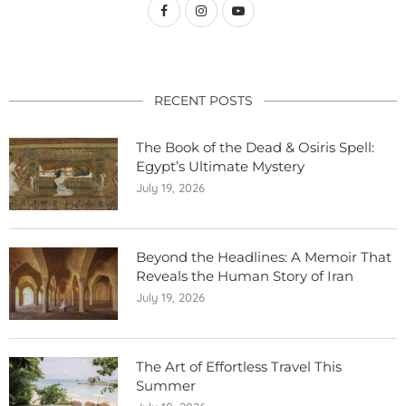
RECENT POSTS
The Book of the Dead & Osiris Spell:
Egypt’s Ultimate Mystery
July 19, 2026
Beyond the Headlines: A Memoir That
Reveals the Human Story of Iran
July 19, 2026
The Art of Effortless Travel This
Summer