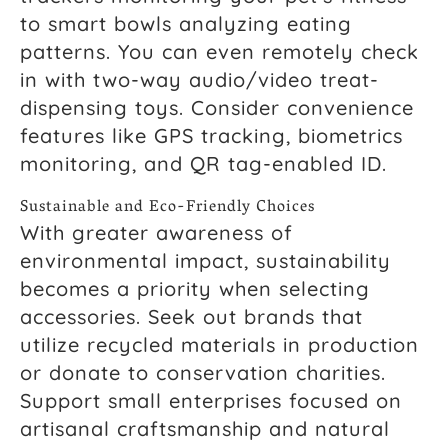
to smart bowls analyzing eating
patterns. You can even remotely check
in with two-way audio/video treat-
dispensing toys. Consider convenience
features like GPS tracking, biometrics
monitoring, and QR tag-enabled ID.
Sustainable and Eco-Friendly Choices
With greater awareness of
environmental impact, sustainability
becomes a priority when selecting
accessories. Seek out brands that
utilize recycled materials in production
or donate to conservation charities.
Support small enterprises focused on
artisanal craftsmanship and natural