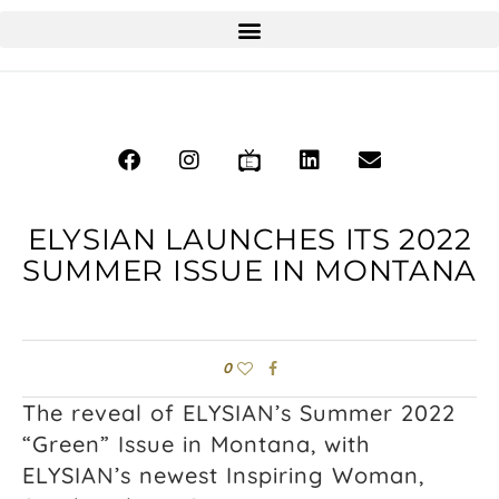
ELYSIAN LAUNCHES ITS 2022
SUMMER ISSUE IN MONTANA
0
The reveal of ELYSIAN’s Summer 2022
“Green” Issue in Montana, with
ELYSIAN’s newest Inspiring Woman,