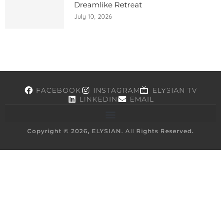
Dreamlike Retreat
July 10, 2026
FACEBOOK
INSTAGRAM
ELYSIAN TV
LINKEDIN
EMAIL
Copyright © 2026, ELYSIAN. All Rights Reserved.