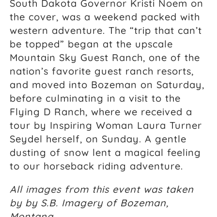
South Dakota Governor Kristi Noem on
the cover, was a weekend packed with
western adventure. The “trip that can’t
be topped” began at the upscale
Mountain Sky Guest Ranch, one of the
nation’s favorite guest ranch resorts,
and moved into Bozeman on Saturday,
before culminating in a visit to the
Flying D Ranch, where we received a
tour by Inspiring Woman Laura Turner
Seydel herself, on Sunday. A gentle
dusting of snow lent a magical feeling
to our horseback riding adventure.
All images from this event was taken
by by S.B. Imagery of Bozeman,
Montana