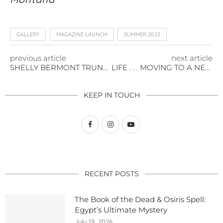
GALLERY
MAGAZINE LAUNCH
SUMMER 2022
previous article
next article
SHELLY BERMONT TRUNK SHOW IN MONTANA
LIFE . . . MOVING TO A NEW CITY
KEEP IN TOUCH
RECENT POSTS
The Book of the Dead & Osiris Spell:
Egypt’s Ultimate Mystery
July 19, 2026