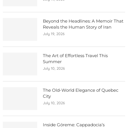
Beyond the Headlines: A Memoir That
Reveals the Human Story of Iran
July 19, 2026
The Art of Effortless Travel This
Summer
July 10, 2026
The Old-World Elegance of Quebec
City
July 10, 2026
Inside Göreme: Cappadocia’s