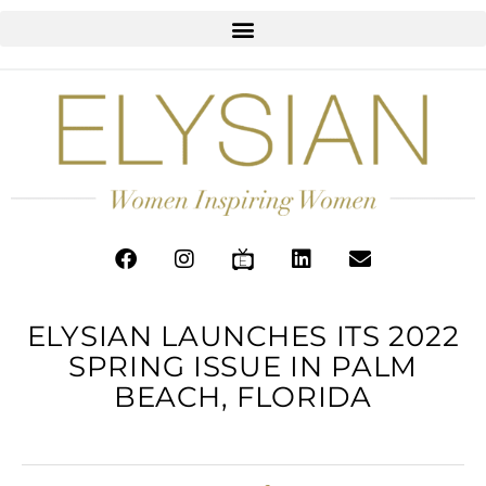
ELYSIAN LAUNCHES ITS 2022
SPRING ISSUE IN PALM
BEACH, FLORIDA