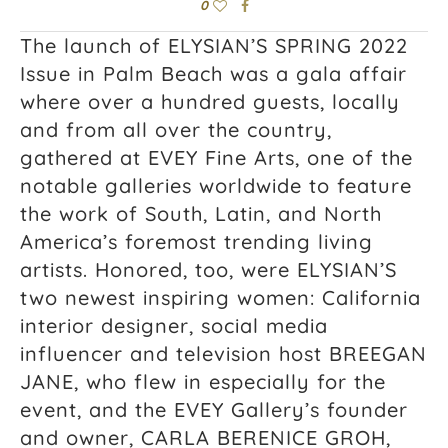
0
The launch of ELYSIAN’S SPRING 2022
Issue in Palm Beach was a gala affair
where over a hundred guests, locally
and from all over the country,
gathered at EVEY Fine Arts, one of the
notable galleries worldwide to feature
the work of South, Latin, and North
America’s foremost trending living
artists. Honored, too, were ELYSIAN’S
two newest inspiring women: California
interior designer, social media
influencer and television host BREEGAN
JANE, who flew in especially for the
event, and the EVEY Gallery’s founder
and owner, CARLA BERENICE GROH,