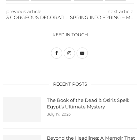
previous article
next article
3 GORGEOUS DECORATING TIPS FOR YOUR OUTDOOR PARTY
SPRING INTO SPRING – MUSIC FESTIVALS
KEEP IN TOUCH
RECENT POSTS
The Book of the Dead & Osiris Spell:
Egypt’s Ultimate Mystery
July 19, 2026
Beyond the Headlines: A Memoir That