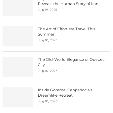
Reveals the Human Story of Iran
July 19, 2026
The Art of Effortless Travel This
Summer
July 10, 2026
The Old-World Elegance of Quebec
City
July 10, 2026
Inside Göreme: Cappadocia’s
Dreamlike Retreat
July 10, 2026