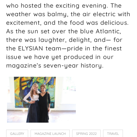
who hosted the exciting evening. The
weather was balmy, the air electric with
excitement, and the food was delicious.
As the sun set over the blue Atlantic,
there was laughter, delight, and— for
the ELYSIAN team—pride in the finest
issue we have yet produced in our
magazine’s seven-year history.
GALLERY
MAGAZINE LAUNCH
SPRING 2022
TRAVEL