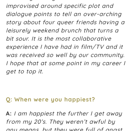
improvised around specific plot and
dialogue points to tell an over-arching
story about four queer friends having a
leisurely weekend brunch that turns a
bit sour. It is the most collaborative
experience I have had in film/TV and it
was received so well by our community.
I hope that at some point in my career I
get to top it.
Q: When were you happiest?
A:
I am happiest the further I get away
from my 20’s. They weren’t awful by
any means, but they were full of angst,