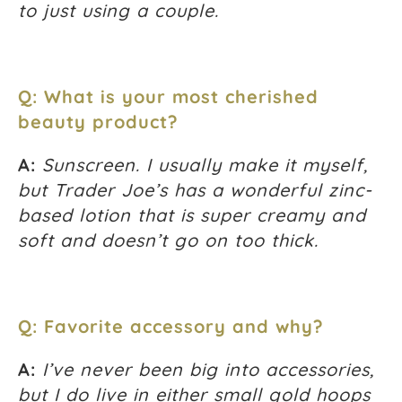
to just using a couple.
Q: What is your most cherished
beauty product?
A:
Sunscreen. I usually make it myself,
but Trader Joe’s has a wonderful zinc-
based lotion that is super creamy and
soft and doesn’t go on too thick.
Q: Favorite accessory and why?
A:
I’ve never been big into accessories,
but I do live in either small gold hoops