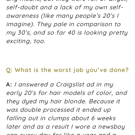
self-doubt and a lack of my own self-
awareness (like many people’s 20’s I
imagine). They pale in comparison to
my 30’s, and so far 40 is looking pretty
exciting, too.
Q: What is the worst job you’ve done?
A:
I answered a Craigslist ad in my
early 20’s for hair models of color, and
they dyed my hair blonde. Because it
was double processed it ended up
falling out in clumps about 6 weeks
later and as a result I wore a newsboy
cap every day for like a year and a