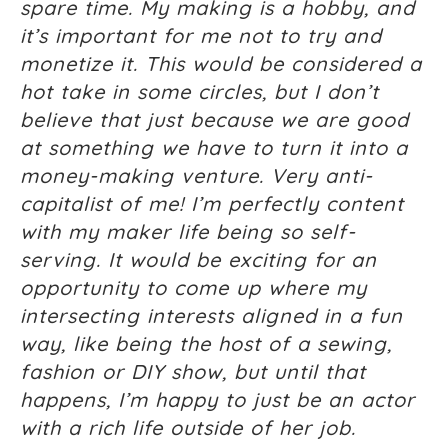
spare time. My making is a hobby, and
it’s important for me not to try and
monetize it. This would be considered a
hot take in some circles, but I don’t
believe that just because we are good
at something we have to turn it into a
money-making venture. Very anti-
capitalist of me! I’m perfectly content
with my maker life being so self-
serving. It would be exciting for an
opportunity to come up where my
intersecting interests aligned in a fun
way, like being the host of a sewing,
fashion or DIY show, but until that
happens, I’m happy to just be an actor
with a rich life outside of her job.