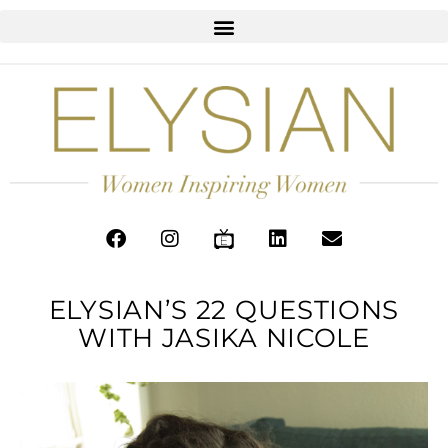
ELYSIAN’S 22 QUESTIONS
WITH JASIKA NICOLE