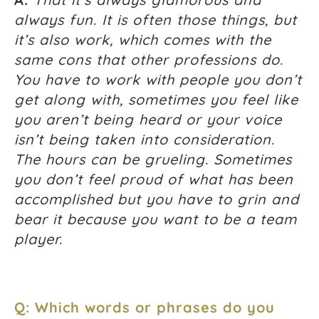
always fun. It is often those things, but
it’s also work, which comes with the
same cons that other professions do.
You have to work with people you don’t
get along with, sometimes you feel like
you aren’t being heard or your voice
isn’t being taken into consideration.
The hours can be grueling. Sometimes
you don’t feel proud of what has been
accomplished but you have to grin and
bear it because you want to be a team
player.
Q: Which words or phrases do you