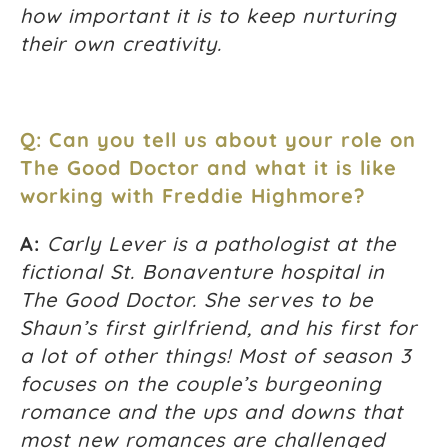
how important it is to keep nurturing
their own creativity.
Q: Can you tell us about your role on
The Good Doctor and what it is like
working with Freddie Highmore?
A:
Carly Lever is a pathologist at the
fictional St. Bonaventure hospital in
The Good Doctor. She serves to be
Shaun’s first girlfriend, and his first for
a lot of other things! Most of season 3
focuses on the couple’s burgeoning
romance and the ups and downs that
most new romances are challenged