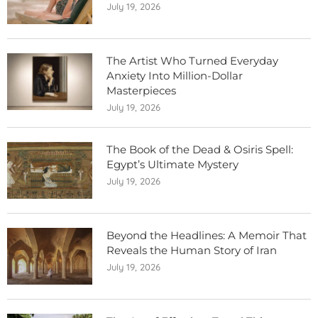
July 19, 2026
The Artist Who Turned Everyday
Anxiety Into Million-Dollar
Masterpieces
July 19, 2026
The Book of the Dead & Osiris Spell:
Egypt’s Ultimate Mystery
July 19, 2026
Beyond the Headlines: A Memoir That
Reveals the Human Story of Iran
July 19, 2026