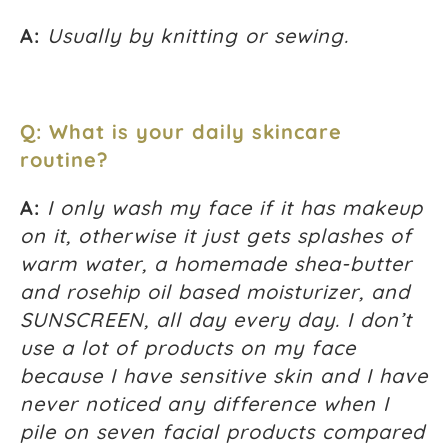
A:
Usually by knitting or sewing.
Q: What is your daily skincare
routine?
A:
I only wash my face if it has makeup
on it, otherwise it just gets splashes of
warm water, a homemade shea-butter
and rosehip oil based moisturizer, and
SUNSCREEN, all day every day. I don’t
use a lot of products on my face
because I have sensitive skin and I have
never noticed any difference when I
pile on seven facial products compared