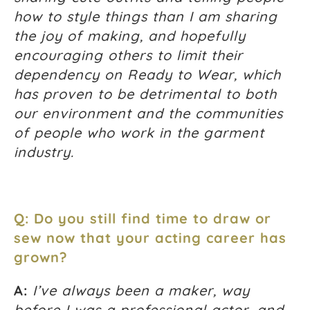
how to style things than I am sharing
the joy of making, and hopefully
encouraging others to limit their
dependency on Ready to Wear, which
has proven to be detrimental to both
our environment and the communities
of people who work in the garment
industry.
Q: Do you still find time to draw or
sew now that your acting career has
grown?
A:
I’ve always been a maker, way
before I was a professional actor, and