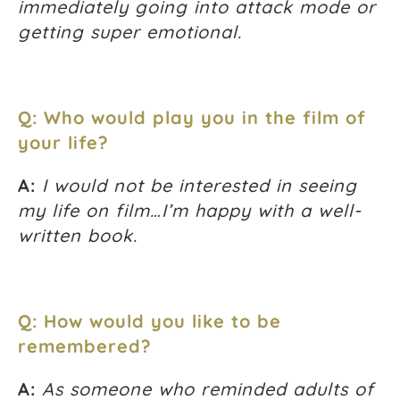
immediately going into attack mode or
getting super emotional.
Q: Who would play you in the film of
your life?
A:
I would not be interested in seeing
my life on film…I’m happy with a well-
written book.
Q: How would you like to be
remembered?
A:
As someone who reminded adults of