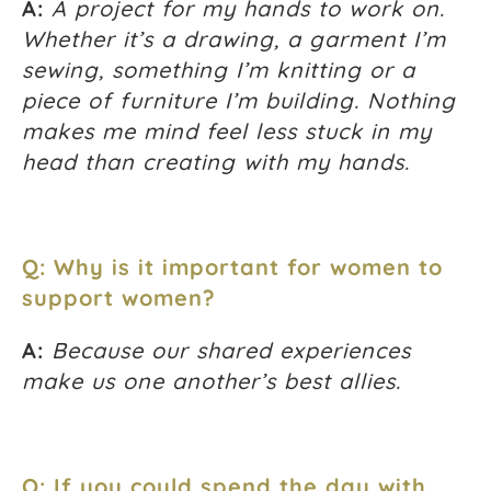
A:
A project for my hands to work on.
Whether it’s a drawing, a garment I’m
sewing, something I’m knitting or a
piece of furniture I’m building. Nothing
makes me mind feel less stuck in my
head than creating with my hands.
Q: Why is it important for women to
support women?
A:
Because our shared experiences
make us one another’s best allies.
Q: If you could spend the day with