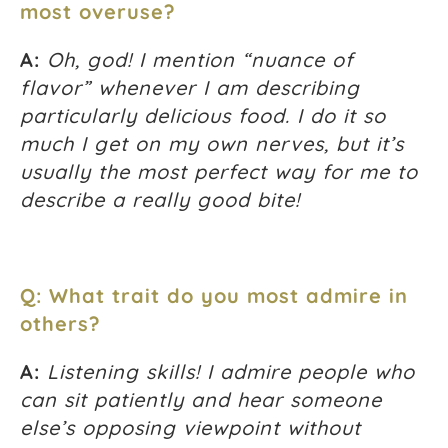
most overuse?
A:
Oh, god! I mention “nuance of
flavor” whenever I am describing
particularly delicious food. I do it so
much I get on my own nerves, but it’s
usually the most perfect way for me to
describe a really good bite!
Q: What trait do you most admire in
others?
A:
Listening skills! I admire people who
can sit patiently and hear someone
else’s opposing viewpoint without