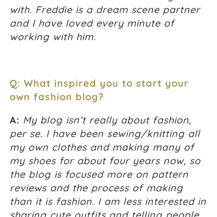
with. Freddie is a dream scene partner
and I have loved every minute of
working with him.
Q: What inspired you to start your
own fashion blog?
A:
My blog isn’t really about fashion,
per se. I have been sewing/knitting all
my own clothes and making many of
my shoes for about four years now, so
the blog is focused more on pattern
reviews and the process of making
than it is fashion. I am less interested in
sharing cute outfits and telling people