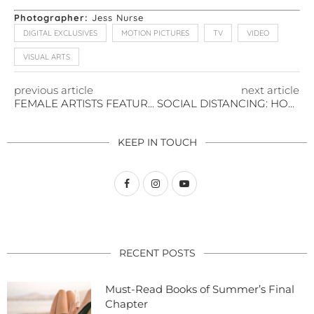
Photographer:
Jess Nurse
DIGITAL EXCLUSIVES
MOTION PICTURES
TV
VIDEO
VISUAL ARTS
previous article
next article
FEMALE ARTISTS FEATURED AT FRIEZE LA 2020
SOCIAL DISTANCING: HOW TO ENJOY ART IN THE VIRTUAL WORLD
KEEP IN TOUCH
RECENT POSTS
Must-Read Books of Summer’s Final
Chapter