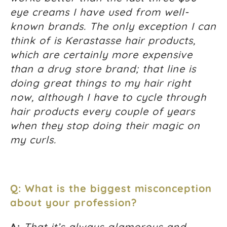
eye creams I have used from well-
known brands. The only exception I can
think of is Kerastasse hair products,
which are certainly more expensive
than a drug store brand; that line is
doing great things to my hair right
now, although I have to cycle through
hair products every couple of years
when they stop doing their magic on
my curls.
Q: What is the biggest misconception
about your profession?
A:
That it’s always glamorous and