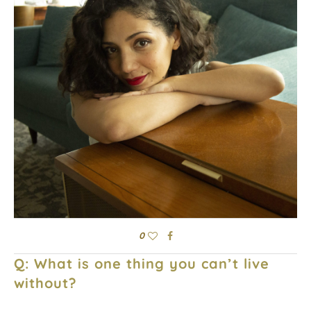
0
Q: What is one thing you can’t live
without?