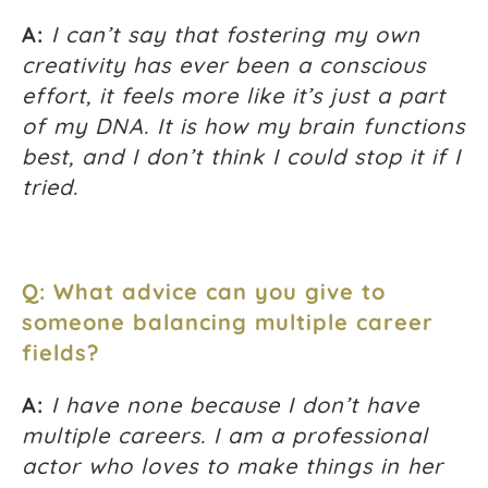
A:
I can’t say that fostering my own
creativity has ever been a conscious
effort, it feels more like it’s just a part
of my DNA. It is how my brain functions
best, and I don’t think I could stop it if I
tried.
Q: What advice can you give to
someone balancing multiple career
fields?
A:
I have none because I don’t have
multiple careers. I am a professional
actor who loves to make things in her