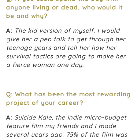
anyone living or dead, who would it
be and why?
A:
The kid version of myself. I would
give her a pep talk to get through her
teenage years and tell her how her
survival tactics are going to make her
a fierce woman one day.
Q: What has been the most rewarding
project of your career?
A:
Suicide Kale, the indie micro-budget
feature film my friends and I made
several years ago. 75% of the film was