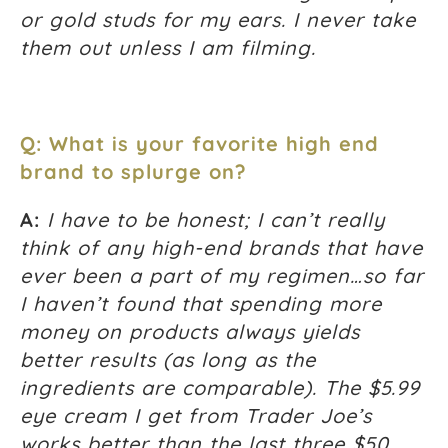
or gold studs for my ears. I never take
them out unless I am filming.
Q: What is your favorite high end
brand to splurge on?
A:
I have to be honest; I can’t really
think of any high-end brands that have
ever been a part of my regimen…so far
I haven’t found that spending more
money on products always yields
better results (as long as the
ingredients are comparable). The $5.99
eye cream I get from Trader Joe’s
works better than the last three $50