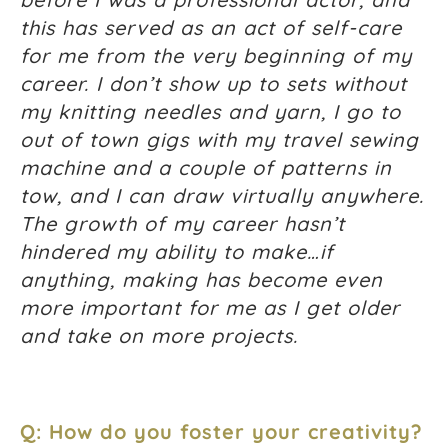
this has served as an act of self-care
for me from the very beginning of my
career. I don’t show up to sets without
my knitting needles and yarn, I go to
out of town gigs with my travel sewing
machine and a couple of patterns in
tow, and I can draw virtually anywhere.
The growth of my career hasn’t
hindered my ability to make…if
anything, making has become even
more important for me as I get older
and take on more projects.
Q: How do you foster your creativity?