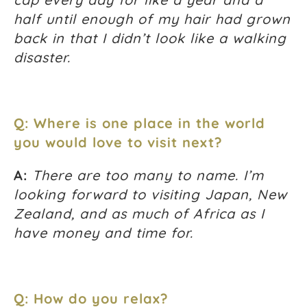
half until enough of my hair had grown
back in that I didn’t look like a walking
disaster.
Q: Where is one place in the world
you would love to visit next?
A:
There are too many to name. I’m
looking forward to visiting Japan, New
Zealand, and as much of Africa as I
have money and time for.
Q: How do you relax?