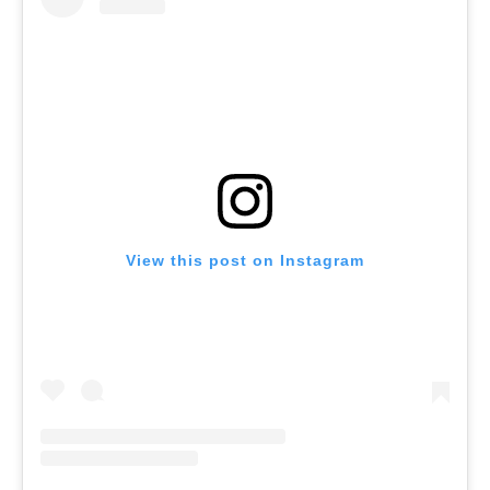
View this post on Instagram