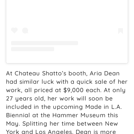
At Chateau Shatto’s booth, Aria Dean
had similar luck with a quick sale of her
work, all priced at $9,000 each. At only
27 years old, her work will soon be
included in the upcoming Made in L.A.
Biennial at the Hammer Museum this
May. Splitting her time between New
York and Los Angeles, Dean is more