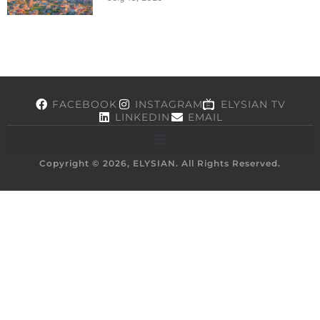
FACEBOOK
INSTAGRAM
ELYSIAN TV
LINKEDIN
EMAIL
Copyright © 2026, ELYSIAN. All Rights Reserved.