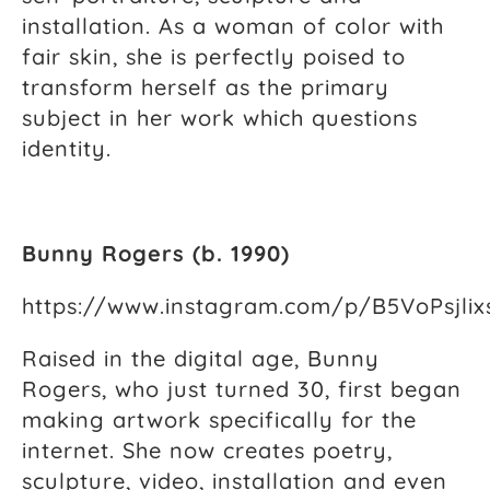
installation. As a woman of color with
fair skin, she is perfectly poised to
transform herself as the primary
subject in her work which questions
identity.
Bunny Rogers (b. 1990)
https://www.instagram.com/p/B5VoPsjlix
Raised in the digital age, Bunny
Rogers, who just turned 30, first began
making artwork specifically for the
internet. She now creates poetry,
sculpture, video, installation and even