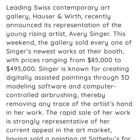
Leading Swiss contemporary art
gallery, Hauser & Wirth, recently
announced its representation of the
young rising artist, Avery Singer. This
weekend, the gallery sold every one of
Singer’s newest works at their booth,
with prices ranging from $85,000 to
$495,000. Singer is known for creating
digitally assisted paintings through 3D
modeling software and computer-
controlled airbrushing, thereby
removing any trace of the artist’s hand
in her work. The rapid sale of her work
is strongly representative of her
current appeal in the art market,
having sold a painting at Sotheby’s for