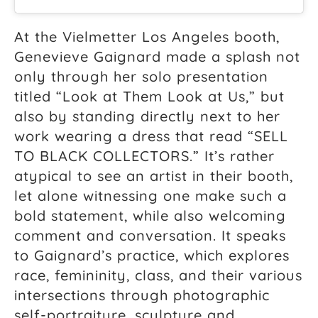
At the Vielmetter Los Angeles booth,
Genevieve Gaignard made a splash not
only through her solo presentation
titled “Look at Them Look at Us,” but
also by standing directly next to her
work wearing a dress that read “SELL
TO BLACK COLLECTORS.” It’s rather
atypical to see an artist in their booth,
let alone witnessing one make such a
bold statement, while also welcoming
comment and conversation. It speaks
to Gaignard’s practice, which explores
race, femininity, class, and their various
intersections through photographic
self-portraiture, sculpture and