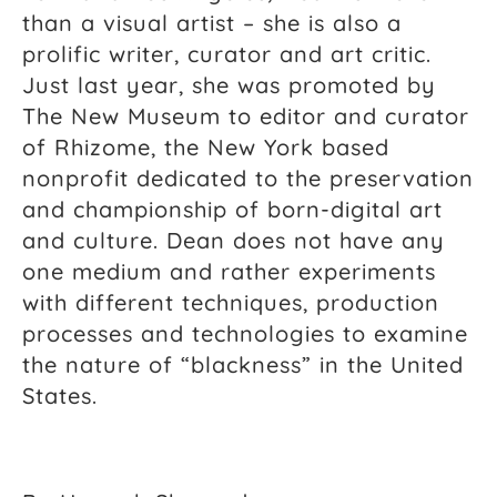
than a visual artist – she is also a
prolific writer, curator and art critic.
Just last year, she was promoted by
The New Museum to editor and curator
of Rhizome, the New York based
nonprofit dedicated to the preservation
and championship of born-digital art
and culture. Dean does not have any
one medium and rather experiments
with different techniques, production
processes and technologies to examine
the nature of “blackness” in the United
States.