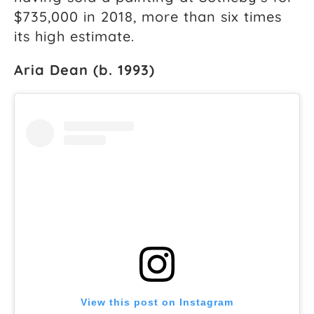
$735,000 in 2018, more than six times
its high estimate.
Aria Dean (b. 1993)
View this post on Instagram