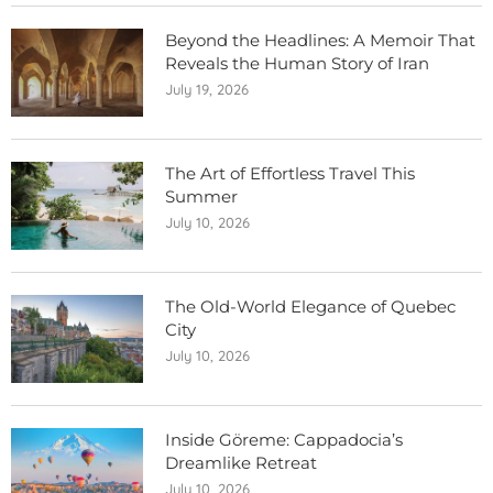
Beyond the Headlines: A Memoir That
Reveals the Human Story of Iran
July 19, 2026
The Art of Effortless Travel This
Summer
July 10, 2026
The Old-World Elegance of Quebec
City
July 10, 2026
Inside Göreme: Cappadocia’s
Dreamlike Retreat
July 10, 2026