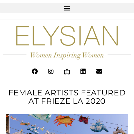
FEMALE ARTISTS FEATURED
AT FRIEZE LA 2020