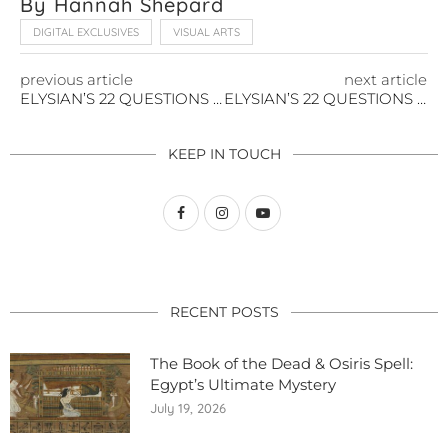
By Hannah Shepard
DIGITAL EXCLUSIVES
VISUAL ARTS
previous article
next article
ELYSIAN’S 22 QUESTIONS WITH KAREN STRASSMAN
ELYSIAN’S 22 QUESTIONS WITH JASIKA NICOLE
KEEP IN TOUCH
RECENT POSTS
The Book of the Dead & Osiris Spell:
Egypt’s Ultimate Mystery
July 19, 2026