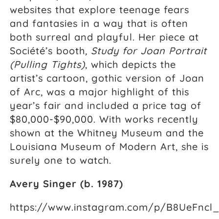
websites that explore teenage fears
and fantasies in a way that is often
both surreal and playful. Her piece at
Société’s booth
,
Study for Joan Portrait
(Pulling Tights)
, which depicts the
artist’s cartoon, gothic version of Joan
of Arc, was a major highlight of this
year’s fair and included a price tag of
$80,000-$90,000. With works recently
shown at the Whitney Museum and the
Louisiana Museum of Modern Art, she is
surely one to watch.
Avery Singer (b. 1987)
https://www.instagram.com/p/B8UeFncl