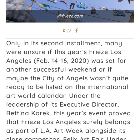
@frieze.com
0
Only in its second installment, many
were unsure if this year’s Frieze Los
Angeles (Feb. 14-16, 2020) was set for
another successful weekend or if
maybe the City of Angels wasn’t quite
ready to be listed on the international
art world calendar. Under the
leadership of its Executive Director,
Bettina Korek, this year’s event proved
that Frieze Los Angeles surely belongs
as part of L.A. Art Week alongside its
close competitor, Felix Art Fair. Under