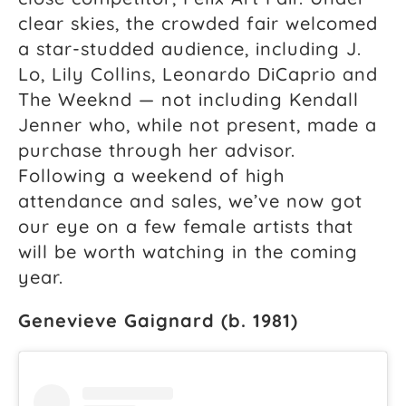
clear skies, the crowded fair welcomed
a star-studded audience, including J.
Lo, Lily Collins, Leonardo DiCaprio and
The Weeknd — not including Kendall
Jenner who, while not present, made a
purchase through her advisor.
Following a weekend of high
attendance and sales, we’ve now got
our eye on a few female artists that
will be worth watching in the coming
year.
Genevieve Gaignard (b. 1981)