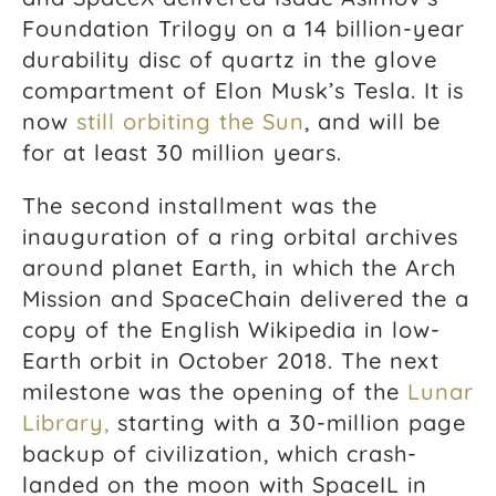
Foundation Trilogy on a 14 billion-year
durability disc of quartz in the glove
compartment of Elon Musk’s Tesla. It is
now
still orbiting the Sun
, and will be
for at least 30 million years.
The second installment was the
inauguration of a ring orbital archives
around planet Earth, in which the Arch
Mission and SpaceChain delivered the a
copy of the English Wikipedia in low-
Earth orbit in October 2018. The next
milestone was the opening of the
Lunar
Library,
starting with a 30-million page
backup of civilization, which crash-
landed on the moon with SpaceIL in