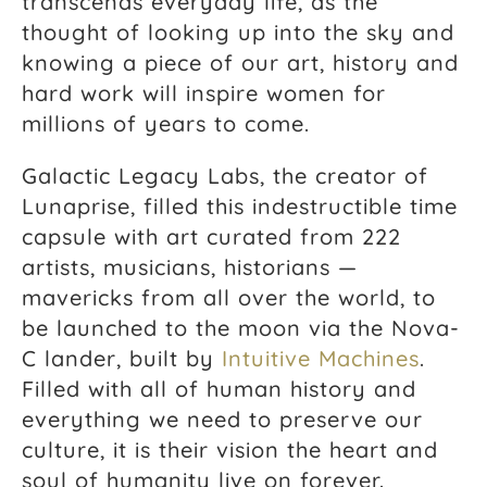
transcends everyday life, as the
thought of looking up into the sky and
knowing a piece of our art, history and
hard work will inspire women for
millions of years to come.
Galactic Legacy Labs, the creator of
Lunaprise, filled this indestructible time
capsule with art curated from 222
artists, musicians, historians —
mavericks from all over the world, to
be launched to the moon via the Nova-
C lander, built by
Intuitive Machines
.
Filled with all of human history and
everything we need to preserve our
culture, it is their vision the heart and
soul of humanity live on forever.