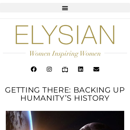
GETTING THERE: BACKING UP
HUMANITY’S HISTORY