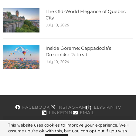
The Old-World Elegance of Quebec
City
July 10, 2026
Inside Göreme: Cappadocia’s
Dreamlike Retreat
July 10, 2026
FACEBOOK
INSTAGRAM
ELYSIAN TV
LINKEDIN
EMAIL
This website uses cookies to improve your experience. We'll
assume you're ok with this, but you can opt-out if you wish.
Copyright © 2026, ELYSIAN. All Rights Reserved.