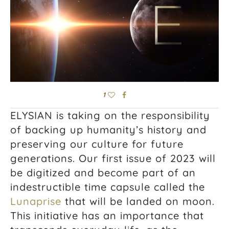
1
ELYSIAN is taking on the responsibility
of backing up humanity’s history and
preserving our culture for future
generations. Our first issue of 2023 will
be digitized and become part of an
indestructible time capsule called the
Lunaprise
that will be landed on moon.
This initiative has an importance that