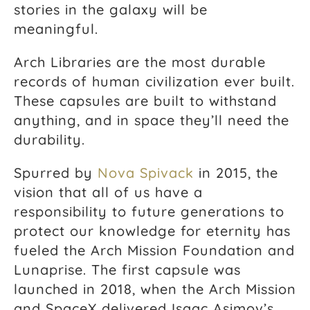
stories in the galaxy will be
meaningful.
Arch Libraries are the most durable
records of human civilization ever built.
These capsules are built to withstand
anything, and in space they’ll need the
durability.
Spurred by
Nova Spivack
in 2015, the
vision that all of us have a
responsibility to future generations to
protect our knowledge for eternity has
fueled the Arch Mission Foundation and
Lunaprise. The first capsule was
launched in 2018, when the Arch Mission
and SpaceX delivered Isaac Asimov’s