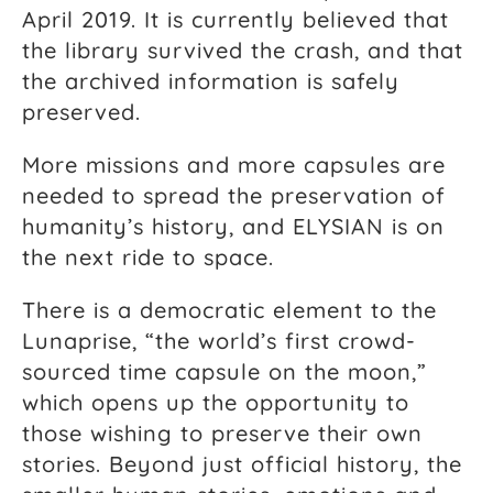
April 2019. It is currently believed that
the library survived the crash, and that
the archived information is safely
preserved.
More missions and more capsules are
needed to spread the preservation of
humanity’s history, and ELYSIAN is on
the next ride to space.
There is a democratic element to the
Lunaprise, “the world’s first crowd-
sourced time capsule on the moon,”
which opens up the opportunity to
those wishing to preserve their own
stories. Beyond just official history, the