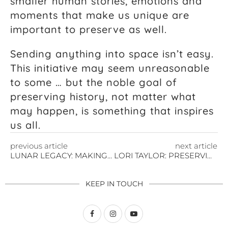
smaller human stories, emotions and
moments that make us unique are
important to preserve as well.
Sending anything into space isn’t easy.
This initiative may seem unreasonable
to some … but the noble goal of
preserving history, not matter what
may happen, is something that inspires
us all.
previous article
next article
LUNAR LEGACY: MAKING THIS THE MOMENT OF WOMEN
LORI TAYLOR: PRESERVING ART IN LUNAR TIME CAPSULE
KEEP IN TOUCH