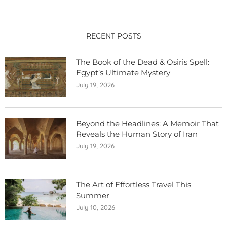
RECENT POSTS
The Book of the Dead & Osiris Spell:
Egypt’s Ultimate Mystery
July 19, 2026
Beyond the Headlines: A Memoir That
Reveals the Human Story of Iran
July 19, 2026
The Art of Effortless Travel This
Summer
July 10, 2026