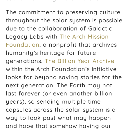
The commitment to preserving culture
throughout the solar system is possible
due to the collaboration of Galactic
Legacy Labs with
The Arch Mission
Foundation
, a nonprofit that archives
humanity’s heritage for future
generations.
The Billion Year Archive
within the Arch Foundation’s initiative
looks far beyond saving stories for the
next generation. The Earth may not
last forever (or even another billion
years), so sending multiple time
capsules across the solar system is a
way to look past what may happen
and hope that somehow having our