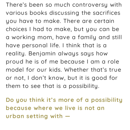
There’s been so much controversy with
various books discussing the sacrifices
you have to make. There are certain
choices I had to make, but you can be
a working mom, have a family and still
have personal life. I think that is a
reality. Benjamin always says how
proud he is of me because I am a role
model for our kids. Whether that’s true
or not, I don’t know, but it is good for
them to see that is a possibility.
Do you think it’s more of a possibility
because where we live is not an
urban setting with —