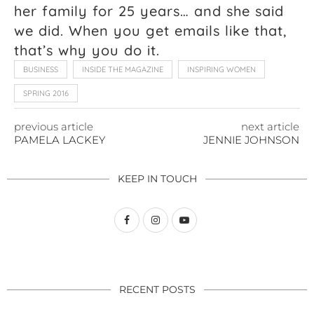
her family for 25 years… and she said
we did. When you get emails like that,
that’s why you do it.
BUSINESS
INSIDE THE MAGAZINE
INSPIRING WOMEN
SPRING 2016
previous article
next article
PAMELA LACKEY
JENNIE JOHNSON
KEEP IN TOUCH
RECENT POSTS