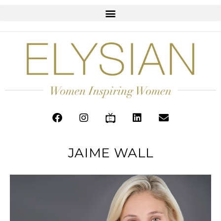
JAIME WALL