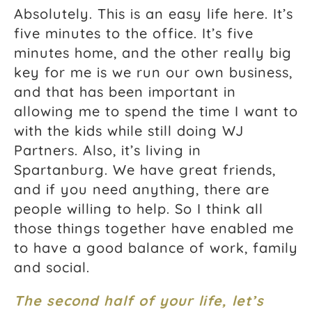
Absolutely. This is an easy life here. It’s
five minutes to the office. It’s five
minutes home, and the other really big
key for me is we run our own business,
and that has been important in
allowing me to spend the time I want to
with the kids while still doing WJ
Partners. Also, it’s living in
Spartanburg. We have great friends,
and if you need anything, there are
people willing to help. So I think all
those things together have enabled me
to have a good balance of work, family
and social.
The second half of your life, let’s