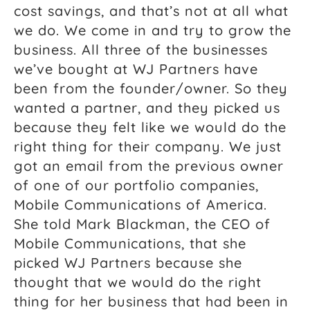
cost savings, and that’s not at all what
we do. We come in and try to grow the
business. All three of the businesses
we’ve bought at WJ Partners have
been from the founder/owner. So they
wanted a partner, and they picked us
because they felt like we would do the
right thing for their company. We just
got an email from the previous owner
of one of our portfolio companies,
Mobile Communications of America.
She told Mark Blackman, the CEO of
Mobile Communications, that she
picked WJ Partners because she
thought that we would do the right
thing for her business that had been in