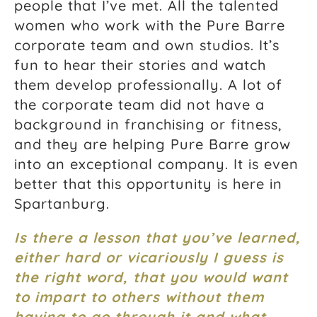
people that I’ve met. All the talented
women who work with the Pure Barre
corporate team and own studios. It’s
fun to hear their stories and watch
them develop professionally. A lot of
the corporate team did not have a
background in franchising or fitness,
and they are helping Pure Barre grow
into an exceptional company. It is even
better that this opportunity is here in
Spartanburg.
Is there a lesson that you’ve learned,
either hard or vicariously I guess is
the right word, that you would want
to impart to others without them
having to go through it and what