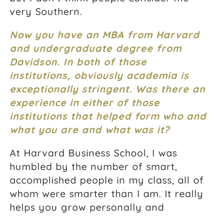
very Southern.
Now you have an MBA from Harvard
and undergraduate degree from
Davidson. In both of those
institutions, obviously academia is
exceptionally stringent. Was there an
experience in either of those
institutions that helped form who and
what you are and what was it?
At Harvard Business School, I was
humbled by the number of smart,
accomplished people in my class, all of
whom were smarter than I am. It really
helps you grow personally and