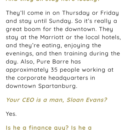
They’ll come in on Thursday or Friday
and stay until Sunday. So it’s really a
great boom for the downtown. They
stay at the Marriott or the local hotels,
and they’re eating, enjoying the
evenings, and then training during the
day. Also, Pure Barre has
approximately 35 people working at
the corporate headquarters in
downtown Spartanburg.
Your CEO is a man, Sloan Evans?
Yes.
Is he a finance guy? Is he a