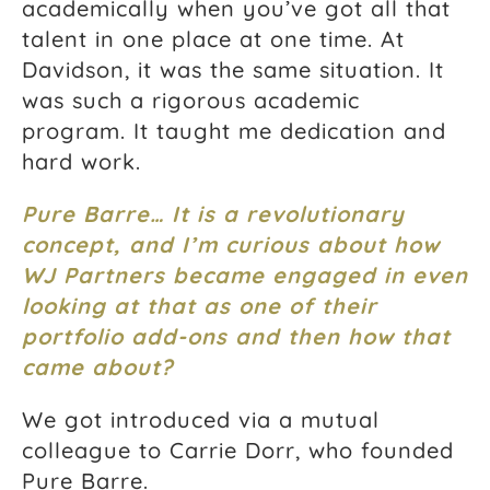
academically when you’ve got all that
talent in one place at one time. At
Davidson, it was the same situation. It
was such a rigorous academic
program. It taught me dedication and
hard work.
Pure Barre… It is a revolutionary
concept, and I’m curious about how
WJ Partners became engaged in even
looking at that as one of their
portfolio add-ons and then how that
came about?
We got introduced via a mutual
colleague to Carrie Dorr, who founded
Pure Barre.