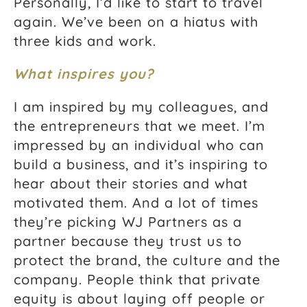
Personally, I’d like to start to travel
again. We’ve been on a hiatus with
three kids and work.
What inspires you?
I am inspired by my colleagues, and
the entrepreneurs that we meet. I’m
impressed by an individual who can
build a business, and it’s inspiring to
hear about their stories and what
motivated them. And a lot of times
they’re picking WJ Partners as a
partner because they trust us to
protect the brand, the culture and the
company. People think that private
equity is about laying off people or