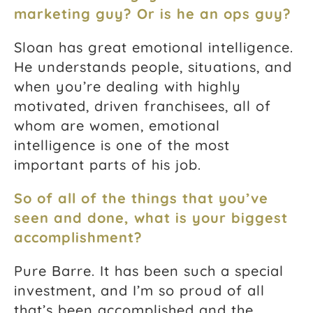
marketing guy? Or is he an ops guy?
Sloan has great emotional intelligence.
He understands people, situations, and
when you’re dealing with highly
motivated, driven franchisees, all of
whom are women, emotional
intelligence is one of the most
important parts of his job.
So of all of the things that you’ve
seen and done, what is your biggest
accomplishment?
Pure Barre. It has been such a special
investment, and I’m so proud of all
that’s been accomplished and the