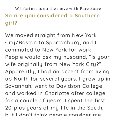
WJ Partner is on the move with Pure Barre
So are you considered a Southern
girl?
We moved straight from New York
City/Boston to Spartanburg, and I
commuted to New York for work.
People would ask my husband, “Is your
wife originally from New York City?”
Apparently, I had an accent from living
up North for several years. I grew up in
Savannah, went to Davidson College
and worked in Charlotte after college
for a couple of years. I spent the first
20-plus years of my life in the South,
but I don’t think people consider me