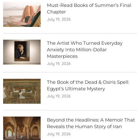
Must-Read Books of Summer’s Final
Chapter
July 19, 2026
The Artist Who Turned Everyday
Anxiety Into Million-Dollar
Masterpieces
July 19, 2026
The Book of the Dead & Osiris Spell:
Egypt’s Ultimate Mystery
July 19, 2026
Beyond the Headlines: A Memoir That
Reveals the Human Story of Iran
July 19, 2026