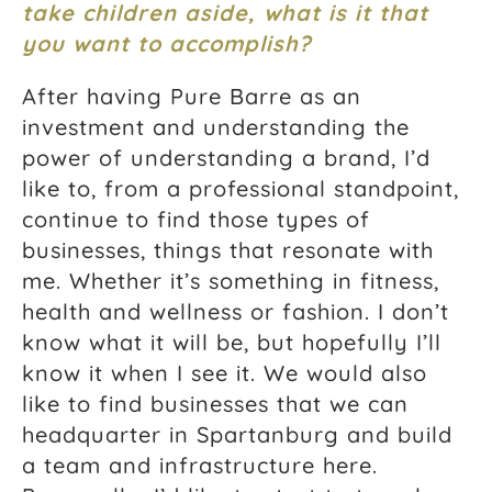
take children aside, what is it that
you want to accomplish?
After having Pure Barre as an
investment and understanding the
power of understanding a brand, I’d
like to, from a professional standpoint,
continue to find those types of
businesses, things that resonate with
me. Whether it’s something in fitness,
health and wellness or fashion. I don’t
know what it will be, but hopefully I’ll
know it when I see it. We would also
like to find businesses that we can
headquarter in Spartanburg and build
a team and infrastructure here.