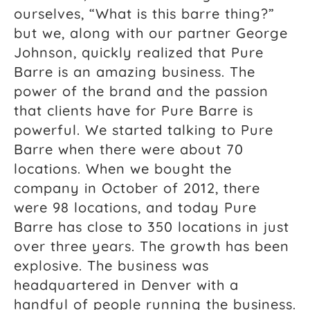
ourselves, “What is this barre thing?”
but we, along with our partner George
Johnson, quickly realized that Pure
Barre is an amazing business. The
power of the brand and the passion
that clients have for Pure Barre is
powerful. We started talking to Pure
Barre when there were about 70
locations. When we bought the
company in October of 2012, there
were 98 locations, and today Pure
Barre has close to 350 locations in just
over three years. The growth has been
explosive. The business was
headquartered in Denver with a
handful of people running the business.