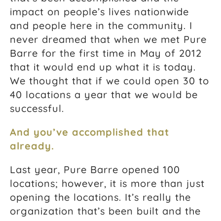
impact on people’s lives nationwide
and people here in the community. I
never dreamed that when we met Pure
Barre for the first time in May of 2012
that it would end up what it is today.
We thought that if we could open 30 to
40 locations a year that we would be
successful.
And you’ve accomplished that
already.
Last year, Pure Barre opened 100
locations; however, it is more than just
opening the locations. It’s really the
organization that’s been built and the