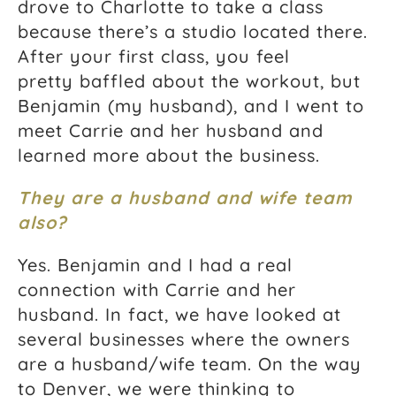
drove to Charlotte to take a class
because there’s a studio located there.
After your first class, you feel
pretty baffled about the workout, but
Benjamin (my husband), and I went to
meet Carrie and her husband and
learned more about the business.
They are a husband and wife team
also?
Yes. Benjamin and I had a real
connection with Carrie and her
husband. In fact, we have looked at
several businesses where the owners
are a husband/wife team. On the way
to Denver, we were thinking to