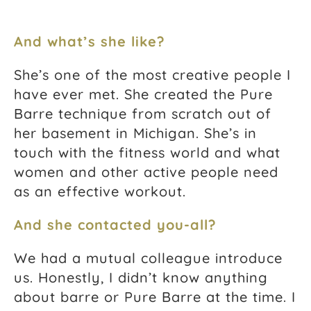
And what’s she like?
She’s one of the most creative people I
have ever met. She created the Pure
Barre technique from scratch out of
her basement in Michigan. She’s in
touch with the fitness world and what
women and other active people need
as an effective workout.
And she contacted you-all?
We had a mutual colleague introduce
us. Honestly, I didn’t know anything
about barre or Pure Barre at the time. I