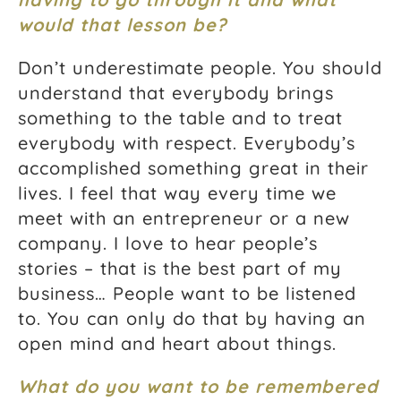
would that lesson be?
Don’t underestimate people. You should
understand that everybody brings
something to the table and to treat
everybody with respect. Everybody’s
accomplished something great in their
lives. I feel that way every time we
meet with an entrepreneur or a new
company. I love to hear people’s
stories – that is the best part of my
business… People want to be listened
to. You can only do that by having an
open mind and heart about things.
What do you want to be remembered