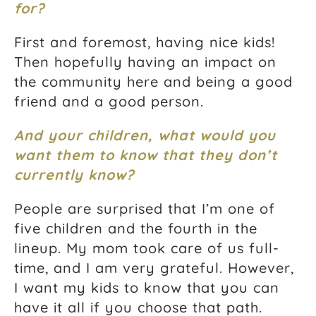
for?
First and foremost, having nice kids!
Then hopefully having an impact on
the community here and being a good
friend and a good person.
And your children, what would you
want them to know that they don’t
currently know?
People are surprised that I’m one of
five children and the fourth in the
lineup. My mom took care of us full-
time, and I am very grateful. However,
I want my kids to know that you can
have it all if you choose that path.