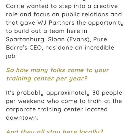
Carrie wanted to step into a creative
role and focus on public relations and
that gave WJ Partners the opportunity
to build out a team here in
Spartanburg. Sloan (Evans), Pure
Barre’s CEO, has done an incredible
job.
So how many folks come to your
training center per year?
It’s probably approximately 30 people
per weekend who come to train at the
corporate training center located
downtown.
And they all stay here locally?