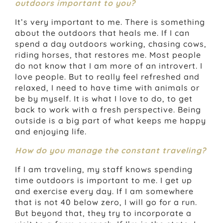
outdoors important to you?
It’s very important to me. There is something
about the outdoors that heals me. If I can
spend a day outdoors working, chasing cows,
riding horses, that restores me. Most people
do not know that I am more of an introvert. I
love people. But to really feel refreshed and
relaxed, I need to have time with animals or
be by myself. It is what I love to do, to get
back to work with a fresh perspective. Being
outside is a big part of what keeps me happy
and enjoying life.
How do you manage the constant traveling?
If I am traveling, my staff knows spending
time outdoors is important to me. I get up
and exercise every day. If I am somewhere
that is not 40 below zero, I will go for a run.
But beyond that, they try to incorporate a