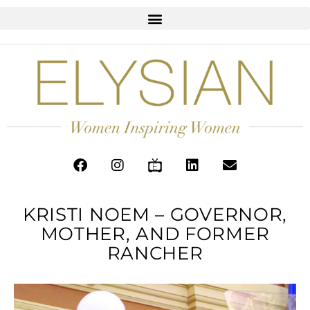
KRISTI NOEM – GOVERNOR,
MOTHER, AND FORMER
RANCHER