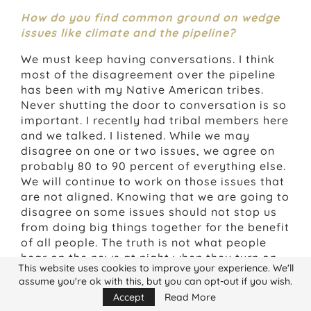
How do you find common ground on wedge
issues like climate and the pipeline?
We must keep having conversations. I think
most of the disagreement over the pipeline
has been with my Native American tribes.
Never shutting the door to conversation is so
important. I recently had tribal members here
and we talked. I listened. While we may
disagree on one or two issues, we agree on
probably 80 to 90 percent of everything else.
We will continue to work on those issues that
are not aligned. Knowing that we are going to
disagree on some issues should not stop us
from doing big things together for the benefit
of all people. The truth is not what people
hear on the news at night when they turn on
This website uses cookies to improve your experience. We'll
the TV, or for that matter, what people hear
assume you're ok with this, but you can opt-out if you wish.
in the political arena. It is easier to be
Accept
Read More
offended by someone than to work together,