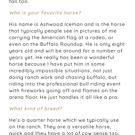
fan too.
Who is your favorite horse?
His name is Ashwood Iceman and is the horse
that typically people see in pictures of me
carrying the American flag at a rodeo, or
even on the Buffalo Roundup. He is only eight
years old and will be around for a number of
years yet. He really has been a wonderful
horse because I have put him in some
incredibly impossible situations, not just
doing ranch work and chasing buffalo, but
riding into the professional bull riding event
with fireworks going off and flames on the
arena floor. He just handles it all like a pro.
What kind of breed?
He’s a quarter horse which we typically use
on the ranch. They are a versatile horse,
quick and they have a lot of cow sense too.