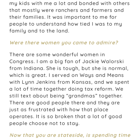
my kids with me a lot and bonded with others
that mostly were ranchers and farmers and
their families. It was important to me for
people to understand how tied I was to my
family and to the land.
Were there women you came to admire?
There are some wonderful women in
Congress. I am a big fan of Jackie Walorski
from Indiana. She is tough, but she is normal,
which is great. I served on Ways and Means
with Lynn Jenkins from Kansas, and we spent
a lot of time together doing tax reform. We
still text about being “grandmas” together.
There are good people there and they are
just as frustrated with how that place
operates. It is so broken that a lot of good
people choose not to stay.
Now that you are stateside, is spending time