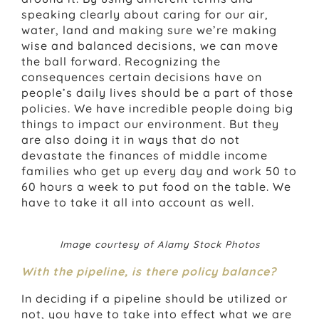
speaking clearly about caring for our air,
water, land and making sure we’re making
wise and balanced decisions, we can move
the ball forward. Recognizing the
consequences certain decisions have on
people’s daily lives should be a part of those
policies. We have incredible people doing big
things to impact our environment. But they
are also doing it in ways that do not
devastate the finances of middle income
families who get up every day and work 50 to
60 hours a week to put food on the table. We
have to take it all into account as well.
Image courtesy of Alamy Stock Photos
With the pipeline, is there policy balance?
In deciding if a pipeline should be utilized or
not, you have to take into effect what we are