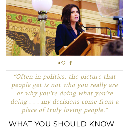
4
“Often in politics, the picture that
people get is not who you really are
or why you’re doing what you’re
doing . . . my decisions come from a
place of truly loving people.”
WHAT YOU SHOULD KNOW