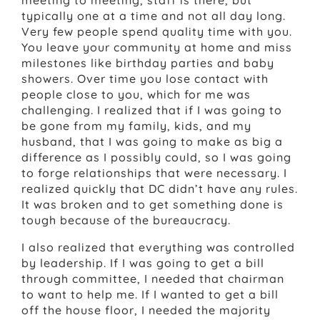
typically one at a time and not all day long.
Very few people spend quality time with you.
You leave your community at home and miss
milestones like birthday parties and baby
showers. Over time you lose contact with
people close to you, which for me was
challenging. I realized that if I was going to
be gone from my family, kids, and my
husband, that I was going to make as big a
difference as I possibly could, so I was going
to forge relationships that were necessary. I
realized quickly that DC didn’t have any rules.
It was broken and to get something done is
tough because of the bureaucracy.
I also realized that everything was controlled
by leadership. If I was going to get a bill
through committee, I needed that chairman
to want to help me. If I wanted to get a bill
off the house floor, I needed the majority