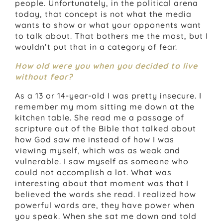
people. Unfortunately, in the political arena
today, that concept is not what the media
wants to show or what your opponents want
to talk about. That bothers me the most, but I
wouldn’t put that in a category of fear.
How old were you when you decided to live
without fear?
As a 13 or 14-year-old I was pretty insecure. I
remember my mom sitting me down at the
kitchen table. She read me a passage of
scripture out of the Bible that talked about
how God saw me instead of how I was
viewing myself, which was as weak and
vulnerable. I saw myself as someone who
could not accomplish a lot. What was
interesting about that moment was that I
believed the words she read. I realized how
powerful words are, they have power when
you speak. When she sat me down and told