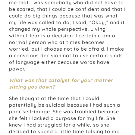
me that I was somebody who did not have to
be scared, that I could be confident and that I
could do big things because that was what
my life was called to do, I said, “Okay,” and it
changed my whole perspective. Living
without fear is a decision. I certainly am a
normal person who at times becomes
worried, but I choose not to be afraid. I make
a conscious decision not to use certain kinds
of language either because words have
power.
What was that catalyst for your mother
sitting you down?
She thought at the time that I could
potentially be suicidal because I had such a
poor self-image. She was troubled because
she felt I lacked a purpose for my life. She
knew I had struggled for a while, so she
decided to spend a little time talking to me.