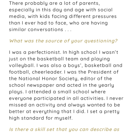
There probably are a lot of parents,
especially in this day and age with social
media, with kids facing different pressures
than I ever had to face, who are having
similar conversations . . .
What was the source of your questioning?
I was a perfectionist. In high school I wasn’t
just on the basketball team and playing
volleyball. I was also a boys’, basketball and
football, cheerleader. I was the President of
the National Honor Society, editor of the
school newspaper and acted in the yearly
plays. I attended a small school where
everyone participated in all activities. I never
missed an activity and always wanted to be
better at everything that I did. I set a pretty
high standard for myself.
Is there a skill set that you can describe as