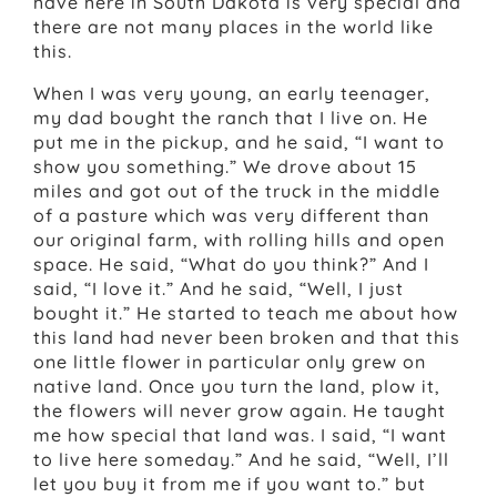
have here in South Dakota is very special and
there are not many places in the world like
this.
When I was very young, an early teenager,
my dad bought the ranch that I live on. He
put me in the pickup, and he said, “I want to
show you something.” We drove about 15
miles and got out of the truck in the middle
of a pasture which was very different than
our original farm, with rolling hills and open
space. He said, “What do you think?” And I
said, “I love it.” And he said, “Well, I just
bought it.” He started to teach me about how
this land had never been broken and that this
one little flower in particular only grew on
native land. Once you turn the land, plow it,
the flowers will never grow again. He taught
me how special that land was. I said, “I want
to live here someday.” And he said, “Well, I’ll
let you buy it from me if you want to.” but