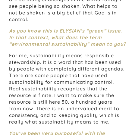
see people being so shaken. What helps to
not be shaken is a big belief that God is in
control.
As you know this is ELYSIAN’s “green” issue.
In that context, what does the term
“environmental sustainability” mean to you?
For me, sustainability means responsible
stewardship. It is a word that has been used
by people with completely different agendas.
There are some people that have used
sustainability for communicating control.
Real sustainability recognizes that the
resource is finite. I want to make sure the
resource is still here 50, a hundred years
from now. There is an undervalued merit to
consistency and to keeping quality which is
really what sustainability means to me.
You’ve been very purposeful with the