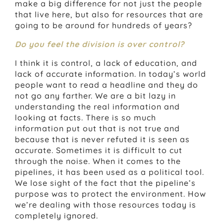
make a big difference for not just the people
that live here, but also for resources that are
going to be around for hundreds of years?
Do you feel the division is over control?
I think it is control, a lack of education, and
lack of accurate information. In today’s world
people want to read a headline and they do
not go any farther. We are a bit lazy in
understanding the real information and
looking at facts. There is so much
information put out that is not true and
because that is never refuted it is seen as
accurate. Sometimes it is difficult to cut
through the noise. When it comes to the
pipelines, it has been used as a political tool.
We lose sight of the fact that the pipeline’s
purpose was to protect the environment. How
we’re dealing with those resources today is
completely ignored.