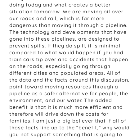
doing today and what creates a better
situation tomorrow. We are moving oil over
our roads and rail, which is far more
dangerous than moving it through a pipeline.
The technology and developments that have
gone into these pipelines, are designed to
prevent spills. If they do spill, it is minimal
compared to what would happen if you had
train cars tip over and accidents that happen
on the roads, especially going through
different cities and populated areas. All of
the data and the facts around this discussion,
point toward moving resources through a
pipeline as a safer alternative for people, the
environment, and our water. The added
benefit is that it is much more efficient and
therefore will drive down the costs for
families. I am just a big believer that if all of
those facts line up to the “benefit,” why would
you not support something that is going to