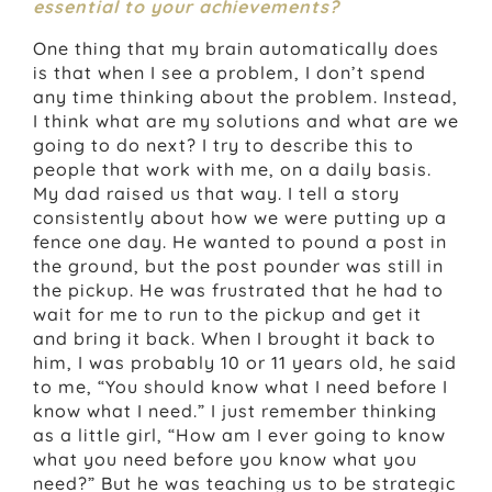
essential to your achievements?
One thing that my brain automatically does
is that when I see a problem, I don’t spend
any time thinking about the problem. Instead,
I think what are my solutions and what are we
going to do next? I try to describe this to
people that work with me, on a daily basis.
My dad raised us that way. I tell a story
consistently about how we were putting up a
fence one day. He wanted to pound a post in
the ground, but the post pounder was still in
the pickup. He was frustrated that he had to
wait for me to run to the pickup and get it
and bring it back. When I brought it back to
him, I was probably 10 or 11 years old, he said
to me, “You should know what I need before I
know what I need.” I just remember thinking
as a little girl, “How am I ever going to know
what you need before you know what you
need?” But he was teaching us to be strategic