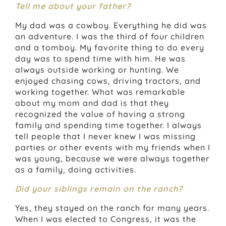
Tell me about your father?
My dad was a cowboy. Everything he did was
an adventure. I was the third of four children
and a tomboy. My favorite thing to do every
day was to spend time with him. He was
always outside working or hunting. We
enjoyed chasing cows, driving tractors, and
working together. What was remarkable
about my mom and dad is that they
recognized the value of having a strong
family and spending time together. I always
tell people that I never knew I was missing
parties or other events with my friends when I
was young, because we were always together
as a family, doing activities.
Did your siblings remain on the ranch?
Yes, they stayed on the ranch for many years.
When I was elected to Congress, it was the