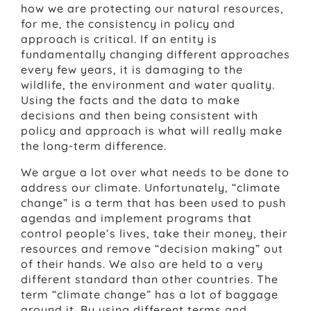
how we are protecting our natural resources,
for me, the consistency in policy and
approach is critical. If an entity is
fundamentally changing different approaches
every few years, it is damaging to the
wildlife, the environment and water quality.
Using the facts and the data to make
decisions and then being consistent with
policy and approach is what will really make
the long-term difference.
We argue a lot over what needs to be done to
address our climate. Unfortunately, “climate
change” is a term that has been used to push
agendas and implement programs that
control people’s lives, take their money, their
resources and remove “decision making” out
of their hands. We also are held to a very
different standard than other countries. The
term “climate change” has a lot of baggage
around it. By using different terms and