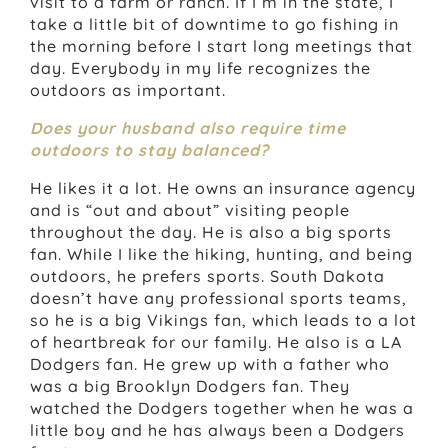
visit to a farm or ranch. If I’m in the state, I
take a little bit of downtime to go fishing in
the morning before I start long meetings that
day. Everybody in my life recognizes the
outdoors as important.
Does your husband also require time
outdoors to stay balanced?
He likes it a lot. He owns an insurance agency
and is “out and about” visiting people
throughout the day. He is also a big sports
fan. While I like the hiking, hunting, and being
outdoors, he prefers sports. South Dakota
doesn’t have any professional sports teams,
so he is a big Vikings fan, which leads to a lot
of heartbreak for our family. He also is a LA
Dodgers fan. He grew up with a father who
was a big Brooklyn Dodgers fan. They
watched the Dodgers together when he was a
little boy and he has always been a Dodgers