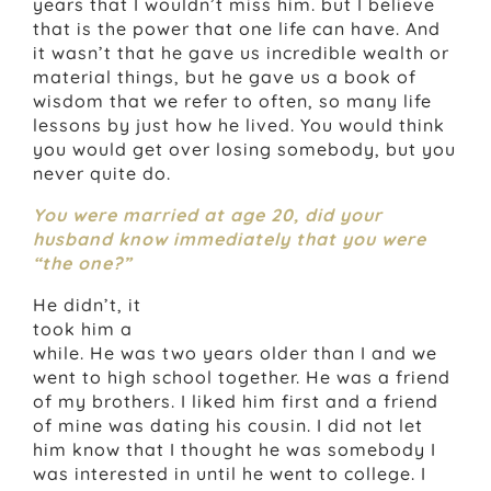
years that I wouldn’t miss him. but I believe
that is the power that one life can have. And
it wasn’t that he gave us incredible wealth or
material things, but he gave us a book of
wisdom that we refer to often, so many life
lessons by just how he lived. You would think
you would get over losing somebody, but you
never quite do.
You were married at age 20, did your
husband know immediately that you were
“the one?”
He didn’t, it
took him a
while. He was two years older than I and we
went to high school together. He was a friend
of my brothers. I liked him first and a friend
of mine was dating his cousin. I did not let
him know that I thought he was somebody I
was interested in until he went to college. I