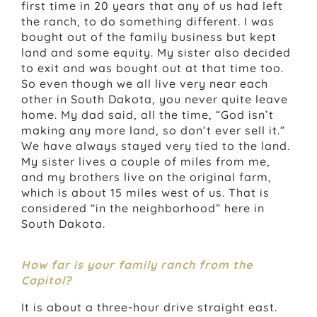
first time in 20 years that any of us had left
the ranch, to do something different. I was
bought out of the family business but kept
land and some equity. My sister also decided
to exit and was bought out at that time too.
So even though we all live very near each
other in South Dakota, you never quite leave
home. My dad said, all the time, “God isn’t
making any more land, so don’t ever sell it.”
We have always stayed very tied to the land.
My sister lives a couple of miles from me,
and my brothers live on the original farm,
which is about 15 miles west of us. That is
considered “in the neighborhood” here in
South Dakota.
How far is your family ranch from the
Capitol?
It is about a three-hour drive straight east.