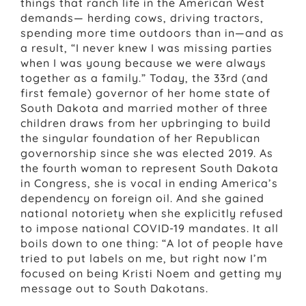
things that ranch life in the American West
demands— herding cows, driving tractors,
spending more time outdoors than in—and as
a result, “I never knew I was missing parties
when I was young because we were always
together as a family.” Today, the 33rd (and
first female) governor of her home state of
South Dakota and married mother of three
children draws from her upbringing to build
the singular foundation of her Republican
governorship since she was elected 2019. As
the fourth woman to represent South Dakota
in Congress, she is vocal in ending America’s
dependency on foreign oil. And she gained
national notoriety when she explicitly refused
to impose national COVID-19 mandates. It all
boils down to one thing: “A lot of people have
tried to put labels on me, but right now I’m
focused on being Kristi Noem and getting my
message out to South Dakotans.