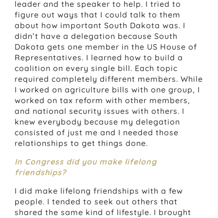
leader and the speaker to help. I tried to
figure out ways that I could talk to them
about how important South Dakota was. I
didn’t have a delegation because South
Dakota gets one member in the US House of
Representatives. I learned how to build a
coalition on every single bill. Each topic
required completely different members. While
I worked on agriculture bills with one group, I
worked on tax reform with other members,
and national security issues with others. I
knew everybody because my delegation
consisted of just me and I needed those
relationships to get things done.
In Congress did you make lifelong
friendships?
I did make lifelong friendships with a few
people. I tended to seek out others that
shared the same kind of lifestyle. I brought