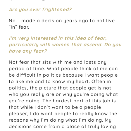
Are you ever frightened?
No. I made a decision years ago to not live
“in” fear.
I’m very interested in this idea of fear,
particularly with women that ascend. Do you
have any fear?
Not fear that sits with me and lasts any
period of time. What people think of me can
be difficult in politics because I want people
to like me and to know my heart. Often in
politics, the picture that people get is not
who you really are or why you’re doing what
you’re doing. The hardest part of this job is
that while I don’t want to be a people
pleaser, I do want people to really know the
reasons why I’m doing what I’m doing. My
decisions come from a place of truly loving