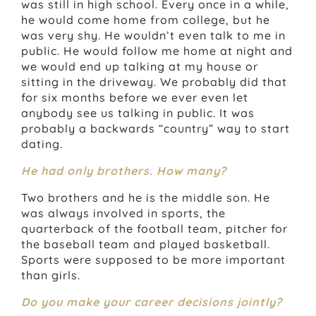
was still in high school. Every once in a while,
he would come home from college, but he
was very shy. He wouldn’t even talk to me in
public. He would follow me home at night and
we would end up talking at my house or
sitting in the driveway. We probably did that
for six months before we ever even let
anybody see us talking in public. It was
probably a backwards “country” way to start
dating.
He had only brothers. How many?
Two brothers and he is the middle son. He
was always involved in sports, the
quarterback of the football team, pitcher for
the baseball team and played basketball.
Sports were supposed to be more important
than girls.
Do you make your career decisions jointly?