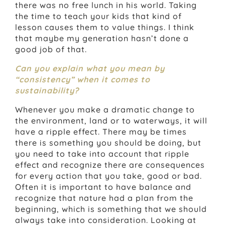
there was no free lunch in his world. Taking
the time to teach your kids that kind of
lesson causes them to value things. I think
that maybe my generation hasn’t done a
good job of that.
Can you explain what you mean by
“consistency” when it comes to
sustainability?
Whenever you make a dramatic change to
the environment, land or to waterways, it will
have a ripple effect. There may be times
there is something you should be doing, but
you need to take into account that ripple
effect and recognize there are consequences
for every action that you take, good or bad.
Often it is important to have balance and
recognize that nature had a plan from the
beginning, which is something that we should
always take into consideration. Looking at