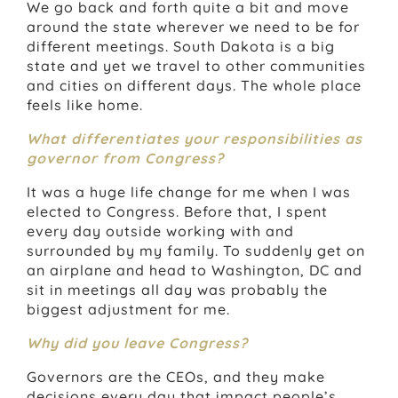
We go back and forth quite a bit and move
around the state wherever we need to be for
different meetings. South Dakota is a big
state and yet we travel to other communities
and cities on different days. The whole place
feels like home.
What differentiates your responsibilities as
governor from Congress?
It was a huge life change for me when I was
elected to Congress. Before that, I spent
every day outside working with and
surrounded by my family. To suddenly get on
an airplane and head to Washington, DC and
sit in meetings all day was probably the
biggest adjustment for me.
Why did you leave Congress?
Governors are the CEOs, and they make
decisions every day that impact people’s