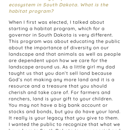
ecosystem in South Dakota. What is the
habitat program?
When I first was elected, I talked about
starting a habitat program, which for a
governor in South Dakota is very different.
This program was about educating the public
about the importance of diversity on our
landscape and that animals as well as people
are dependent upon how we care for the
landscape around us. As a little girl my dad
taught us that you don’t sell land because
God’s not making any more land and it is a
resource and a treasure that you should
cherish and take care of. For farmers and
ranchers, land is your gift to your children.
You may not have a big bank account or
stocks and bonds, but you do have your land.
It really is your legacy that you give to them.
I wanted the public to recognize that what we