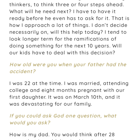
thinkers, to think three or four steps ahead.
What will he need next? I have to have it
ready before he even has to ask for it. That is
how I approach a lot of things. I don’t decide
necessarily on, will this help today? I tend to
look longer term for the ramifications of
doing something for the next 10 years. Will
our kids have to deal with this decision?
How old were you when your father had the
accident?
I was 22 at the time. I was married, attending
college and eight months pregnant with our
first daughter. It was on March 10th, and it
was devastating for our family.
If you could ask God one question, what
would you ask?
How is my dad. You would think after 28