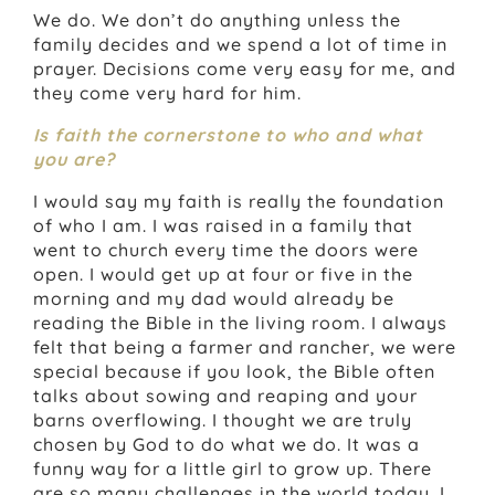
We do. We don’t do anything unless the
family decides and we spend a lot of time in
prayer. Decisions come very easy for me, and
they come very hard for him.
Is faith the cornerstone to who and what
you are?
I would say my faith is really the foundation
of who I am. I was raised in a family that
went to church every time the doors were
open. I would get up at four or five in the
morning and my dad would already be
reading the Bible in the living room. I always
felt that being a farmer and rancher, we were
special because if you look, the Bible often
talks about sowing and reaping and your
barns overflowing. I thought we are truly
chosen by God to do what we do. It was a
funny way for a little girl to grow up. There
are so many challenges in the world today. I