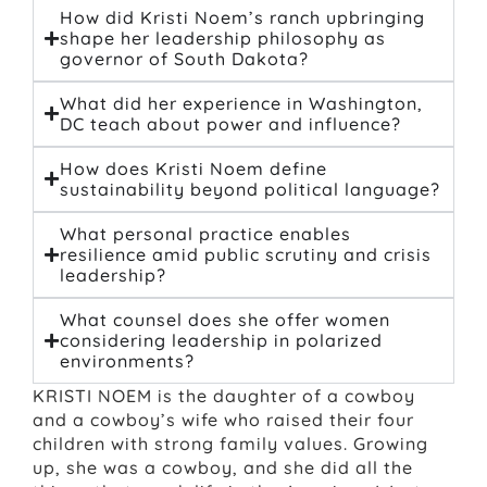
How did Kristi Noem’s ranch upbringing
shape her leadership philosophy as
governor of South Dakota?
What did her experience in Washington,
DC teach about power and influence?
How does Kristi Noem define
sustainability beyond political language?
What personal practice enables
resilience amid public scrutiny and crisis
leadership?
What counsel does she offer women
considering leadership in polarized
environments?
KRISTI NOEM is the daughter of a cowboy
and a cowboy’s wife who raised their four
children with strong family values. Growing
up, she was a cowboy, and she did all the