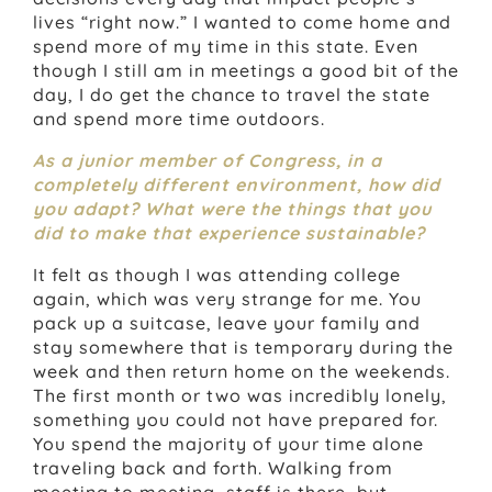
lives “right now.” I wanted to come home and
spend more of my time in this state. Even
though I still am in meetings a good bit of the
day, I do get the chance to travel the state
and spend more time outdoors.
As a junior member of Congress, in a
completely different environment, how did
you adapt? What were the things that you
did to make that experience sustainable?
It felt as though I was attending college
again, which was very strange for me. You
pack up a suitcase, leave your family and
stay somewhere that is temporary during the
week and then return home on the weekends.
The first month or two was incredibly lonely,
something you could not have prepared for.
You spend the majority of your time alone
traveling back and forth. Walking from
meeting to meeting, staff is there, but