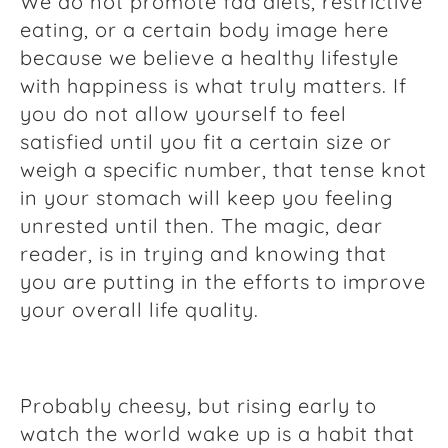
We do not promote fad diets, restrictive
eating, or a certain body image here
because we believe a healthy lifestyle
with happiness is what truly matters. If
you do not allow yourself to feel
satisfied until you fit a certain size or
weigh a specific number, that tense knot
in your stomach will keep you feeling
unrested until then. The magic, dear
reader, is in trying and knowing that
you are putting in the efforts to improve
your overall life quality.
Probably cheesy, but rising early to
watch the world wake up is a habit that