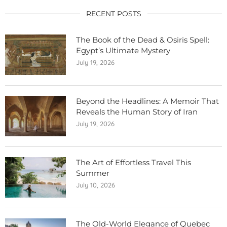
RECENT POSTS
The Book of the Dead & Osiris Spell:
Egypt’s Ultimate Mystery
July 19, 2026
Beyond the Headlines: A Memoir That
Reveals the Human Story of Iran
July 19, 2026
The Art of Effortless Travel This
Summer
July 10, 2026
The Old-World Elegance of Quebec