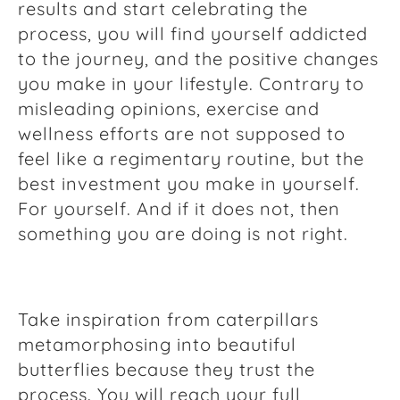
results and start celebrating the
process, you will find yourself addicted
to the journey, and the positive changes
you make in your lifestyle. Contrary to
misleading opinions, exercise and
wellness efforts are not supposed to
feel like a regimentary routine, but the
best investment you make in yourself.
For yourself. And if it does not, then
something you are doing is not right.
Take inspiration from caterpillars
metamorphosing into beautiful
butterflies because they trust the
process. You will reach your full