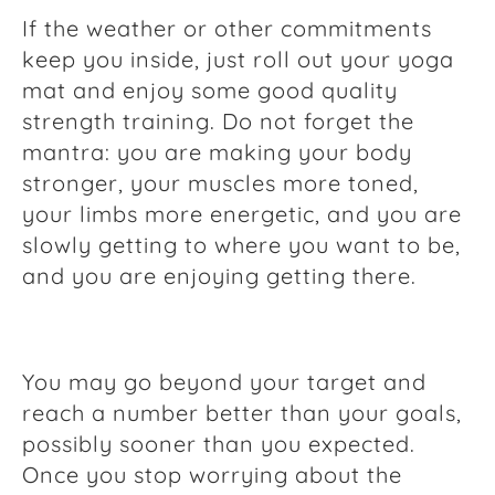
If the weather or other commitments
keep you inside, just roll out your yoga
mat and enjoy some good quality
strength training. Do not forget the
mantra: you are making your body
stronger, your muscles more toned,
your limbs more energetic, and you are
slowly getting to where you want to be,
and you are enjoying getting there.
You may go beyond your target and
reach a number better than your goals,
possibly sooner than you expected.
Once you stop worrying about the