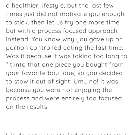
a healthier lifestyle, but the last few
times just did not motivate you enough
to stick, then let us try one more time
but with a process focused approach
instead. You know why you gave up on
portion controlled eating the last time.
Was it because it was taking too long to
fit into that one piece you bought from
your favorite boutique, so you decided
to stow it out of sight. Um… no! It was
because you were not enjoying the
process and were entirely too focused
on the results.