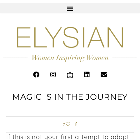
MAGIC IS IN THE JOURNEY
1
If this is not your first attempt to adopt