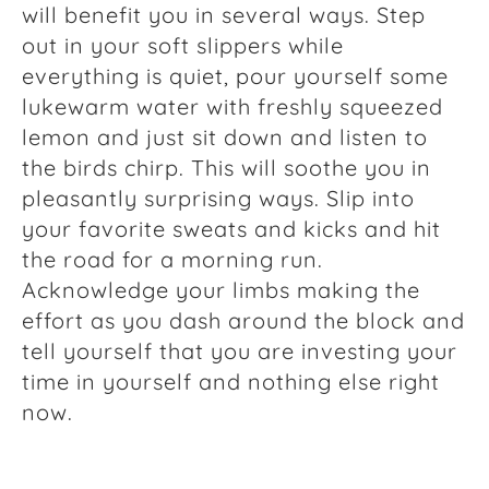
will benefit you in several ways. Step
out in your soft slippers while
everything is quiet, pour yourself some
lukewarm water with freshly squeezed
lemon and just sit down and listen to
the birds chirp. This will soothe you in
pleasantly surprising ways. Slip into
your favorite sweats and kicks and hit
the road for a morning run.
Acknowledge your limbs making the
effort as you dash around the block and
tell yourself that you are investing your
time in yourself and nothing else right
now.