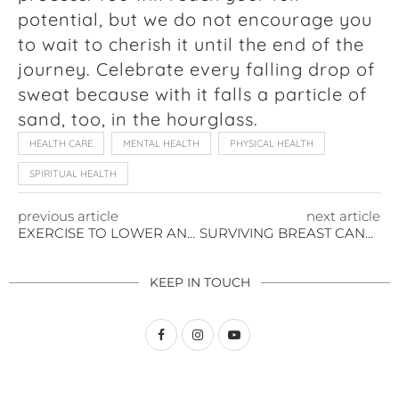
potential, but we do not encourage you
to wait to cherish it until the end of the
journey. Celebrate every falling drop of
sweat because with it falls a particle of
sand, too, in the hourglass.
HEALTH CARE
MENTAL HEALTH
PHYSICAL HEALTH
SPIRITUAL HEALTH
previous article
next article
EXERCISE TO LOWER AND MANAGE YOUR ANXIETY
SURVIVING BREAST CANCER – AGAIN
KEEP IN TOUCH