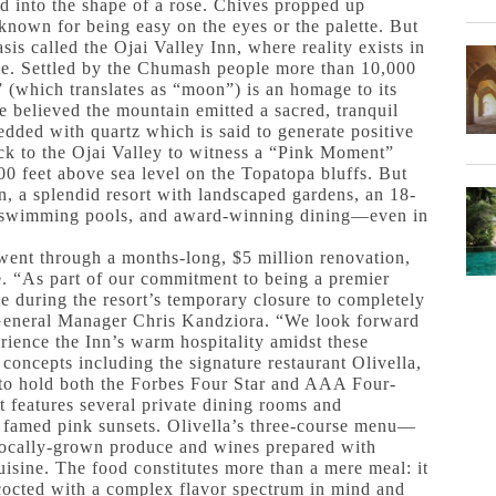
ed into the shape of a rose. Chives propped up
y known for being easy on the eyes or the palette. But
sis called the Ojai Valley Inn, where reality exists in
tate. Settled by the Chumash people more than 10,000
” (which translates as “moon”) is an homage to its
 believed the mountain emitted a sacred, tranquil
edded with quartz which is said to generate positive
ock to the Ojai Valley to witness a “Pink Moment”
00 feet above sea level on the Topatopa bluffs. But
Inn, a splendid resort with landscaped gardens, an 18-
s, swimming pools, and award-winning dining—even in
went through a months-long, $5 million renovation,
te. “As part of our commitment to being a premier
e during the resort’s temporary closure to completely
s General Manager Chris Kandziora. “We look forward
rience the Inn’s warm hospitality amidst these
 concepts including the signature restaurant Olivella,
 to hold both the Forbes Four Star and AAA Four-
 features several private dining rooms and
he famed pink sunsets. Olivella’s three-course menu—
ocally-grown produce and wines prepared with
uisine. The food constitutes more than a mere meal: it
ncocted with a complex flavor spectrum in mind and