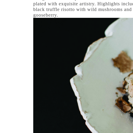
plated with exquisite artistry. Highlights incl
black truffle risotto with wild mushrooms and 
gooseberry.