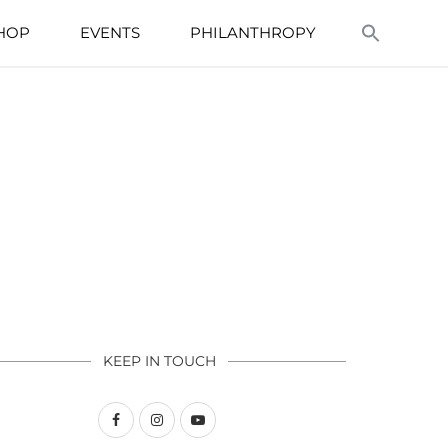
HOP
EVENTS
PHILANTHROPY
KEEP IN TOUCH