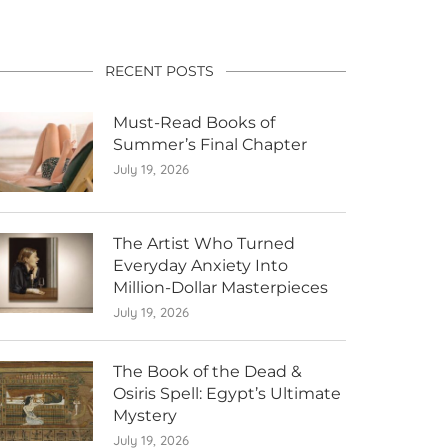
RECENT POSTS
Must-Read Books of
Summer’s Final Chapter
July 19, 2026
The Artist Who Turned
Everyday Anxiety Into
Million-Dollar Masterpieces
July 19, 2026
The Book of the Dead &
Osiris Spell: Egypt’s Ultimate
Mystery
July 19, 2026