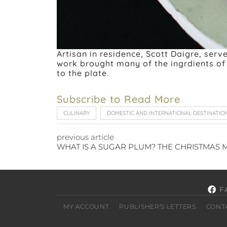
Artisan in residence, Scott Daigre, ser
work brought many of the ingrdients of 
to the plate.
Subscribe to Read More
CULINARY
DOMESTIC AND INTERNATIONAL DESTINATIO
previous article
F
MY ACCOUNT
PUBLISHER’S LETTERS
CONT