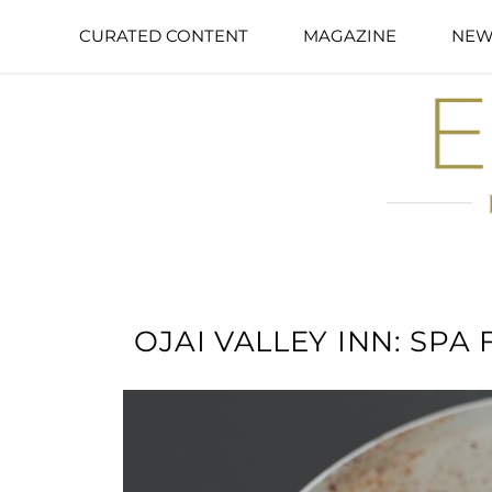
CURATED CONTENT
MAGAZINE
NEW
OJAI VALLEY INN: SPA