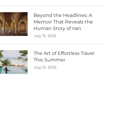
Beyond the Headlines: A
Memoir That Reveals the
Human Story of Iran
July 19, 2026
The Art of Effortless Travel
This Summer
July 10, 2026