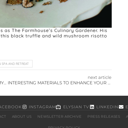
ves as The Farmhouse’s Culinary Gardener. His
this black truffle and wild mushroom risotto
N SPA AND RETREAT
next article
WHAT IS A SUGAR PLUM? THE CHRISTMAS MYSTERY
INTERESTING MATERIALS TO ENHANCE YOUR HOME
ACEBOOK
INSTAGRAM
ELYSIAN TV
LINKEDIN
ACT
ABOUT US
NEWSLETTER ARCHIVE
PRESS RELEASES
PRIVACY POLICY