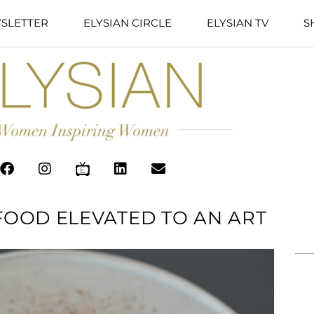
SLETTER
ELYSIAN CIRCLE
ELYSIAN TV
S
 FOOD ELEVATED TO AN ART