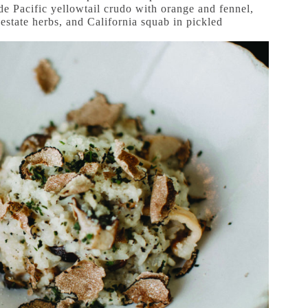
ude Pacific yellowtail crudo with orange and fennel,
estate herbs, and California squab in pickled