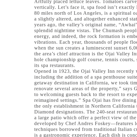
Artfully placed lettuce leaves. Tomatoes carv
vertically. Let’s face it, spa food isn’t exactl
80 miles north of Los Angeles, is a spiritual oa
a slightly altered, and altogether enhanced s
years ago, the valley’s original name, “Awhai
splendid nighttime vistas. The Chumash people
energy, and indeed, the rock formation is emb
vibrations. Each year, thousands of people fl
when the sun creates a luminescent sunset 6,0
the area’s chief attraction is the Ojai Valley 
hole championship golf course, tennis court
its spa restaurants.
Opened in 1923, the Ojai Valley Inn recently 
including the addition of a spa penthouse sui
getaway destination in California, we took tim
renovate several areas of the property,” say
to welcoming guests back to the resort to expe
reimagined settings.” Spa Ojai has five dining
the only establishment in Northern California
Diamond designations. The 240-seat restaurant
a large patio which offer a perfect view of t
developed by Chef Andres Foskey—features l
techniques borrowed from traditional Italian c
is a gastronomic experience. Each dish is co