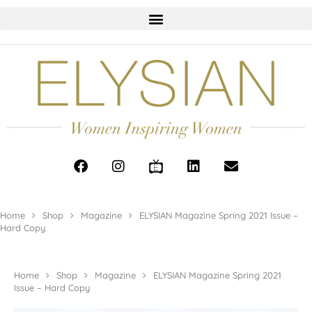
Home
Shop
Magazine
ELYSIAN Magazine Spring 2021 Issue –
Hard Copy
Home
Shop
Magazine
ELYSIAN Magazine Spring 2021
Issue – Hard Copy