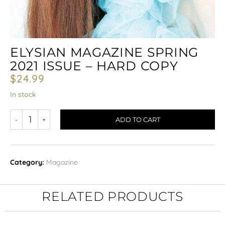
ELYSIAN MAGAZINE SPRING
2021 ISSUE – HARD COPY
$
24.99
In stock
ADD TO CART
Category:
Magazine
RELATED PRODUCTS