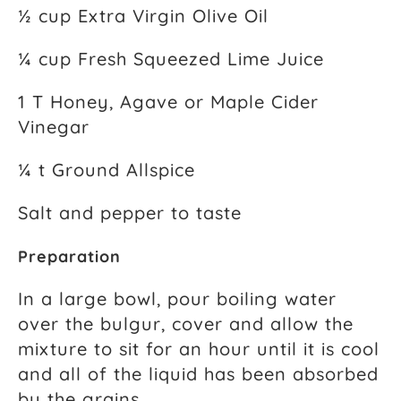
½ cup Extra Virgin Olive Oil
¼ cup Fresh Squeezed Lime Juice
1 T Honey, Agave or Maple Cider
Vinegar
¼ t Ground Allspice
Salt and pepper to taste
Preparation
In a large bowl, pour boiling water
over the bulgur, cover and allow the
mixture to sit for an hour until it is cool
and all of the liquid has been absorbed
by the grains.