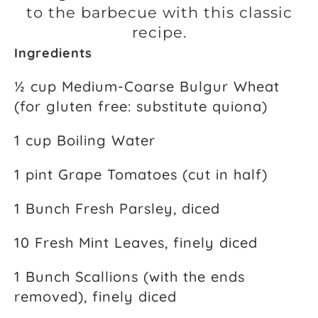
to the barbecue with this classic
recipe.
Ingredients
½ cup Medium-Coarse Bulgur Wheat
(for gluten free: substitute quiona)
1 cup Boiling Water
1 pint Grape Tomatoes (cut in half)
1 Bunch Fresh Parsley, diced
10 Fresh Mint Leaves, finely diced
1 Bunch Scallions (with the ends
removed), finely diced