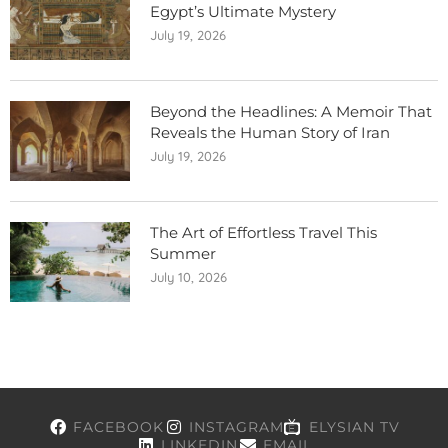
Egypt’s Ultimate Mystery
July 19, 2026
Beyond the Headlines: A Memoir That
Reveals the Human Story of Iran
July 19, 2026
The Art of Effortless Travel This
Summer
July 10, 2026
FACEBOOK
INSTAGRAM
ELYSIAN TV
LINKEDIN
EMAIL