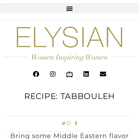
RECIPE: TABBOULEH
0
Bring some Middle Eastern flavor