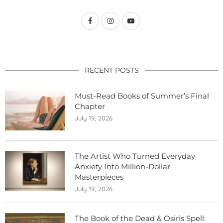
RECENT POSTS
Must-Read Books of Summer’s Final
Chapter
July 19, 2026
The Artist Who Turned Everyday
Anxiety Into Million-Dollar
Masterpieces
July 19, 2026
The Book of the Dead & Osiris Spell: