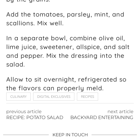
Add the tomatoes, parsley, mint, and
scallions. Mix well.
In a separate bowl, combine olive oil,
lime juice, sweetener, allspice, and salt
and pepper. Mix the dressing into the
salad.
Allow to sit overnight, refrigerated so
the flavors can properly meld.
CULINARY
DIGITAL EXCLUSIVES
RECIPES
previous article
next article
RECIPE: POTATO SALAD
BACKYARD ENTERTAINING
KEEP IN TOUCH