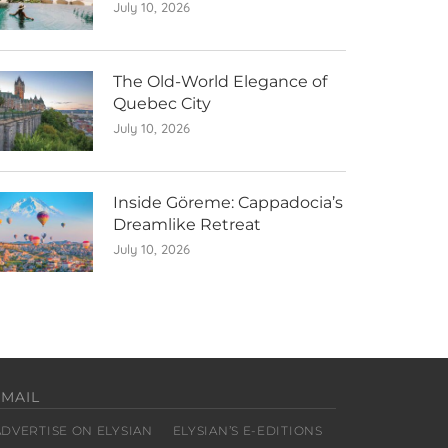
July 10, 2026
The Old-World Elegance of
Quebec City
July 10, 2026
Inside Göreme: Cappadocia’s
Dreamlike Retreat
July 10, 2026
EMAIL
ADVERTISE ON ELYSIAN
ELYSIAN’S E-EDITIONS