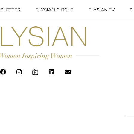
SLETTER
ELYSIAN CIRCLE
ELYSIAN TV
S