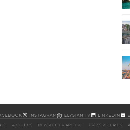
ACEBOOK
INSTAGRAM
ELYSIAN TV
LINKEDIN
ACT
ABOUT US
NEWSLETTER ARCHIVE
PRESS RELEASES