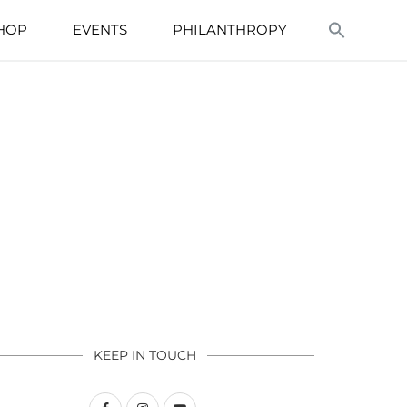
HOP
EVENTS
PHILANTHROPY
KEEP IN TOUCH