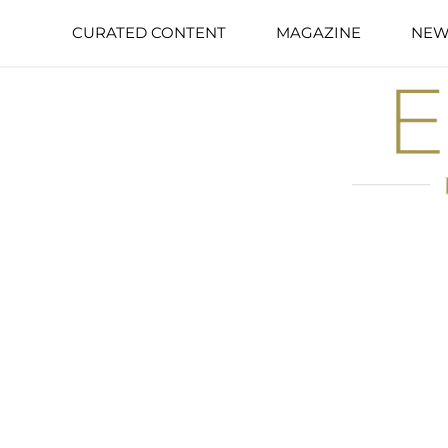
CURATED CONTENT
MAGAZINE
NEW