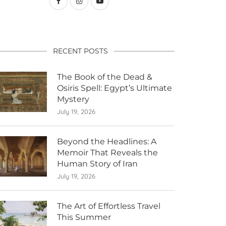
RECENT POSTS
The Book of the Dead &
Osiris Spell: Egypt’s Ultimate
Mystery
July 19, 2026
Beyond the Headlines: A
Memoir That Reveals the
Human Story of Iran
July 19, 2026
The Art of Effortless Travel
This Summer