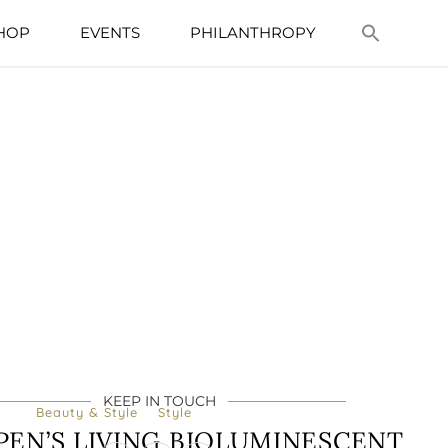
HOP
EVENTS
PHILANTHROPY
KEEP IN TOUCH
Beauty & Style
Style
RPEN’S LIVING BIOLUMINESCENT