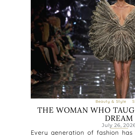
Beauty & Style
S
THE WOMAN WHO TAUG
DREAM
July 26, 202
Every generation of fashion has