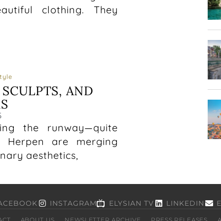
tiful clothing. They
tyle
 SCULPTS, AND
S
5
ping the runway—quite
van Herpen are merging
nary aesthetics,
ACEBOOK
INSTAGRAM
ELYSIAN TV
LINKEDIN
ACT
ABOUT US
NEWSLETTER ARCHIVE
PRESS RELEASES