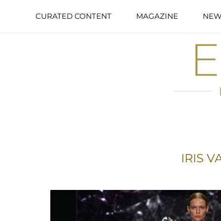
CURATED CONTENT
MAGAZINE
NEW
IRIS 