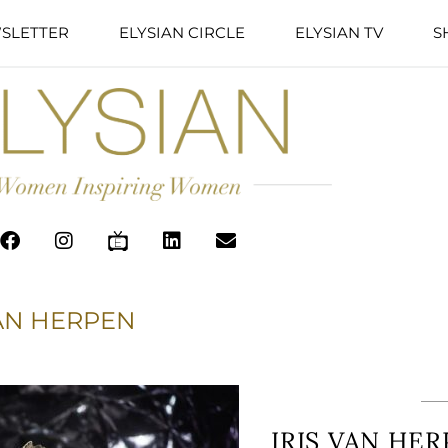
SLETTER
ELYSIAN CIRCLE
ELYSIAN TV
S
VAN HERPEN
IRIS VAN HE