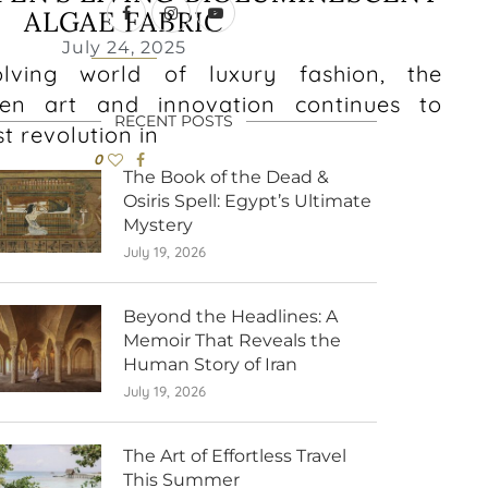
ALGAE FABRIC
July 24, 2025
olving world of luxury fashion, the
en art and innovation continues to
RECENT POSTS
st revolution in
0
The Book of the Dead &
Osiris Spell: Egypt’s Ultimate
Mystery
July 19, 2026
Beyond the Headlines: A
Memoir That Reveals the
Human Story of Iran
July 19, 2026
The Art of Effortless Travel
This Summer