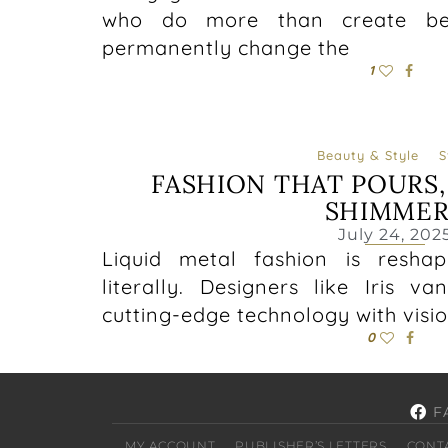
who do more than create beau
permanently change the
1
Beauty & Style
S
FASHION THAT POURS,
SHIMMER
July 24, 202
Liquid metal fashion is resha
literally. Designers like Iris 
cutting-edge technology with visio
0
F
MY ACCOUNT
PUBLISHER’S LETTERS
CONT