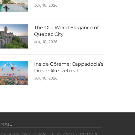
July 10, 2026
The Old-World Elegance of
Quebec City
July 10, 2026
Inside Göreme: Cappadocia’s
Dreamlike Retreat
July 10, 2026
EMAIL
ADVERTISE ON ELYSIAN
ELYSIAN’S E-EDITIONS