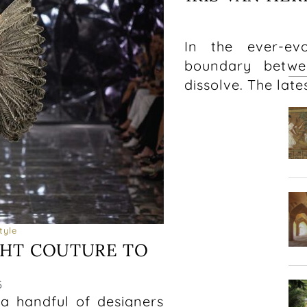
In the ever-ev
boundary betwe
dissolve. The late
tyle
HT COUTURE TO
6
 a handful of designers