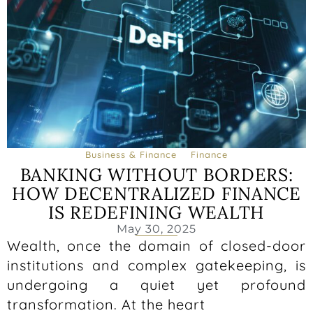
Business & Finance
Finance
BANKING WITHOUT BORDERS:
HOW DECENTRALIZED FINANCE
IS REDEFINING WEALTH
May 30, 2025
Wealth, once the domain of closed-door
institutions and complex gatekeeping, is
undergoing a quiet yet profound
transformation. At the heart