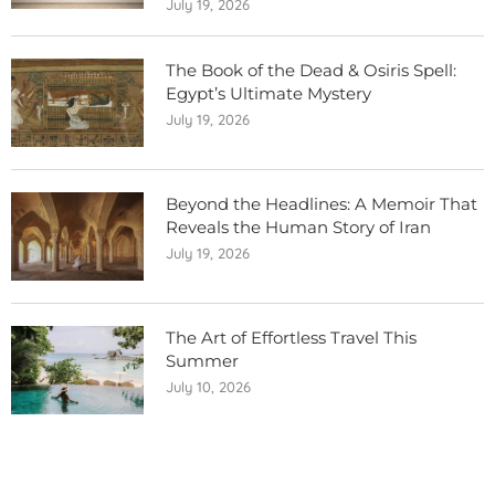
July 19, 2026
The Book of the Dead & Osiris Spell:
Egypt’s Ultimate Mystery
July 19, 2026
Beyond the Headlines: A Memoir That
Reveals the Human Story of Iran
July 19, 2026
The Art of Effortless Travel This
Summer
July 10, 2026