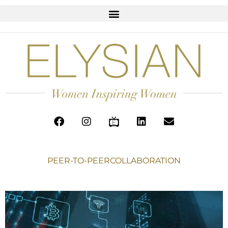
PEER-TO-PEERCOLLABORATION