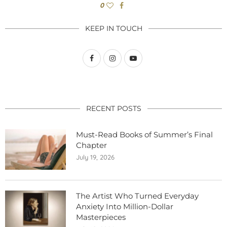
0
KEEP IN TOUCH
RECENT POSTS
Must-Read Books of Summer’s Final
Chapter
July 19, 2026
The Artist Who Turned Everyday
Anxiety Into Million-Dollar
Masterpieces