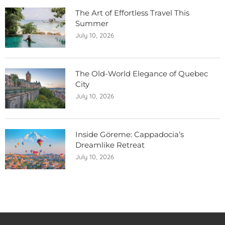
The Art of Effortless Travel This
Summer
July 10, 2026
The Old-World Elegance of Quebec
City
July 10, 2026
Inside Göreme: Cappadocia’s
Dreamlike Retreat
July 10, 2026