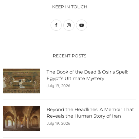
KEEP IN TOUCH
RECENT POSTS
The Book of the Dead & Osiris Spell:
Egypt’s Ultimate Mystery
July 19, 2026
Beyond the Headlines: A Memoir That
Reveals the Human Story of Iran
July 19, 2026