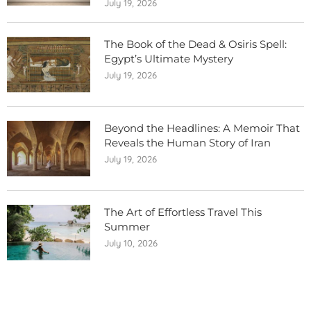
July 19, 2026
The Book of the Dead & Osiris Spell:
Egypt’s Ultimate Mystery
July 19, 2026
Beyond the Headlines: A Memoir That
Reveals the Human Story of Iran
July 19, 2026
The Art of Effortless Travel This
Summer
July 10, 2026