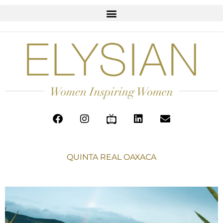
QUINTA REAL OAXACA