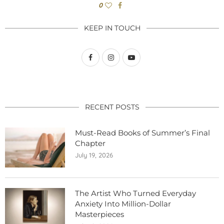
0
KEEP IN TOUCH
RECENT POSTS
Must-Read Books of Summer’s Final
Chapter
July 19, 2026
The Artist Who Turned Everyday
Anxiety Into Million-Dollar
Masterpieces