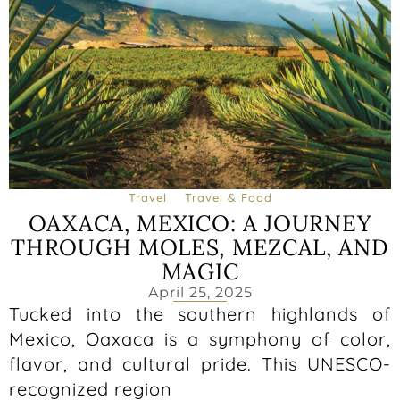
Travel
Travel & Food
OAXACA, MEXICO: A JOURNEY
THROUGH MOLES, MEZCAL, AND
MAGIC
April 25, 2025
Tucked into the southern highlands of
Mexico, Oaxaca is a symphony of color,
flavor, and cultural pride. This UNESCO-
recognized region