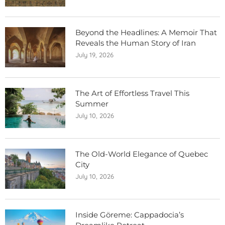
Beyond the Headlines: A Memoir That
Reveals the Human Story of Iran
July 19, 2026
The Art of Effortless Travel This
Summer
July 10, 2026
The Old-World Elegance of Quebec
City
July 10, 2026
Inside Göreme: Cappadocia’s