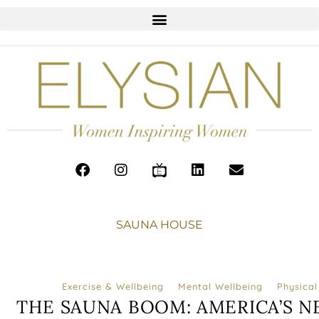
SAUNA HOUSE
Exercise & Wellbeing
Mental Wellbeing
Physical
THE SAUNA BOOM: AMERICA’S N