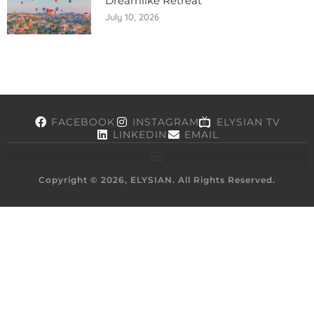
Dreamlike Retreat
July 10, 2026
FACEBOOK
INSTAGRAM
ELYSIAN TV
LINKEDIN
EMAIL
Copyright © 2026, ELYSIAN. All Rights Reserved.