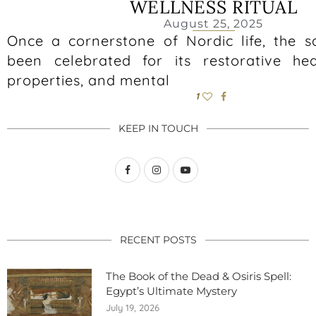
WELLNESS RITUAL
August 25, 2025
Once a cornerstone of Nordic life, the 
been celebrated for its restorative hea
properties, and mental
1
KEEP IN TOUCH
RECENT POSTS
The Book of the Dead & Osiris Spell:
Egypt’s Ultimate Mystery
July 19, 2026