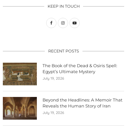
KEEP IN TOUCH
RECENT POSTS
The Book of the Dead & Osiris Spell:
Egypt’s Ultimate Mystery
July 19, 2026
Beyond the Headlines: A Memoir That
Reveals the Human Story of Iran
July 19, 2026