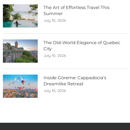
The Art of Effortless Travel This
Summer
July 10, 2026
The Old-World Elegance of Quebec
City
July 10, 2026
Inside Göreme: Cappadocia’s
Dreamlike Retreat
July 10, 2026