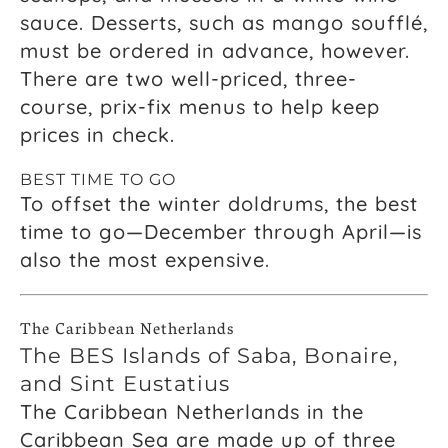
sauce. Desserts, such as mango soufflé,
must be ordered in advance, however.
There are two well-priced, three-
course, prix-fix menus to help keep
prices in check.
BEST TIME TO GO
To offset the winter doldrums, the best
time to go—December through April—is
also the most expensive.
The Caribbean Netherlands
The BES Islands of Saba, Bonaire,
and Sint Eustatius
The Caribbean Netherlands in the
Caribbean Sea are made up of three