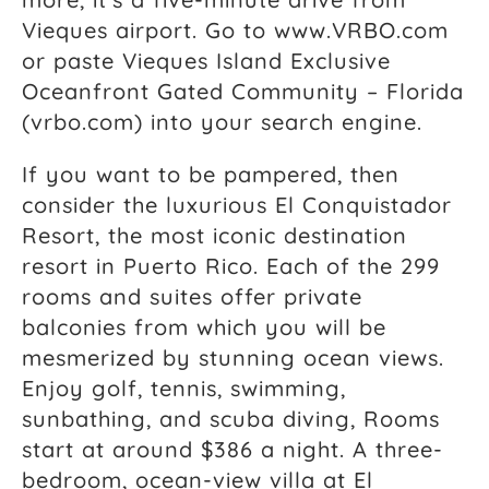
Vieques airport. Go to www.VRBO.com
or paste Vieques Island Exclusive
Oceanfront Gated Community – Florida
(vrbo.com) into your search engine.
If you want to be pampered, then
consider the luxurious El Conquistador
Resort, the most iconic destination
resort in Puerto Rico. Each of the 299
rooms and suites offer private
balconies from which you will be
mesmerized by stunning ocean views.
Enjoy golf, tennis, swimming,
sunbathing, and scuba diving, Rooms
start at around $386 a night. A three-
bedroom, ocean-view villa at El