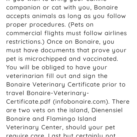
companion or cat with you, Bonaire
accepts animals as long as you follow
proper procedures. (Pets on
commercial flights must follow airlines
restrictions.) Once on Bonaire, you
must have documents that prove your
pet is microchipped and vaccinated.
You will be obliged to have your
veterinarian fill out and sign the
Bonaire Veterinary Certificate prior to
travel Bonaire-Veterinary-
Certificate.pdf (infobonaire.com). There
are two vets on the island, Dienensiel
Bonaire and Flamingo Island
Veterinary Center, should your pet
require care. Last but certainly not