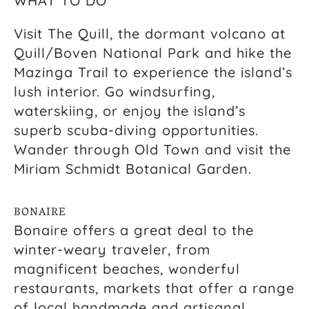
WHAT TO DO
Visit The Quill, the dormant volcano at
Quill/Boven National Park and hike the
Mazinga Trail to experience the island’s
lush interior. Go windsurfing,
waterskiing, or enjoy the island’s
superb scuba-diving opportunities.
Wander through Old Town and visit the
Miriam Schmidt Botanical Garden.
BONAIRE
Bonaire offers a great deal to the
winter-weary traveler, from
magnificent beaches, wonderful
restaurants, markets that offer a range
of local handmade and artisanal