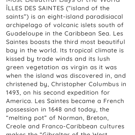
ÎLLES DES SAINTES (“island of the
saints”) is an eight-island paradisiacal
archipelago of volcanic islets south of
Guadeloupe in the Caribbean Sea. Les
Saintes boasts the third most beautiful
bay in the world. Its tropical climate is
kissed by trade winds and its lush
green vegetation as virgin as it was
when the island was discovered in, and
christened by, Christopher Columbus in
1493, on his second expedition for
America. Les Saintes became a French
possession in 1648 and today, the
“melting pot” of Norman, Breton,
Creole and Franco-Caribbean cultures
makes the “Gibraltar of the West