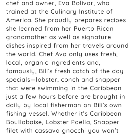
chef and owner, Eva Bolivar, who
trained at the Culinary Institute of
America. She proudly prepares recipes
she learned from her Puerto Rican
grandmother as well as signature
dishes inspired from her travels around
the world. Chef Ava only uses fresh,
local, organic ingredients and,
famously, Bili’s fresh catch of the day
specials—lobster, conch and snapper
that were swimming in the Caribbean
just a few hours before are brought in
daily by local fisherman on Bili’s own
fishing vessel. Whether it’s Caribbean
Boullabaise, Lobster Paella, Snapper
filet with cassava gnocchi you won’t