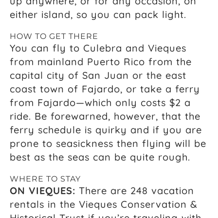
up anywhere, or for any occasion, on
either island, so you can pack light.
HOW TO GET THERE
You can fly to Culebra and Vieques
from mainland Puerto Rico from the
capital city of San Juan or the east
coast town of Fajardo, or take a ferry
from Fajardo—which only costs $2 a
ride. Be forewarned, however, that the
ferry schedule is quirky and if you are
prone to seasickness then flying will be
best as the seas can be quite rough.
WHERE TO STAY
ON VIEQUES:
There are 248 vacation
rentals in the Vieques Conservation &
Historical Trust if you’re traveling with