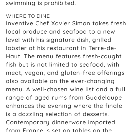
swimming is prohibited.
WHERE TO DINE
Inventive Chef Xavier Simon takes fresh
local produce and seafood to a new
level with his signature dish, grilled
lobster at his restaurant in Terre-de-
Haut. The menu features fresh-caught
fish but is not limited to seafood, with
meat, vegan, and gluten-free offerings
also available on the ever-changing
menu. A well-chosen wine list and a full
range of aged rums from Guadeloupe
enhances the evening where the finale
is a dazzling selection of desserts.
Contemporary dinnerware imported
from France is set on tables on the