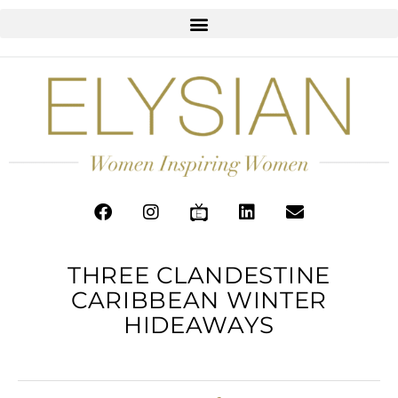
THREE CLANDESTINE
CARIBBEAN WINTER
HIDEAWAYS