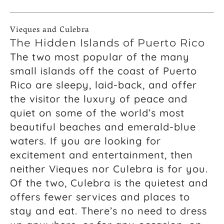
Vieques and Culebra
The Hidden Islands of Puerto Rico
The two most popular of the many
small islands off the coast of Puerto
Rico are sleepy, laid-back, and offer
the visitor the luxury of peace and
quiet on some of the world’s most
beautiful beaches and emerald-blue
waters. If you are looking for
excitement and entertainment, then
neither Vieques nor Culebra is for you.
Of the two, Culebra is the quietest and
offers fewer services and places to
stay and eat. There’s no need to dress