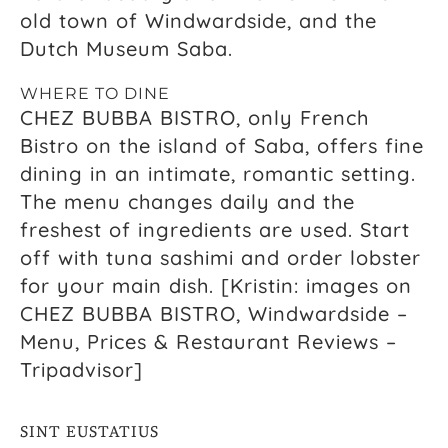
old town of Windwardside, and the
Dutch Museum Saba.
WHERE TO DINE
CHEZ BUBBA BISTRO, only French
Bistro on the island of Saba, offers fine
dining in an intimate, romantic setting.
The menu changes daily and the
freshest of ingredients are used. Start
off with tuna sashimi and order lobster
for your main dish. [Kristin: images on
CHEZ BUBBA BISTRO, Windwardside –
Menu, Prices & Restaurant Reviews –
Tripadvisor]
SINT EUSTATIUS