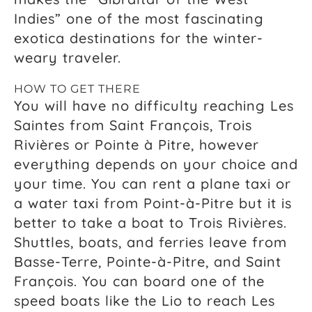
Indies” one of the most fascinating
exotica destinations for the winter-
weary traveler.
HOW TO GET THERE
You will have no difficulty reaching Les
Saintes from Saint François, Trois
Rivières or Pointe à Pitre, however
everything depends on your choice and
your time. You can rent a plane taxi or
a water taxi from Point-à-Pitre but it is
better to take a boat to Trois Rivières.
Shuttles, boats, and ferries leave from
Basse-Terre, Pointe-à-Pitre, and Saint
François. You can board one of the
speed boats like the Lio to reach Les