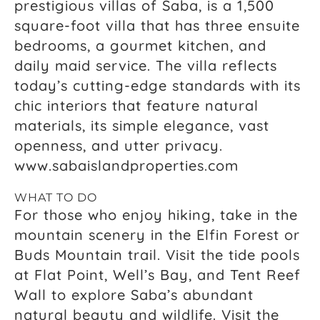
prestigious villas of Saba, is a 1,500
square-foot villa that has three ensuite
bedrooms, a gourmet kitchen, and
daily maid service. The villa reflects
today’s cutting-edge standards with its
chic interiors that feature natural
materials, its simple elegance, vast
openness, and utter privacy.
www.sabaislandproperties.com
WHAT TO DO
For those who enjoy hiking, take in the
mountain scenery in the Elfin Forest or
Buds Mountain trail. Visit the tide pools
at Flat Point, Well’s Bay, and Tent Reef
Wall to explore Saba’s abundant
natural beauty and wildlife. Visit the