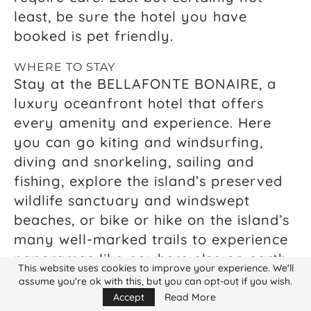
least, be sure the hotel you have
booked is pet friendly.
WHERE TO STAY
Stay at the BELLAFONTE BONAIRE, a
luxury oceanfront hotel that offers
every amenity and experience. Here
you can go kiting and windsurfing,
diving and snorkeling, sailing and
fishing, explore the island’s preserved
wildlife sanctuary and windswept
beaches, or bike or hike on the island’s
many well-marked trails to experience
panoramas like nowhere else on earth.
This website uses cookies to improve your experience. We'll
Stay in one of the Bellafonte’s two
assume you're ok with this, but you can opt-out if you wish.
luxurious penthouses, the choice of
Accept
Read More