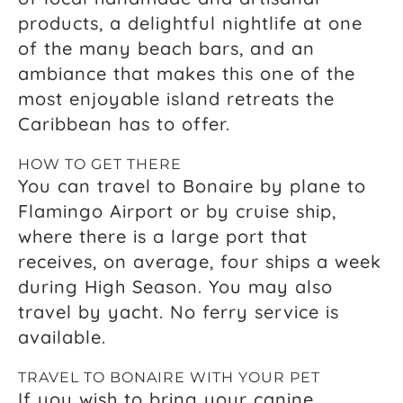
products, a delightful nightlife at one
of the many beach bars, and an
ambiance that makes this one of the
most enjoyable island retreats the
Caribbean has to offer.
HOW TO GET THERE
You can travel to Bonaire by plane to
Flamingo Airport or by cruise ship,
where there is a large port that
receives, on average, four ships a week
during High Season. You may also
travel by yacht. No ferry service is
available.
TRAVEL TO BONAIRE WITH YOUR PET
If you wish to bring your canine