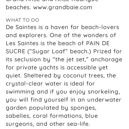
beaches. www.grandbaie.com
WHAT TO DO
De Saintes is a haven for beach-lovers
and explorers. One of the wonders of
Les Saintes is the beach of PAIN DE
SUCRE (“Sugar Loaf” beach.) Prized for
its seclusion by “the jet set,” anchorage
for private yachts is accessible yet
quiet. Sheltered by coconut trees, the
crystal-clear water is ideal for
swimming and if you enjoy snorkeling,
you will find yourself in an underwater
garden populated by sponges,
sabelles, coral formations, blue
surgeons, and other sea-life.