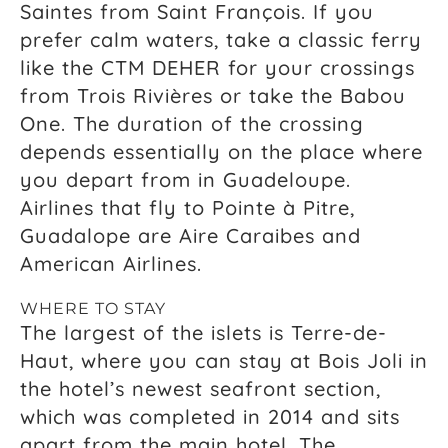
Saintes from Saint François. If you
prefer calm waters, take a classic ferry
like the CTM DEHER for your crossings
from Trois Rivières or take the Babou
One. The duration of the crossing
depends essentially on the place where
you depart from in Guadeloupe.
Airlines that fly to Pointe à Pitre,
Guadalope are Aire Caraibes and
American Airlines.
WHERE TO STAY
The largest of the islets is Terre-de-
Haut, where you can stay at Bois Joli in
the hotel’s newest seafront section,
which was completed in 2014 and sits
apart from the main hotel. The