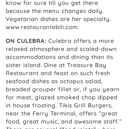
know for sure till you get there
because the menu changes daily.
Vegetarian dishes are her specialty.
www.restaurantebili.com.
ON CULEBRA:
Culebra offers a more
relaxed atmosphere and scaled-down
accommodations and dining than its
sister island. Dine at Treasure Bay
Restaurant and feast on such fresh
seafood dishes as octopus salad,
breaded grouper fillet or, if you yearn
for meat, glazed smoked chop dipped
in house frosting. Tikis Grill Burgers,
near the Ferry Terminal, offers “great
food, great music, and awesome staff.”