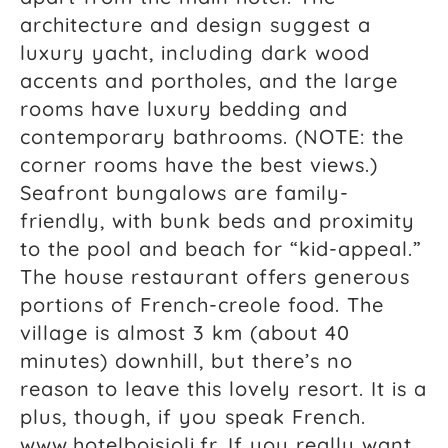
architecture and design suggest a
luxury yacht, including dark wood
accents and portholes, and the large
rooms have luxury bedding and
contemporary bathrooms. (NOTE: the
corner rooms have the best views.)
Seafront bungalows are family-
friendly, with bunk beds and proximity
to the pool and beach for “kid-appeal.”
The house restaurant offers generous
portions of French-creole food. The
village is almost 3 km (about 40
minutes) downhill, but there’s no
reason to leave this lovely resort. It is a
plus, though, if you speak French.
www.hotelboisjoli.fr. If you really want