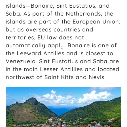
islands—Bonaire, Sint Eustatius, and
Saba. As part of the Netherlands, the
islands are part of the European Union;
but as overseas countries and
territories, EU law does not
automatically apply. Bonaire is one of
the Leeward Antilles and is closest to
Venezuela. Sint Eustatius and Saba are
in the main Lesser Antillies and located
northwest of Saint Kitts and Nevis.