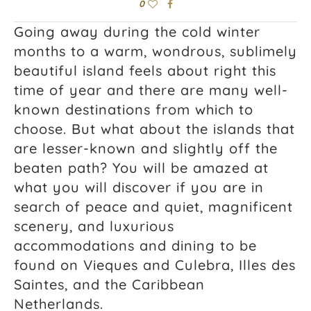
0
Going away during the cold winter
months to a warm, wondrous, sublimely
beautiful island feels about right this
time of year and there are many well-
known destinations from which to
choose. But what about the islands that
are lesser-known and slightly off the
beaten path? You will be amazed at
what you will discover if you are in
search of peace and quiet, magnificent
scenery, and luxurious
accommodations and dining to be
found on Vieques and Culebra, Illes des
Saintes, and the Caribbean
Netherlands.