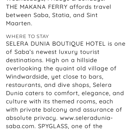
THE MAKANA FERRY affords travel
between Saba, Statia, and Sint
Maarten.
WHERE TO STAY
SELERA DUNIA BOUTIQUE HOTEL is one
of Saba’s newest luxury tourist
destinations. High on a hillside
overlooking the quaint old village of
Windwardside, yet close to bars,
restaurants, and dive shops, Selera
Dunia caters to comfort, elegance, and
culture with its themed rooms, each
with private balcony and assurance of
absolute privacy. www.seleradunia-
saba.com. SPYGLASS, one of the