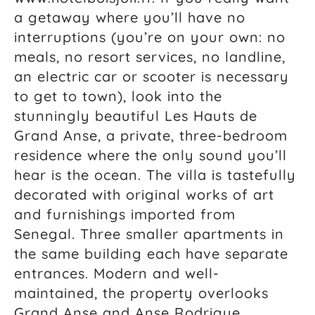
a getaway where you’ll have no
interruptions (you’re on your own: no
meals, no resort services, no landline,
an electric car or scooter is necessary
to get to town), look into the
stunningly beautiful Les Hauts de
Grand Anse, a private, three-bedroom
residence where the only sound you’ll
hear is the ocean. The villa is tastefully
decorated with original works of art
and furnishings imported from
Senegal. Three smaller apartments in
the same building each have separate
entrances. Modern and well-
maintained, the property overlooks
Grand Anse and Anse Rodrigue