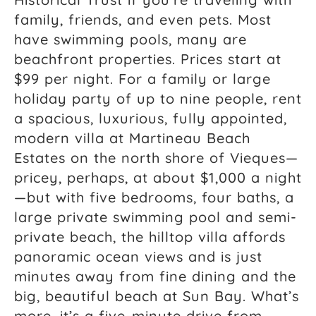
family, friends, and even pets. Most
have swimming pools, many are
beachfront properties. Prices start at
$99 per night. For a family or large
holiday party of up to nine people, rent
a spacious, luxurious, fully appointed,
modern villa at Martineau Beach
Estates on the north shore of Vieques—
pricey, perhaps, at about $1,000 a night
—but with five bedrooms, four baths, a
large private swimming pool and semi-
private beach, the hilltop villa affords
panoramic ocean views and is just
minutes away from fine dining and the
big, beautiful beach at Sun Bay. What’s
more, it’s a five-minute drive from