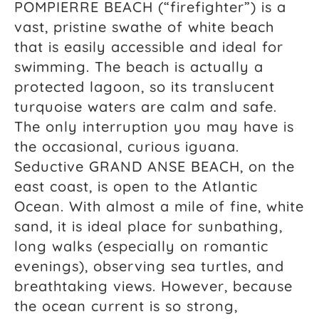
POMPIERRE BEACH (“firefighter”) is a
vast, pristine swathe of white beach
that is easily accessible and ideal for
swimming. The beach is actually a
protected lagoon, so its translucent
turquoise waters are calm and safe.
The only interruption you may have is
the occasional, curious iguana.
Seductive GRAND ANSE BEACH, on the
east coast, is open to the Atlantic
Ocean. With almost a mile of fine, white
sand, it is ideal place for sunbathing,
long walks (especially on romantic
evenings), observing sea turtles, and
breathtaking views. However, because
the ocean current is so strong,