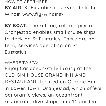
HOW TO GET THERE
BY AIR:
St Eustatius is served daily by
Winair. www.fly-winair.sx
BY BOAT:
The roll-on, roll-off pier at
Oranjestad enables small cruise ships
to dock on St Eustatius. There are no
ferry services operating on St
Eustatius.
WHERE TO STAY
Enjoy Caribbean-style luxury at the
OLD GIN HOUSE GRAND INN AND
RESTAURANT, located on Orange Bay
in Lower Town, Oranjestad, which offers
panoramic views, an oceanfront
restaurant, dive shops, and 14 garden-