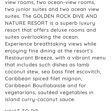
view rooms, two ocean-view rooms,
two junior suites and two ocean view
suites. The GOLDEN ROCK DIVE AND
NATURE RESORT is a superb luxury
resort that offers deluxe rooms and
suites overlooking the ocean.
Experience breathtaking views while
enjoying fine dining at the resort’s
Restaurant Breeze, with a vibrant menu
that includes such dishes as lamb
coconut stew, sea bass filet escovitch,
Caribbean spiced filet mignon,
Caribbean Bouillabaisse and for
vegetarians, sautéed vegetables in
island curry-coconut sauce.