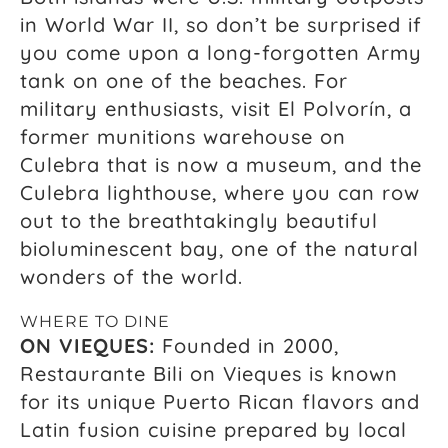
in World War II, so don’t be surprised if
you come upon a long-forgotten Army
tank on one of the beaches. For
military enthusiasts, visit El Polvorín, a
former munitions warehouse on
Culebra that is now a museum, and the
Culebra lighthouse, where you can row
out to the breathtakingly beautiful
bioluminescent bay, one of the natural
wonders of the world.
WHERE TO DINE
ON VIEQUES:
Founded in 2000,
Restaurante Bili on Vieques is known
for its unique Puerto Rican flavors and
Latin fusion cuisine prepared by local