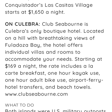
Conquistador’s Las Casitas Village
starts at $1,650 a night.
ON CULEBRA:
Club Seabourne is
Culebra’s only boutique hotel. Located
on a hill with breathtaking views of
Fuladoza Bay, the hotel offers
individual villas and rooms to
accommodate your needs. Starting at
$169 a night, the rate includes a la
carte breakfast, one hour kayak use,
one hour adult bike use, airport-ferry-
hotel transfers, and beach towels.
www.clubseabourne.com
WHAT TO DO
Both islands were U.S. military outposts