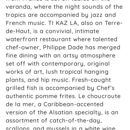
veranda, where the night sounds of the
tropics are accompanied by jazz and
French music. TI KAZ LA, also on Terre-
de-Haut, is a convivial, intimate
waterfront restaurant where talented
chef-owner, Philippe Dade has merged
fine dining with an artsy atmosphere
set off with contemporary, original
works of art, lush tropical hanging
plants, and hip music. Fresh-caught
grilled fish is accompanied by Chef’s
authentic pomme frites. Le choucroute
de la mer, a Caribbean-accented
version of the Alsatian specialty, is an
assortment of catch-of-the-day,
scallops, and mussels in a white wine