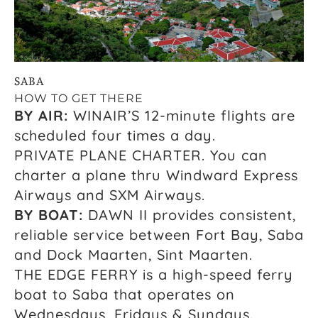
SABA
HOW TO GET THERE
BY AIR:
WINAIR’S 12-minute flights are
scheduled four times a day.
PRIVATE PLANE CHARTER. You can
charter a plane thru Windward Express
Airways and SXM Airways.
BY BOAT:
DAWN II provides consistent,
reliable service between Fort Bay, Saba
and Dock Maarten, Sint Maarten.
THE EDGE FERRY is a high-speed ferry
boat to Saba that operates on
Wednesdays, Fridays & Sundays.