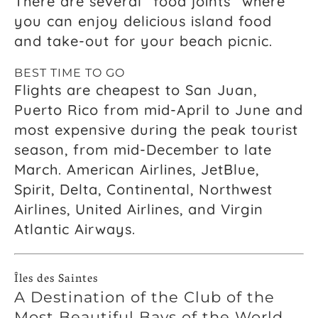
There are several “food joints” where
you can enjoy delicious island food
and take-out for your beach picnic.
BEST TIME TO GO
Flights are cheapest to San Juan,
Puerto Rico from mid-April to June and
most expensive during the peak tourist
season, from mid-December to late
March. American Airlines, JetBlue,
Spirit, Delta, Continental, Northwest
Airlines, United Airlines, and Virgin
Atlantic Airways.
Îles des Saintes
A Destination of the Club of the
Most Beautiful Bays of the World