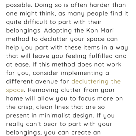
possible. Doing so is often harder than
one might think, as many people find it
quite difficult to part with their
belongings. Adopting the Kon Mari
method to declutter your space can
help you part with these items in a way
that will leave you feeling fulfilled and
at ease. If this method does not work
for you, consider implementing a
different avenue for
decluttering the
space
. Removing clutter from your
home will allow you to focus more on
the crisp, clean lines that are so
present in minimalist design. If you
really can’t bear to part with your
belongings, you can create an