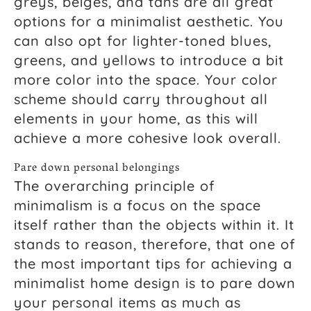
greys, beiges, and tans are all great
options for a minimalist aesthetic. You
can also opt for lighter-toned blues,
greens, and yellows to introduce a bit
more color into the space. Your color
scheme should carry throughout all
elements in your home, as this will
achieve a more cohesive look overall.
Pare down personal belongings
The overarching principle of
minimalism is a focus on the space
itself rather than the objects within it. It
stands to reason, therefore, that one of
the most important tips for achieving a
minimalist home design is to pare down
your personal items as much as