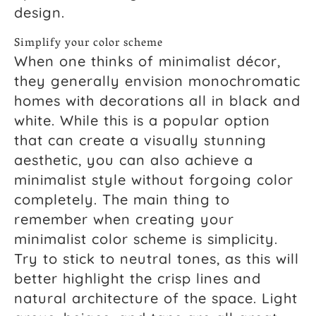
design.
Simplify your color scheme
When one thinks of minimalist décor,
they generally envision monochromatic
homes with decorations all in black and
white. While this is a popular option
that can create a visually stunning
aesthetic, you can also achieve a
minimalist style without forgoing color
completely. The main thing to
remember when creating your
minimalist color scheme is simplicity.
Try to stick to neutral tones, as this will
better highlight the crisp lines and
natural architecture of the space. Light