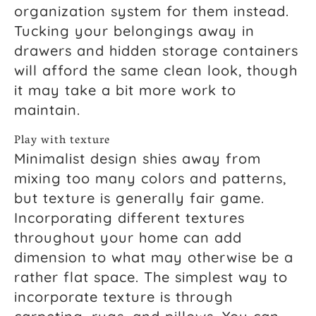
organization system for them instead.
Tucking your belongings away in
drawers and hidden storage containers
will afford the same clean look, though
it may take a bit more work to
maintain.
Play with texture
Minimalist design shies away from
mixing too many colors and patterns,
but texture is generally fair game.
Incorporating different textures
throughout your home can add
dimension to what may otherwise be a
rather flat space. The simplest way to
incorporate texture is through