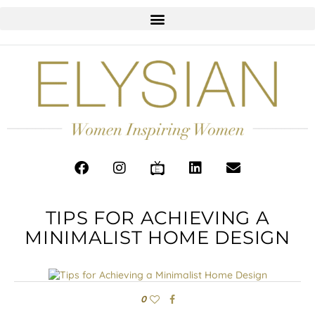
TIPS FOR ACHIEVING A
MINIMALIST HOME DESIGN
0