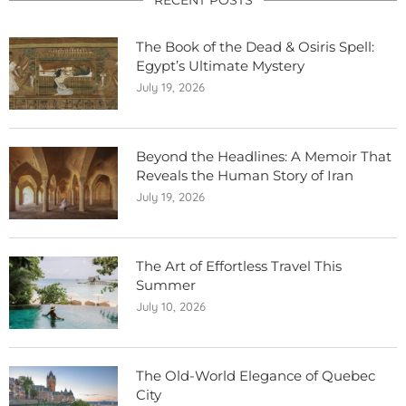
The Book of the Dead & Osiris Spell:
Egypt’s Ultimate Mystery
July 19, 2026
Beyond the Headlines: A Memoir That
Reveals the Human Story of Iran
July 19, 2026
The Art of Effortless Travel This
Summer
July 10, 2026
The Old-World Elegance of Quebec
City