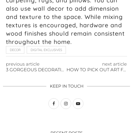
carpeting, rugs, and pillows. You can
also use wall decor to add dimension
and texture to the space. While mixing
textures is encouraged, hardware and
wood finishes should remain consistent
throughout the home.
DECOR
DIGITAL EXCLUSIVES
previous article
next article
3 GORGEOUS DECORATING TIPS FOR YOUR OUTDOOR PARTY
HOW TO PICK OUT ART FOR YOUR HOME
KEEP IN TOUCH
RECENT POSTS