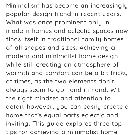
Minimalism has become an increasingly
popular design trend in recent years.
What was once prominent only in
modern homes and eclectic spaces now
finds itself in traditional family homes
of all shapes and sizes. Achieving a
modern and minimalist home design
while still creating an atmosphere of
warmth and comfort can be a bit tricky
at times, as the two elements don’t
always seem to go hand in hand. With
the right mindset and attention to
detail, however, you can easily create a
home that’s equal parts eclectic and
inviting. This guide explores three top
tips for achieving a minimalist home