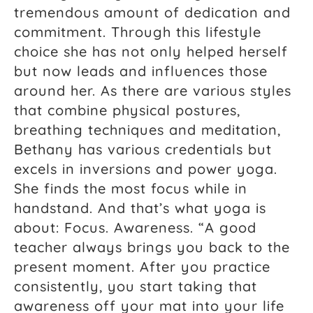
tremendous amount of dedication and
commitment. Through this lifestyle
choice she has not only helped herself
but now leads and influences those
around her. As there are various styles
that combine physical postures,
breathing techniques and meditation,
Bethany has various credentials but
excels in inversions and power yoga.
She finds the most focus while in
handstand. And that’s what yoga is
about: Focus. Awareness. “A good
teacher always brings you back to the
present moment. After you practice
consistently, you start taking that
awareness off your mat into your life