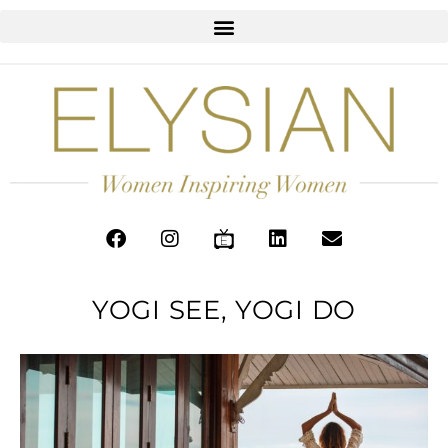
YOGI SEE, YOGI DO