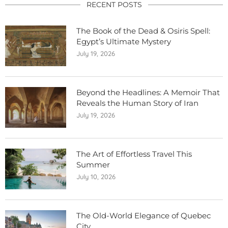
RECENT POSTS
The Book of the Dead & Osiris Spell:
Egypt’s Ultimate Mystery
July 19, 2026
Beyond the Headlines: A Memoir That
Reveals the Human Story of Iran
July 19, 2026
The Art of Effortless Travel This
Summer
July 10, 2026
The Old-World Elegance of Quebec
City