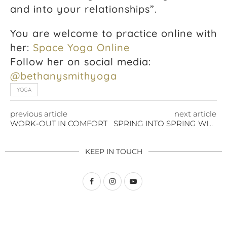
and into your relationships”.
You are welcome to practice online with
her:
Space Yoga Online
Follow her on social media:
@bethanysmithyoga
YOGA
previous article
next article
WORK-OUT IN COMFORT
SPRING INTO SPRING WITH A HOME GYM
KEEP IN TOUCH