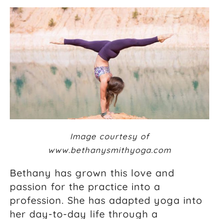
Image courtesy of
www.bethanysmithyoga.com
Bethany has grown this love and
passion for the practice into a
profession. She has adapted yoga into
her day-to-day life through a