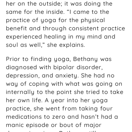
her on the outside; it was doing the
same for the inside. “I came to the
practice of yoga for the physical
benefit and through consistent practice
experienced healing in my mind and
soul as well,” she explains.
Prior to finding yoga, Bethany was
diagnosed with bipolar disorder,
depression, and anxiety. She had no
way of coping with what was going on
internally to the point she tried to take
her own life. A year into her yoga
practice, she went from taking four
medications to zero and hasn’t had a
manic episode or bout of major