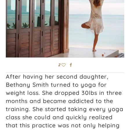
2
After having her second daughter,
Bethany Smith turned to yoga for
weight loss. She dropped 30lbs in three
months and became addicted to the
training. She started taking every yoga
class she could and quickly realized
that this practice was not only helping