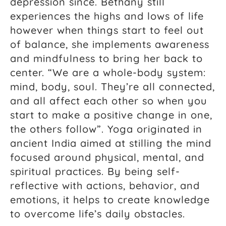
depression since. Bethany still
experiences the highs and lows of life
however when things start to feel out
of balance, she implements awareness
and mindfulness to bring her back to
center. “We are a whole-body system:
mind, body, soul. They’re all connected,
and all affect each other so when you
start to make a positive change in one,
the others follow”. Yoga originated in
ancient India aimed at stilling the mind
focused around physical, mental, and
spiritual practices. By being self-
reflective with actions, behavior, and
emotions, it helps to create knowledge
to overcome life’s daily obstacles.