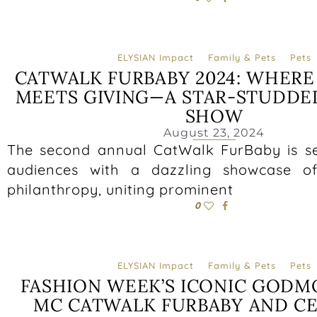
ELYSIAN Impact
Family & Pets
Pets
CATWALK FURBABY 2024: WHER
MEETS GIVING—A STAR-STUDDE
SHOW
August 23, 2024
The second annual CatWalk FurBaby is se
audiences with a dazzling showcase o
philanthropy, uniting prominent
0
ELYSIAN Impact
Family & Pets
Pets
FASHION WEEK’S ICONIC GODM
MC CATWALK FURBABY AND CE