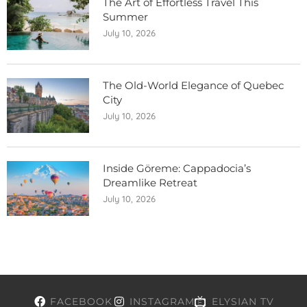
The Art of Effortless Travel This
Summer
July 10, 2026
The Old-World Elegance of Quebec
City
July 10, 2026
Inside Göreme: Cappadocia’s
Dreamlike Retreat
July 10, 2026
FACEBOOK
INSTAGRAM
ELYSIAN TV