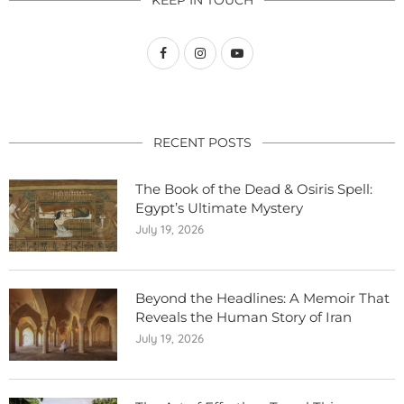
RECENT POSTS
The Book of the Dead & Osiris Spell:
Egypt’s Ultimate Mystery
July 19, 2026
Beyond the Headlines: A Memoir That
Reveals the Human Story of Iran
July 19, 2026