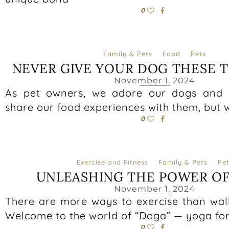
0
Family & Pets
Food
Pets
NEVER GIVE YOUR DOG THESE 
November 1, 2024
As pet owners, we adore our dogs and 
share our food experiences with them, but
0
Exercise and Fitness
Family & Pets
Pet
UNLEASHING THE POWER O
November 1, 2024
There are more ways to exercise than wal
Welcome to the world of “Doga” — yoga fo
0