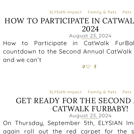
ELYSIAN Impact
Family & Pets
Pets
HOW TO PARTICIPATE IN CATWA
2024
August 23, 2024
How to Participate in CatWalk FurB
countdown to the Second Annual CatWalk 
and we can’t
0
ELYSIAN Impact
Family & Pets
Pets
GET READY FOR THE SECOND
CATWALK FURBABY!
August 23, 2024
On Thursday, September 5th, ELYSIAN Im
again roll out the red carpet for the 