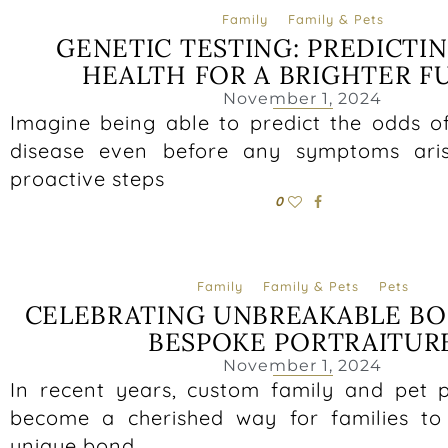
Family
Family & Pets
GENETIC TESTING: PREDICTI
HEALTH FOR A BRIGHTER F
November 1, 2024
Imagine being able to predict the odds o
disease even before any symptoms ari
proactive steps
0
Family
Family & Pets
Pets
CELEBRATING UNBREAKABLE B
BESPOKE PORTRAITUR
November 1, 2024
In recent years, custom family and pet p
become a cherished way for families to
unique bond