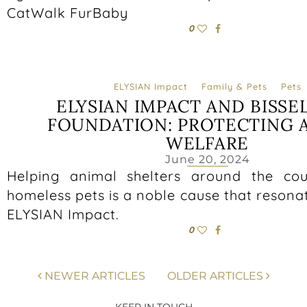
CatWalk FurBaby
0
ELYSIAN Impact
Family & Pets
Pets
ELYSIAN IMPACT AND BISSE
FOUNDATION: PROTECTING 
WELFARE
June 20, 2024
Helping animal shelters around the cou
homeless pets is a noble cause that resona
ELYSIAN Impact.
0
NEWER ARTICLES
OLDER ARTICLES
KEEP IN TOUCH