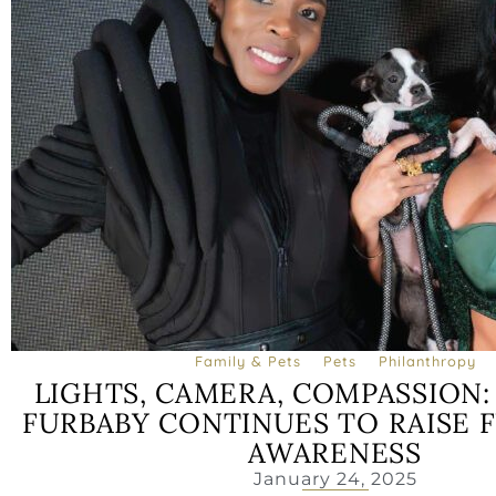
Family & Pets
Pets
Philanthropy
LIGHTS, CAMERA, COMPASSION
FURBABY CONTINUES TO RAISE 
AWARENESS
January 24, 2025