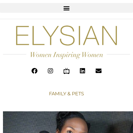
FAMILY & PETS