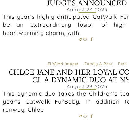
JUDGES ANNOUNCED
August 23, 2024
This year’s highly anticipated CatWalk Fu
be an extraordinary fusion of high
heartwarming charm, with
0
ELYSIAN Impact
Family & Pets
Pets
CHLOE JANE AND HER LOYAL C
CJ: A DYNAMIC DUO AT N
August 23, 2024
This dynamic duo takes the Children’s tea
year’s CatWalk FurBaby. In addition t
runway, Chloe
0