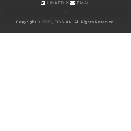
LINKEDIN
EMAIL
Copyright © 2026, ELYSIAN. All Rights Reserved.