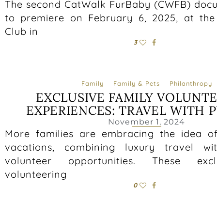
The second CatWalk FurBaby (CWFB) docu
to premiere on February 6, 2025, at the
Club in
3
Family
Family & Pets
Philanthropy
EXCLUSIVE FAMILY VOLUNT
EXPERIENCES: TRAVEL WITH 
November 1, 2024
More families are embracing the idea of
vacations, combining luxury travel wi
volunteer opportunities. These excl
volunteering
0