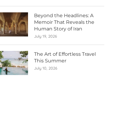
Beyond the Headlines: A
Memoir That Reveals the
Human Story of Iran
July 19, 2026
The Art of Effortless Travel
This Summer
July 10, 2026