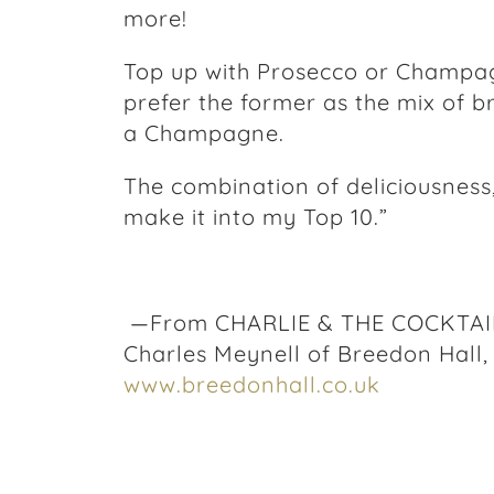
more!
Top up with Prosecco or Champagn
prefer the former as the mix of b
a Champagne.
The combination of deliciousness,
make it into my Top 10.”
—From CHARLIE & THE COCKTAIL 
Charles Meynell of Breedon Hall,
www.breedonhall.co.uk