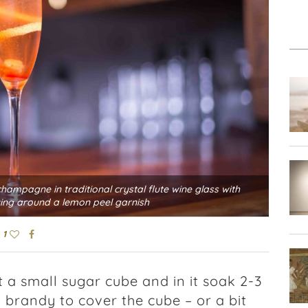
hampagne in traditional crystal flute wine glass with
ing around a lemon peel garnish
1
t a small sugar cube and in it soak 2-3
 brandy to cover the cube – or a bit