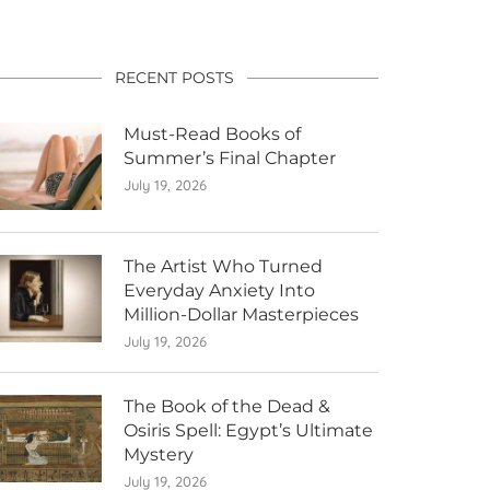
RECENT POSTS
Must-Read Books of
Summer’s Final Chapter
July 19, 2026
The Artist Who Turned
Everyday Anxiety Into
Million-Dollar Masterpieces
July 19, 2026
The Book of the Dead &
Osiris Spell: Egypt’s Ultimate
Mystery
July 19, 2026