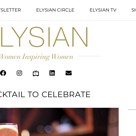
SLETTER
ELYSIAN CIRCLE
ELYSIAN TV
S
KTAIL TO CELEBRATE