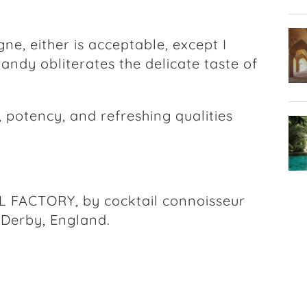
e, either is acceptable, except I
randy obliterates the delicate taste of
 potency, and refreshing qualities
FACTORY, by cocktail connoisseur
 Derby, England.