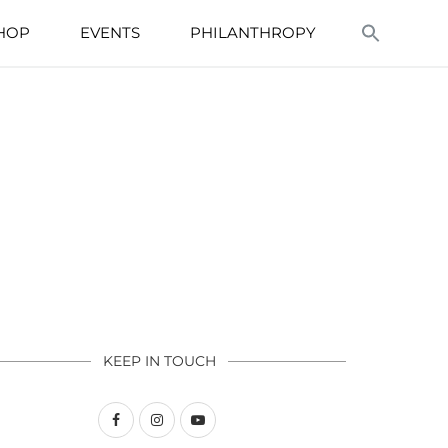
HOP
EVENTS
PHILANTHROPY
KEEP IN TOUCH