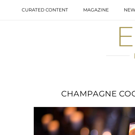
CURATED CONTENT
MAGAZINE
NEW
CHAMPAGNE COC