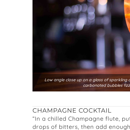
Low angle close up on a glass of sparkling c
carbonated bubbles fizz
CHAMPAGNE COCKTAIL
“In a chilled Champagne flute, pu
drops of bitters, then add enough