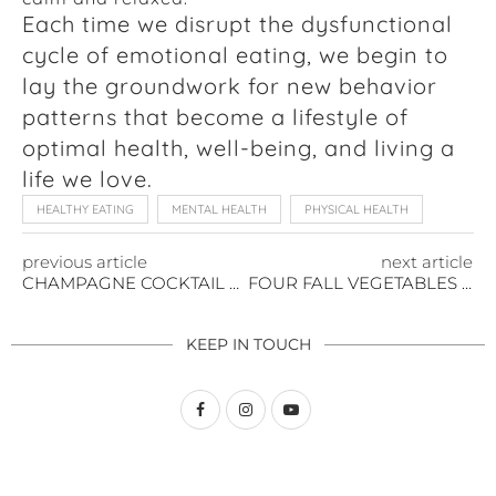
Each time we disrupt the dysfunctional
cycle of emotional eating, we begin to
lay the groundwork for new behavior
patterns that become a lifestyle of
optimal health, well-being, and living a
life we love.
HEALTHY EATING
MENTAL HEALTH
PHYSICAL HEALTH
previous article
next article
CHAMPAGNE COCKTAIL TO CELEBRATE
FOUR FALL VEGETABLES TO ENJOY RIGHT NOW
KEEP IN TOUCH