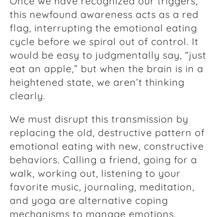
Once we have recognized our triggers,
this newfound awareness acts as a red
flag, interrupting the emotional eating
cycle before we spiral out of control. It
would be easy to judgmentally say, “just
eat an apple,” but when the brain is in a
heightened state, we aren’t thinking
clearly.
We must disrupt this transmission by
replacing the old, destructive pattern of
emotional eating with new, constructive
behaviors. Calling a friend, going for a
walk, working out, listening to your
favorite music, journaling, meditation,
and yoga are alternative coping
mechanisms to manage emotions.