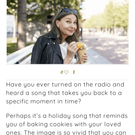
0
Have you ever turned on the radio and
heard a song that takes you back to a
specific moment in time?
Perhaps it’s a holiday song that reminds
you of baking cookies with your loved
ones. The image is so vivid that you can