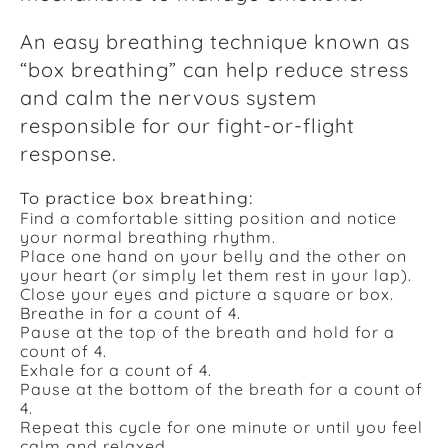
An easy breathing technique known as
“box breathing” can help reduce stress
and calm the nervous system
responsible for our fight-or-flight
response.
To practice box breathing:
Find a comfortable sitting position and notice
your normal breathing rhythm.
Place one hand on your belly and the other on
your heart (or simply let them rest in your lap).
Close your eyes and picture a square or box.
Breathe in for a count of 4.
Pause at the top of the breath and hold for a
count of 4.
Exhale for a count of 4.
Pause at the bottom of the breath for a count of
4.
Repeat this cycle for one minute or until you feel
calm and relaxed.