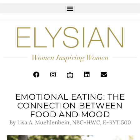
EMOTIONAL EATING: THE
CONNECTION BETWEEN
FOOD AND MOOD
By Lisa A. Muehlenbein, NBC-HWC, E-RYT 500