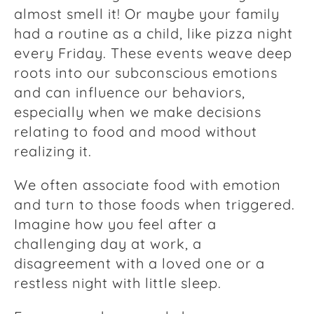
almost smell it! Or maybe your family
had a routine as a child, like pizza night
every Friday. These events weave deep
roots into our subconscious emotions
and can influence our behaviors,
especially when we make decisions
relating to food and mood without
realizing it.
We often associate food with emotion
and turn to those foods when triggered.
Imagine how you feel after a
challenging day at work, a
disagreement with a loved one or a
restless night with little sleep.