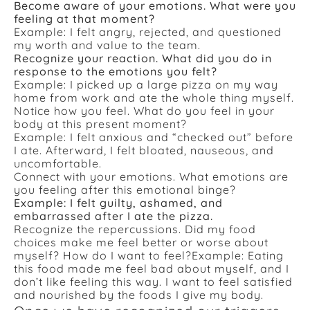
Become aware of your emotions. What were you
feeling at that moment?
Example: I felt angry, rejected, and questioned
my worth and value to the team.
Recognize your reaction. What did you do in
response to the emotions you felt?
Example: I picked up a large pizza on my way
home from work and ate the whole thing myself.
Notice how you feel. What do you feel in your
body at this present moment?
Example: I felt anxious and “checked out” before
I ate. Afterward, I felt bloated, nauseous, and
uncomfortable.
Connect with your emotions. What emotions are
you feeling after this emotional binge?
Example: I felt guilty, ashamed, and
embarrassed after I ate the pizza.
Recognize the repercussions. Did my food
choices make me feel better or worse about
myself? How do I want to feel?
Example: Eating
this food made me feel bad about myself, and I
don’t like feeling this way. I want to feel satisfied
and nourished by the foods I give my body.