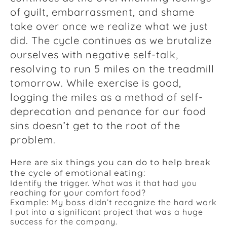
of guilt, embarrassment, and shame
take over once we realize what we just
did. The cycle continues as we brutalize
ourselves with negative self-talk,
resolving to run 5 miles on the treadmill
tomorrow. While exercise is good,
logging the miles as a method of self-
deprecation and penance for our food
sins doesn’t get to the root of the
problem.
Here are six things you can do to help break
the cycle of emotional eating:
Identify the trigger. What was it that had you
reaching for your comfort food?
Example: My boss didn’t recognize the hard work
I put into a significant project that was a huge
success for the company.