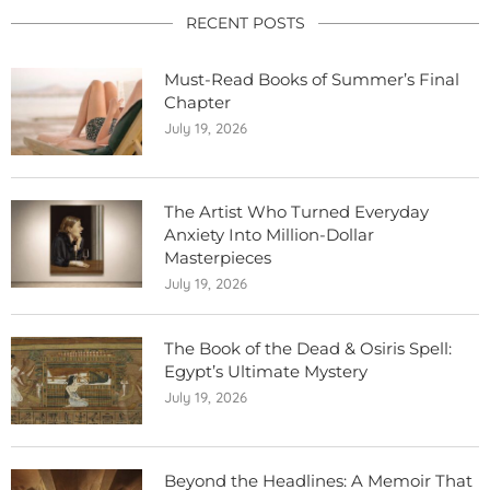
RECENT POSTS
Must-Read Books of Summer’s Final
Chapter
July 19, 2026
The Artist Who Turned Everyday
Anxiety Into Million-Dollar
Masterpieces
July 19, 2026
The Book of the Dead & Osiris Spell:
Egypt’s Ultimate Mystery
July 19, 2026
Beyond the Headlines: A Memoir That