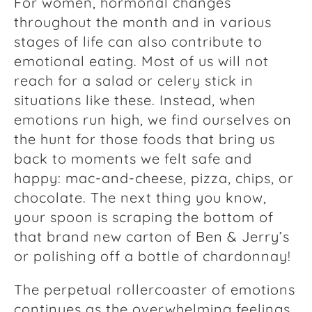
For women, hormonal changes
throughout the month and in various
stages of life can also contribute to
emotional eating. Most of us will not
reach for a salad or celery stick in
situations like these. Instead, when
emotions run high, we find ourselves on
the hunt for those foods that bring us
back to moments we felt safe and
happy: mac-and-cheese, pizza, chips, or
chocolate. The next thing you know,
your spoon is scraping the bottom of
that brand new carton of Ben & Jerry’s
or polishing off a bottle of chardonnay!
The perpetual rollercoaster of emotions
continues as the overwhelming feelings