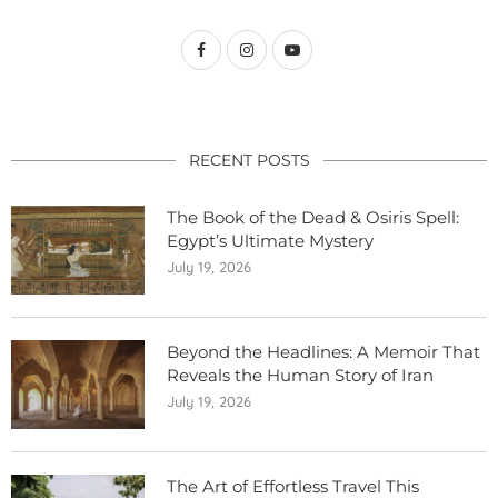
RECENT POSTS
The Book of the Dead & Osiris Spell:
Egypt’s Ultimate Mystery
July 19, 2026
Beyond the Headlines: A Memoir That
Reveals the Human Story of Iran
July 19, 2026
The Art of Effortless Travel This