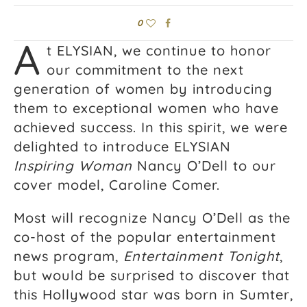
0
A
t ELYSIAN, we continue to honor
our commitment to the next
generation of women by introducing
them to exceptional women who have
achieved success. In this spirit, we were
delighted to introduce ELYSIAN
Inspiring Woman
Nancy O’Dell to our
cover model, Caroline Comer.
Most will recognize Nancy O’Dell as the
co-host of the popular entertainment
news program,
Entertainment Tonight
,
but would be surprised to discover that
this Hollywood star was born in Sumter,