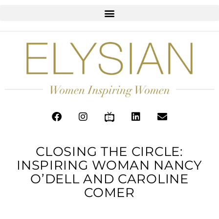
CLOSING THE CIRCLE:
INSPIRING WOMAN NANCY
O’DELL AND CAROLINE
COMER