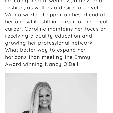
including health, wellness, fitness and
fashion, as well as a desire to travel.
With a world of opportunities ahead of
her and while still in pursuit of her ideal
career, Caroline maintains her focus on
receiving a quality education and
growing her professional network.
What better way to expand her
horizons than meeting the Emmy
Award winning Nancy O’Dell.