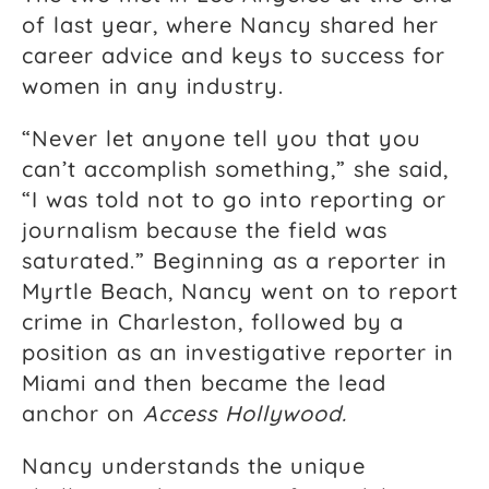
of last year, where Nancy shared her
career advice and keys to success for
women in any industry.
“Never let anyone tell you that you
can’t accomplish something,” she said,
“I was told not to go into reporting or
journalism because the field was
saturated.” Beginning as a reporter in
Myrtle Beach, Nancy went on to report
crime in Charleston, followed by a
position as an investigative reporter in
Miami and then became the lead
anchor on
Access Hollywood.
Nancy understands the unique