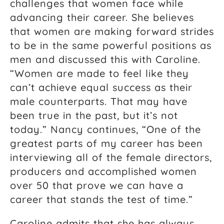
challenges that women face while
advancing their career. She believes
that women are making forward strides
to be in the same powerful positions as
men and discussed this with Caroline.
“Women are made to feel like they
can’t achieve equal success as their
male counterparts. That may have
been true in the past, but it’s not
today.” Nancy continues, “One of the
greatest parts of my career has been
interviewing all of the female directors,
producers and accomplished women
over 50 that prove we can have a
career that stands the test of time.”
Caroline admits that she has always