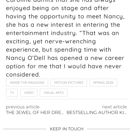
enjoyed being on stage and after
having the opportunity to meet Nancy,
she has a new interest in entering the
entertainment industry. “That was an
exciting, yet nerve-wrenching
experience, but spending time with
Nancy O’Dell has opened a new career
option for me that I would have never
considered.
INSIDE THE MAGAZINE
MOTION PICTURES
SPRING 2020
TV
VIDEO
VISUAL ARTS
previous article
next article
THE JEWEL OF HER DREAMS
BESTSELLING AUTHOR KIMMERY MARTIN’S ADVICE: WRITE WHAT YOU KNOW
KEEP IN TOUCH