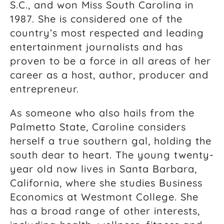
S.C., and won Miss South Carolina in
1987. She is considered one of the
country’s most respected and leading
entertainment journalists and has
proven to be a force in all areas of her
career as a host, author, producer and
entrepreneur.
As someone who also hails from the
Palmetto State, Caroline considers
herself a true southern gal, holding the
south dear to heart. The young twenty-
year old now lives in Santa Barbara,
California, where she studies Business
Economics at Westmont College. She
has a broad range of other interests,