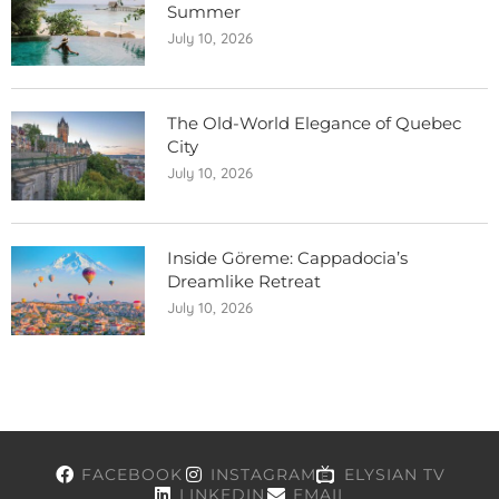
Summer
July 10, 2026
The Old-World Elegance of Quebec
City
July 10, 2026
Inside Göreme: Cappadocia’s
Dreamlike Retreat
July 10, 2026
FACEBOOK
INSTAGRAM
ELYSIAN TV
LINKEDIN
EMAIL