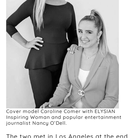
Cover model Caroline Comer with ELYSIAN
Inspiring Woman and popular entertainment
journalist Nancy O’Dell.
The two met in Los Angeles at the end