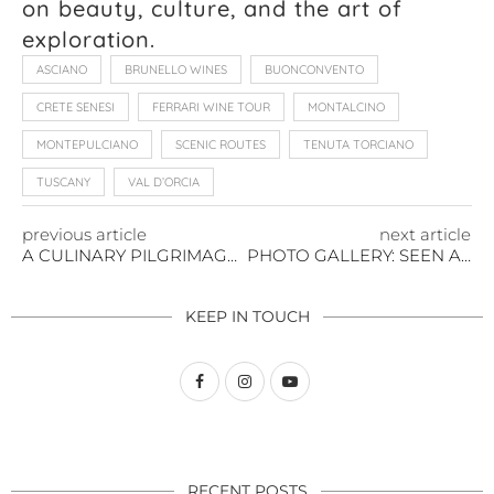
on beauty, culture, and the art of
exploration.
ASCIANO
BRUNELLO WINES
BUONCONVENTO
CRETE SENESI
FERRARI WINE TOUR
MONTALCINO
MONTEPULCIANO
SCENIC ROUTES
TENUTA TORCIANO
TUSCANY
VAL D’ORCIA
previous article
next article
A CULINARY PILGRIMAGE THROUGH TUSCANY’S TIMELESS FLAVORS
PHOTO GALLERY: SEEN AND SCENE
KEEP IN TOUCH
RECENT POSTS