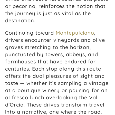
or pecorino, reinforces the notion that
the journey is just as vital as the
destination.
Continuing toward
Montepulciano
,
drivers encounter vineyards and olive
groves stretching to the horizon,
punctuated by towers, abbeys, and
farmhouses that have endured for
centuries. Each stop along this route
offers the dual pleasures of sight and
taste — whether it’s sampling a vintage
at a boutique winery or pausing for an
al fresco lunch overlooking the Val
d’Orcia. These drives transform travel
into a narrative, one where the road,