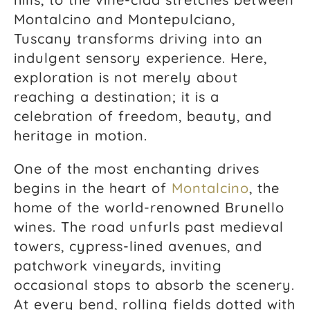
Montalcino and Montepulciano,
Tuscany transforms driving into an
indulgent sensory experience. Here,
exploration is not merely about
reaching a destination; it is a
celebration of freedom, beauty, and
heritage in motion.
One of the most enchanting drives
begins in the heart of
Montalcino
, the
home of the world-renowned Brunello
wines. The road unfurls past medieval
towers, cypress-lined avenues, and
patchwork vineyards, inviting
occasional stops to absorb the scenery.
At every bend, rolling fields dotted with