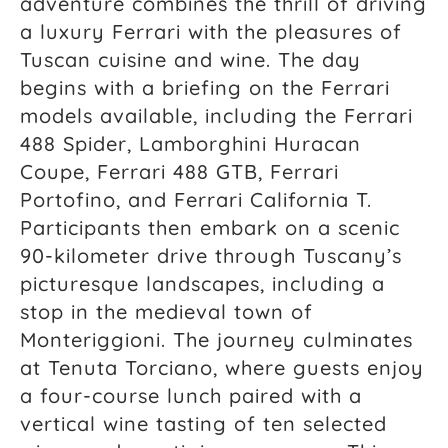
adventure combines the thrill of driving
a luxury Ferrari with the pleasures of
Tuscan cuisine and wine. The day
begins with a briefing on the Ferrari
models available, including the Ferrari
488 Spider, Lamborghini Huracan
Coupe, Ferrari 488 GTB, Ferrari
Portofino, and Ferrari California T.
Participants then embark on a scenic
90-kilometer drive through Tuscany’s
picturesque landscapes, including a
stop in the medieval town of
Monteriggioni. The journey culminates
at Tenuta Torciano, where guests enjoy
a four-course lunch paired with a
vertical wine tasting of ten selected