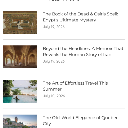
The Book of the Dead & Osiris Spell:
Egypt’s Ultimate Mystery
July 19, 2026
Beyond the Headlines: A Memoir That
Reveals the Human Story of Iran
July 19, 2026
The Art of Effortless Travel This
Summer
July 10, 2026
The Old-World Elegance of Quebec
City