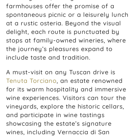
farmhouses offer the promise of a
spontaneous picnic or a leisurely lunch
at a rustic osteria. Beyond the visual
delight, each route is punctuated by
stops at family-owned wineries, where
the journey’s pleasures expand to
include taste and tradition.
A must-visit on any Tuscan drive is
Tenuta Torciano
, an estate renowned
for its warm hospitality and immersive
wine experiences. Visitors can tour the
vineyards, explore the historic cellars,
and participate in wine tastings
showcasing the estate’s signature
wines, including Vernaccia di San