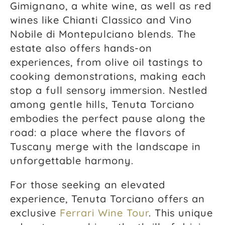
Gimignano, a white wine, as well as red
wines like Chianti Classico and Vino
Nobile di Montepulciano blends. The
estate also offers hands-on
experiences, from olive oil tastings to
cooking demonstrations, making each
stop a full sensory immersion. Nestled
among gentle hills, Tenuta Torciano
embodies the perfect pause along the
road: a place where the flavors of
Tuscany merge with the landscape in
unforgettable harmony.
For those seeking an elevated
experience, Tenuta Torciano offers an
exclusive
Ferrari Wine Tour
. This unique