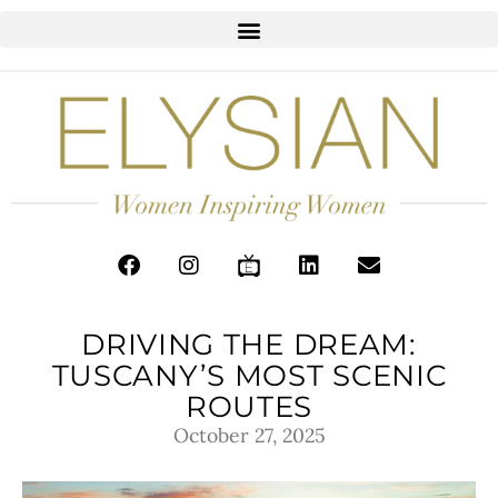
DRIVING THE DREAM:
TUSCANY’S MOST SCENIC
ROUTES
October 27, 2025