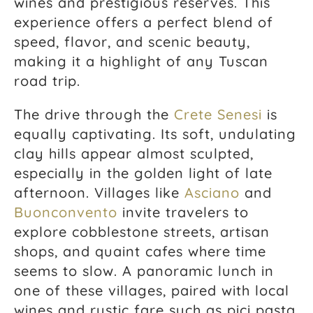
wines and prestigious reserves. This
experience offers a perfect blend of
speed, flavor, and scenic beauty,
making it a highlight of any Tuscan
road trip.
The drive through the
Crete Senesi
is
equally captivating. Its soft, undulating
clay hills appear almost sculpted,
especially in the golden light of late
afternoon. Villages like
Asciano
and
Buonconvento
invite travelers to
explore cobblestone streets, artisan
shops, and quaint cafes where time
seems to slow. A panoramic lunch in
one of these villages, paired with local
wines and rustic fare such as pici pasta