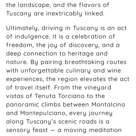
the landscape, and the flavors of
Tuscany are inextricably linked.
Ultimately, driving in Tuscany is an act
of indulgence. It is a celebration of
freedom, the joy of discovery, and a
deep connection to heritage and
nature. By pairing breathtaking routes
with unforgettable culinary and wine
experiences, the region elevates the act
of travel itself. From the vineyard
vistas of Tenuta Torciano to the
panoramic climbs between Montalcino
and Montepulciano, every journey
along Tuscany’s scenic roads is a
sensory feast — a moving meditation