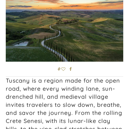
0
Tuscany is a region made for the open
road, where every winding lane, sun-
drenched hill, and medieval village
invites travelers to slow down, breathe,
and savor the journey. From the rolling
Crete Senesi, with its lunar-like clay
hills, to the vine-clad stretches between