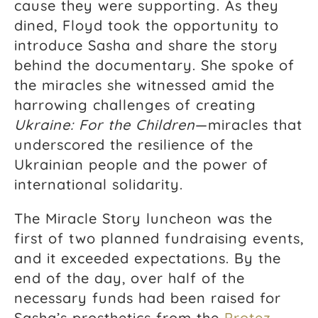
cause they were supporting. As they
dined, Floyd took the opportunity to
introduce Sasha and share the story
behind the documentary. She spoke of
the miracles she witnessed amid the
harrowing challenges of creating
Ukraine: For the Children
—miracles that
underscored the resilience of the
Ukrainian people and the power of
international solidarity.
The Miracle Story luncheon was the
first of two planned fundraising events,
and it exceeded expectations. By the
end of the day, over half of the
necessary funds had been raised for
Sasha’s prosthetics from the
Protez