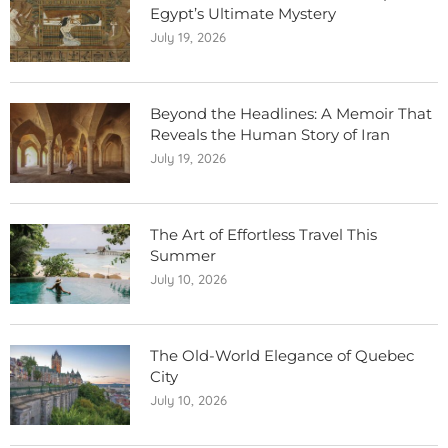
Egypt’s Ultimate Mystery
July 19, 2026
Beyond the Headlines: A Memoir That
Reveals the Human Story of Iran
July 19, 2026
The Art of Effortless Travel This
Summer
July 10, 2026
The Old-World Elegance of Quebec
City
July 10, 2026