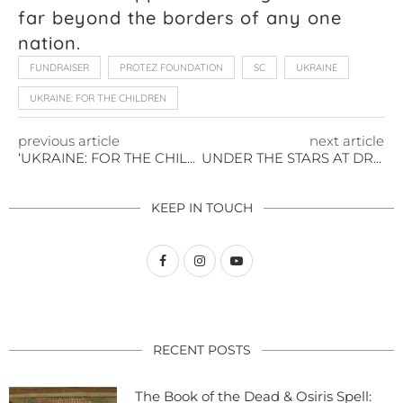
far beyond the borders of any one
nation.
FUNDRAISER
PROTEZ FOUNDATION
SC
UKRAINE
UKRAINE: FOR THE CHILDREN
previous article
next article
‘UKRAINE: FOR THE CHILDREN’ PREMIERES TO A FULL HOUSE IN CHARLESTON
UNDER THE STARS AT DRAYTON MILLS: A SCREENING THAT SPARKED A MIRACLE
KEEP IN TOUCH
RECENT POSTS
The Book of the Dead & Osiris Spell: