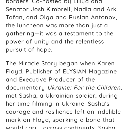
borders. Co-hosted by Liliya and
Senator Josh Kimbrell, Nadia and Ark
Tofan, and Olga and Ruslan Antonov,
the luncheon was more than just a
gathering—it was a testament to the
power of unity and the relentless
pursuit of hope.
The Miracle Story began when Karen
Floyd, Publisher of ELYSIAN Magazine
and Executive Producer of the
documentary
Ukraine: For the Children
,
met Sasha, a Ukrainian soldier, during
her time filming in Ukraine. Sasha’s
courage and resilience left an indelible
mark on Floyd, sparking a bond that
would carry across continents. Sasha,