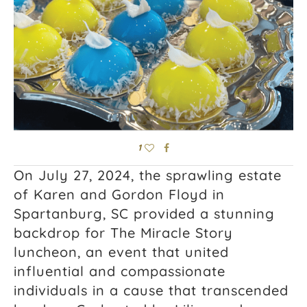
1
On July 27, 2024, the sprawling estate
of Karen and Gordon Floyd in
Spartanburg, SC provided a stunning
backdrop for The Miracle Story
luncheon, an event that united
influential and compassionate
individuals in a cause that transcended