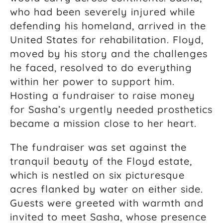
who had been severely injured while
defending his homeland, arrived in the
United States for rehabilitation. Floyd,
moved by his story and the challenges
he faced, resolved to do everything
within her power to support him.
Hosting a fundraiser to raise money
for Sasha’s urgently needed prosthetics
became a mission close to her heart.
The fundraiser was set against the
tranquil beauty of the Floyd estate,
which is nestled on six picturesque
acres flanked by water on either side.
Guests were greeted with warmth and
invited to meet Sasha, whose presence