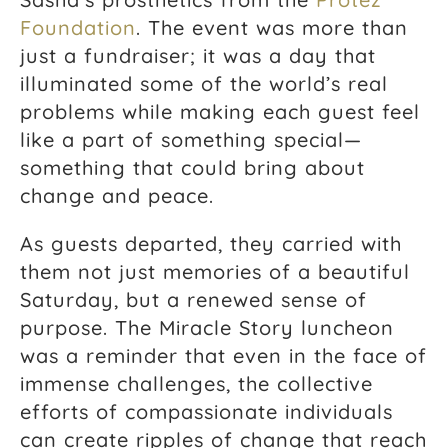
Foundation
. The event was more than
just a fundraiser; it was a day that
illuminated some of the world’s real
problems while making each guest feel
like a part of something special—
something that could bring about
change and peace.
As guests departed, they carried with
them not just memories of a beautiful
Saturday, but a renewed sense of
purpose. The Miracle Story luncheon
was a reminder that even in the face of
immense challenges, the collective
efforts of compassionate individuals
can create ripples of change that reach