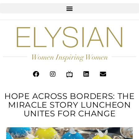
HOPE ACROSS BORDERS: THE
MIRACLE STORY LUNCHEON
UNITES FOR CHANGE