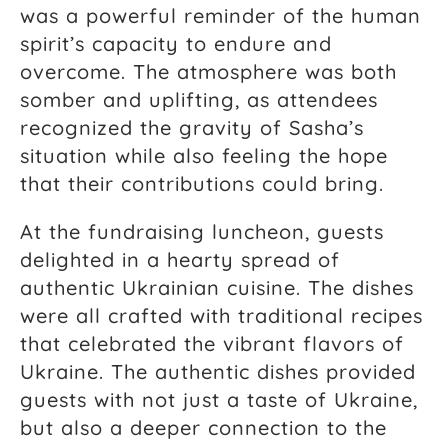
was a powerful reminder of the human
spirit’s capacity to endure and
overcome. The atmosphere was both
somber and uplifting, as attendees
recognized the gravity of Sasha’s
situation while also feeling the hope
that their contributions could bring.
At the fundraising luncheon, guests
delighted in a hearty spread of
authentic Ukrainian cuisine. The dishes
were all crafted with traditional recipes
that celebrated the vibrant flavors of
Ukraine. The authentic dishes provided
guests with not just a taste of Ukraine,
but also a deeper connection to the