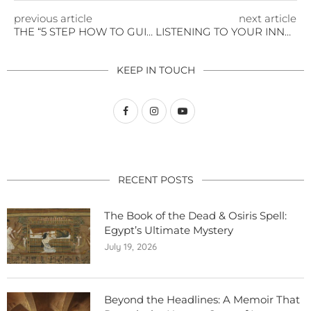
previous article
next article
THE “5 STEP HOW TO GUIDE” TO RETURNING TO NORMALCY
LISTENING TO YOUR INNER VOICE
KEEP IN TOUCH
RECENT POSTS
The Book of the Dead & Osiris Spell:
Egypt’s Ultimate Mystery
July 19, 2026
Beyond the Headlines: A Memoir That