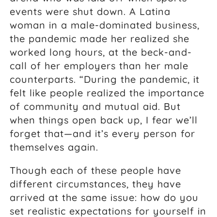
events were shut down. A Latina
woman in a male-dominated business,
the pandemic made her realized she
worked long hours, at the beck-and-
call of her employers than her male
counterparts. “During the pandemic, it
felt like people realized the importance
of community and mutual aid. But
when things open back up, I fear we’ll
forget that—and it’s every person for
themselves again.
Though each of these people have
different circumstances, they have
arrived at the same issue: how do you
set realistic expectations for yourself in