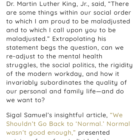
Dr. Martin Luther King, Jr., said, “There
are some things within our social order
to which I am proud to be maladjusted
and to which I call upon you to be
maladjusted.” Extrapolating his
statement begs the question, can we
re-adjust to the mental health
struggles, the social politics, the rigidity
of the modern workday, and how it
invariably subordinates the quality of
our personal and family life—and do
we want to?
Sigal Samuel’s insightful article,
“We
Shouldn’t Go Back to ‘Normal.’
Normal
wasn’t good enough,”
presented