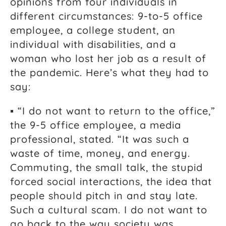
opinions from four individuals in
different circumstances: 9-to-5 office
employee, a college student, an
individual with disabilities, and a
woman who lost her job as a result of
the pandemic. Here’s what they had to
say:
▪ “I do not want to return to the office,”
the 9-5 office employee, a media
professional, stated. “It was such a
waste of time, money, and energy.
Commuting, the small talk, the stupid
forced social interactions, the idea that
people should pitch in and stay late.
Such a cultural scam. I do not want to
go back to the way society was