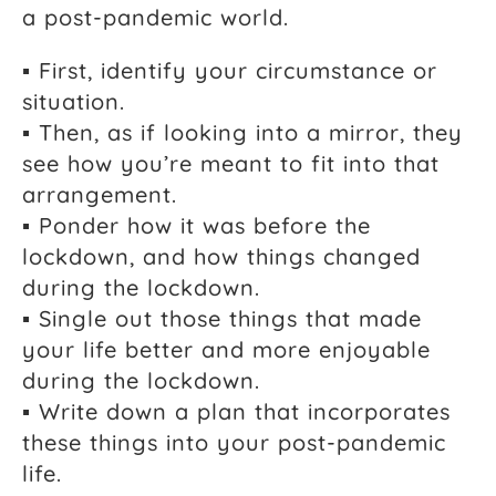
a post-pandemic world.
▪ First, identify your circumstance or
situation.
▪ Then, as if looking into a mirror, they
see how you’re meant to fit into that
arrangement.
▪ Ponder how it was before the
lockdown, and how things changed
during the lockdown.
▪ Single out those things that made
your life better and more enjoyable
during the lockdown.
▪ Write down a plan that incorporates
these things into your post-pandemic
life.