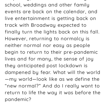
school, weddings and other family
events are back on the calendar, and
live entertainment is getting back on
track with Broadway expected to
finally turn the lights back on this fall.
However, returning to normalcy is
neither normal nor easy as people
begin to return to their pre-pandemic
lives and for many, the sense of joy
they anticipated post lockdown is
dampened by fear. What will the world
—my world—look like as we define the
“new normal?” And do I really want to
return to life the way it was before the
pandemic?