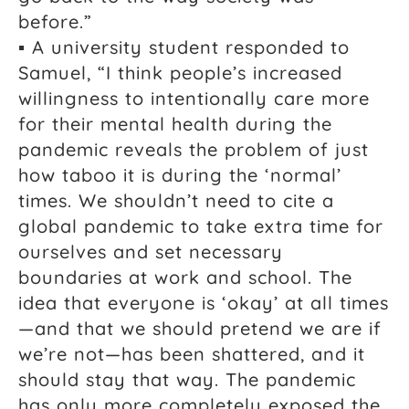
before.”
▪ A university student responded to
Samuel, “I think people’s increased
willingness to intentionally care more
for their mental health during the
pandemic reveals the problem of just
how taboo it is during the ‘normal’
times. We shouldn’t need to cite a
global pandemic to take extra time for
ourselves and set necessary
boundaries at work and school. The
idea that everyone is ‘okay’ at all times
—and that we should pretend we are if
we’re not—has been shattered, and it
should stay that way. The pandemic
has only more completely exposed the