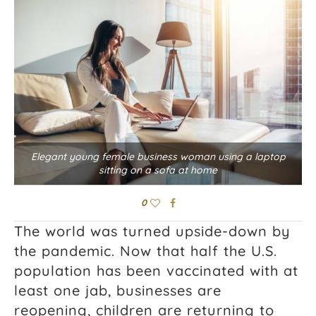
Elegant young female business woman using a laptop
sitting on a sofa at home
0
The world was turned upside-down by
the pandemic. Now that half the U.S.
population has been vaccinated with at
least one jab, businesses are
reopening, children are returning to