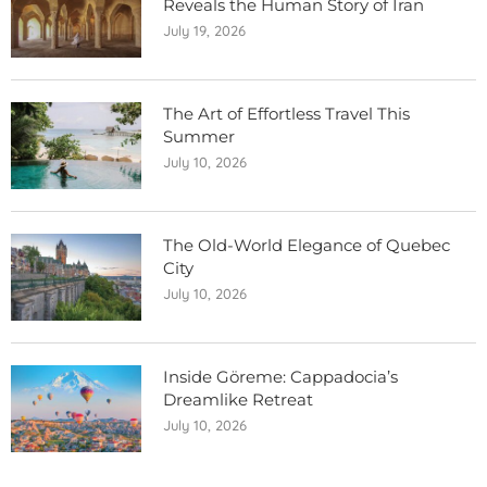
Reveals the Human Story of Iran
July 19, 2026
The Art of Effortless Travel This
Summer
July 10, 2026
The Old-World Elegance of Quebec
City
July 10, 2026
Inside Göreme: Cappadocia’s
Dreamlike Retreat
July 10, 2026