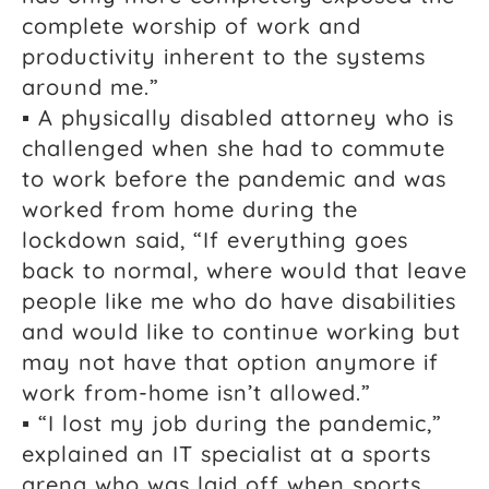
complete worship of work and
productivity inherent to the systems
around me.”
▪ A physically disabled attorney who is
challenged when she had to commute
to work before the pandemic and was
worked from home during the
lockdown said, “If everything goes
back to normal, where would that leave
people like me who do have disabilities
and would like to continue working but
may not have that option anymore if
work from-home isn’t allowed.”
▪ “I lost my job during the pandemic,”
explained an IT specialist at a sports
arena who was laid off when sports