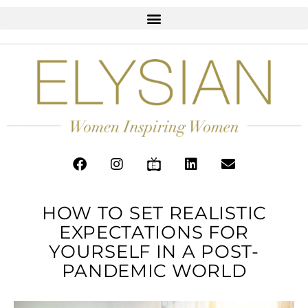
HOW TO SET REALISTIC
EXPECTATIONS FOR
YOURSELF IN A POST-
PANDEMIC WORLD