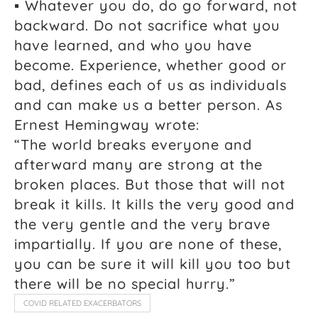
▪ Whatever you do, do go forward, not
backward. Do not sacrifice what you
have learned, and who you have
become. Experience, whether good or
bad, defines each of us as individuals
and can make us a better person. As
Ernest Hemingway wrote:
“The world breaks everyone and
afterward many are strong at the
broken places. But those that will not
break it kills. It kills the very good and
the very gentle and the very brave
impartially. If you are none of these,
you can be sure it will kill you too but
there will be no special hurry.”
COVID RELATED EXACERBATORS