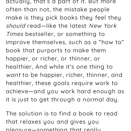
actually, that’s a part of it. But more
often than not, the mistake people
make is they pick books they feel they
should
read—like the latest
New York
Times
bestseller, or something to
improve themselves, such as a “how to”
book that purports to make them
happier, or richer, or thinner, or
healthier, And while it’s one thing to
want
to be happier, richer, thinner, and
healthier, these goals require work to
achieve—and you work hard enough as
it is just to get through a normal day.
The solution is to find a book to read
that relaxes you and gives you
pleasure—something that really