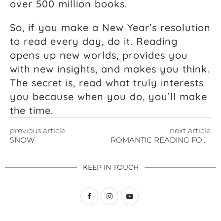
over 500 million books.
So, if you make a New Year’s resolution
to read every day, do it. Reading
opens up new worlds, provides you
with new insights, and makes you think.
The secret is, read what truly interests
you because when you do, you’ll make
the time.
previous article
next article
SNOW
ROMANTIC READING FOR VALENTINE’S DAY
KEEP IN TOUCH