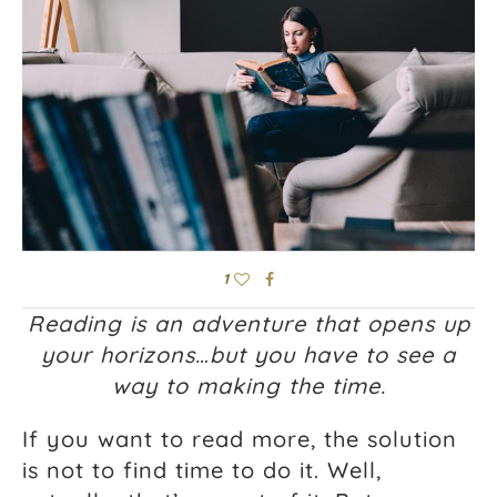
1
Reading is an adventure that opens up
your horizons…but you have to see a
way to making the time.
If you want to read more, the solution
is not to find time to do it. Well,