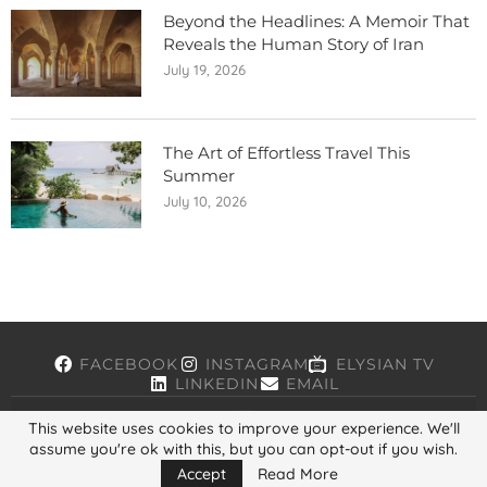
Beyond the Headlines: A Memoir That
Reveals the Human Story of Iran
July 19, 2026
The Art of Effortless Travel This
Summer
July 10, 2026
FACEBOOK
INSTAGRAM
ELYSIAN TV
LINKEDIN
EMAIL
This website uses cookies to improve your experience. We'll
assume you're ok with this, but you can opt-out if you wish.
Copyright © 2026, ELYSIAN. All Rights Reserved.
Accept
Read More