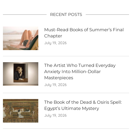
RECENT POSTS
Must-Read Books of Summer’s Final
Chapter
July 19, 2026
The Artist Who Turned Everyday
Anxiety Into Million-Dollar
Masterpieces
July 19, 2026
The Book of the Dead & Osiris Spell:
Egypt’s Ultimate Mystery
July 19, 2026