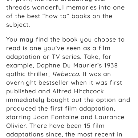
threads wonderful memories into one
of the best “how to” books on the
subject.
You may find the book you choose to
read is one you’ve seen as a film
adaptation or TV series. Take, for
example, Daphne Du Maurier’s 1938
gothic thriller,
Rebecca
. It was an
overnight bestseller when it was first
published and Alfred Hitchcock
immediately bought out the option and
produced the first film adaptation,
starring Joan Fontaine and Laurance
Olivier. There have been 15 film
adaptations since, the most recent in