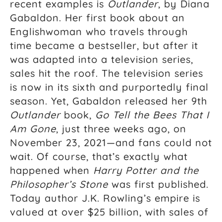
recent examples is
Outlander
, by Diana
Gabaldon. Her first book about an
Englishwoman who travels through
time became a bestseller, but after it
was adapted into a television series,
sales hit the roof. The television series
is now in its sixth and purportedly final
season. Yet, Gabaldon released her 9th
Outlander
book,
Go Tell the Bees That I
Am Gone
, just three weeks ago, on
November 23, 2021—and fans could not
wait. Of course, that’s exactly what
happened when
Harry Potter and the
Philosopher’s Stone
was first published.
Today author J.K. Rowling’s empire is
valued at over $25 billion, with sales of