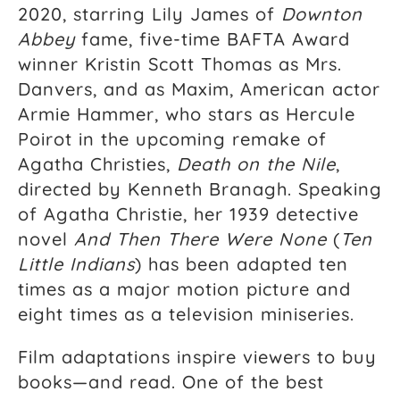
2020, starring Lily James of
Downton
Abbey
fame, five-time BAFTA Award
winner Kristin Scott Thomas as Mrs.
Danvers, and as Maxim, American actor
Armie Hammer, who stars as Hercule
Poirot in the upcoming remake of
Agatha Christies,
Death on the Nile
,
directed by Kenneth Branagh. Speaking
of Agatha Christie, her 1939 detective
novel
And Then There Were None
(
Ten
Little Indians
) has been adapted ten
times as a major motion picture and
eight times as a television miniseries.
Film adaptations inspire viewers to buy
books—and read. One of the best