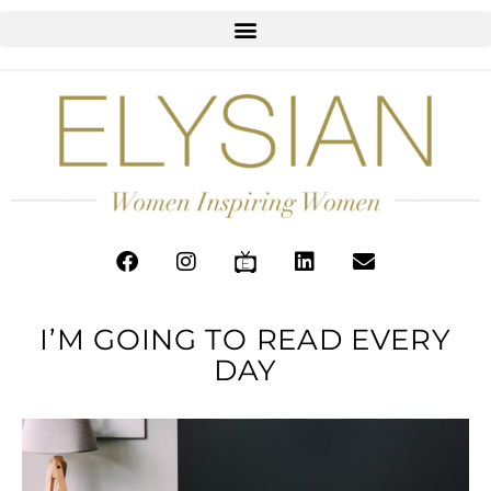
I’M GOING TO READ EVERY
DAY