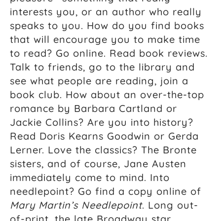
interests you, or an author who really
speaks to you. How do you find books
that will encourage you to make time
to read? Go online. Read book reviews.
Talk to friends, go to the library and
see what people are reading, join a
book club. How about an over-the-top
romance by Barbara Cartland or
Jackie Collins? Are you into history?
Read Doris Kearns Goodwin or Gerda
Lerner. Love the classics? The Bronte
sisters, and of course, Jane Austen
immediately come to mind. Into
needlepoint? Go find a copy online of
Mary Martin’s Needlepoint
. Long out-
of-print, the late Broadway star