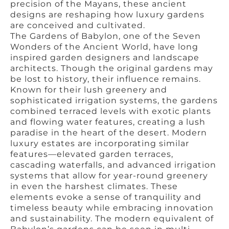
precision of the Mayans, these ancient
designs are reshaping how luxury gardens
are conceived and cultivated.
The Gardens of Babylon, one of the Seven
Wonders of the Ancient World, have long
inspired garden designers and landscape
architects. Though the original gardens may
be lost to history, their influence remains.
Known for their lush greenery and
sophisticated irrigation systems, the gardens
combined terraced levels with exotic plants
and flowing water features, creating a lush
paradise in the heart of the desert. Modern
luxury estates are incorporating similar
features—elevated garden terraces,
cascading waterfalls, and advanced irrigation
systems that allow for year-round greenery
in even the harshest climates. These
elements evoke a sense of tranquility and
timeless beauty while embracing innovation
and sustainability. The modern equivalent of