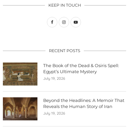
KEEP IN TOUCH
RECENT POSTS
The Book of the Dead & Osiris Spell:
Egypt’s Ultimate Mystery
July 19, 2026
Beyond the Headlines: A Memoir That
Reveals the Human Story of Iran
July 19, 2026