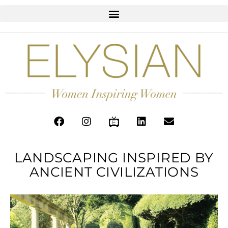
LANDSCAPING INSPIRED BY
ANCIENT CIVILIZATIONS