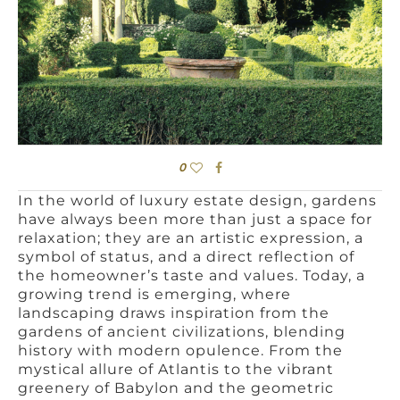
0
In the world of luxury estate design, gardens
have always been more than just a space for
relaxation; they are an artistic expression, a
symbol of status, and a direct reflection of
the homeowner’s taste and values. Today, a
growing trend is emerging, where
landscaping draws inspiration from the
gardens of ancient civilizations, blending
history with modern opulence. From the
mystical allure of Atlantis to the vibrant
greenery of Babylon and the geometric