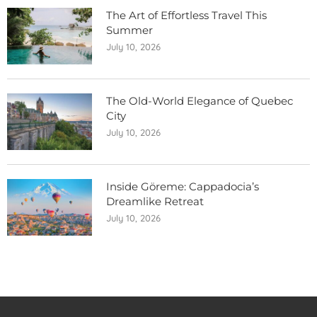
The Art of Effortless Travel This
Summer
July 10, 2026
The Old-World Elegance of Quebec
City
July 10, 2026
Inside Göreme: Cappadocia’s
Dreamlike Retreat
July 10, 2026