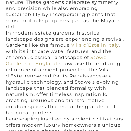
nature. These gardens celebrate symmetry
and precision while also embracing
sustainability by incorporating plants that
serve multiple purposes, just as the Mayans
did.
In modern estate gardens, historical
landscape designs are experiencing a revival.
Gardens like the famous
Villa d’Este in Italy
,
with its intricate water features, and the
ethereal, classical landscapes of
Stowe
Gardens in England
showcase the enduring
influence of ancient principles. The Villa
d’Este, renowned for its Renaissance-era
hydraulic technology, and Stowe’s evolving
landscape that blended formality with
naturalism, offer timeless inspiration for
creating luxurious and transformative
outdoor spaces that echo the grandeur of
historical gardens.
Landscaping inspired by ancient civilizations
offers modern luxury homeowners a unique