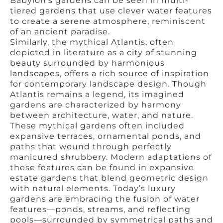
Babylon’s gardens can be seen in multi-
tiered gardens that use clever water features
to create a serene atmosphere, reminiscent
of an ancient paradise.
Similarly, the mythical Atlantis, often
depicted in literature as a city of stunning
beauty surrounded by harmonious
landscapes, offers a rich source of inspiration
for contemporary landscape design. Though
Atlantis remains a legend, its imagined
gardens are characterized by harmony
between architecture, water, and nature.
These mythical gardens often included
expansive terraces, ornamental ponds, and
paths that wound through perfectly
manicured shrubbery. Modern adaptations of
these features can be found in expansive
estate gardens that blend geometric design
with natural elements. Today’s luxury
gardens are embracing the fusion of water
features—ponds, streams, and reflecting
pools—surrounded by symmetrical paths and