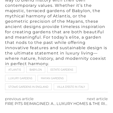
way to blend history with their own
contemporary values. Whether it’s the
majestic, terraced gardens of Babylon, the
mythical harmony of Atlantis, or the
geometric precision of the Mayans, these
ancient designs provide timeless inspiration
for creating gardens that are both beautiful
and meaningful. For today’s elite, a garden
that nods to the past while offering
innovative features and sustainable design is
the ultimate statement in luxury living—
where nature, history, and modernity coexist
in perfect harmony.
ATLANTIS
BABYLON
ESTATE GARDENS
LUXURY GARDENS
MAYAN GARDENS
STOWE GARDENS IN ENGLAND
VILLA D'ESTE IN ITALY
previous article
next article
FIRE PITS REIMAGINED: A STYLISH UPDATE FOR OUTDOOR ENTERTAINING
LUXURY HOMES & THE RISE OF VINEYARD ESTATES