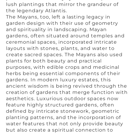
lush plantings that mirror the grandeur of
the legendary Atlantis.
The Mayans, too, left a lasting legacy in
garden design with their use of geometry
and spirituality in landscaping. Mayan
gardens, often situated around temples and
ceremonial spaces, incorporated intricate
layouts with stones, plants, and water to
create sacred spaces. The Mayans also used
plants for both beauty and practical
purposes, with edible crops and medicinal
herbs being essential components of their
gardens. In modern luxury estates, this
ancient wisdom is being revived through the
creation of gardens that merge function with
aesthetics. Luxurious outdoor spaces now
feature highly structured gardens, often
defined by intricate stonework, geometric
planting patterns, and the incorporation of
water features that not only provide beauty
but also create a spiritual connection to