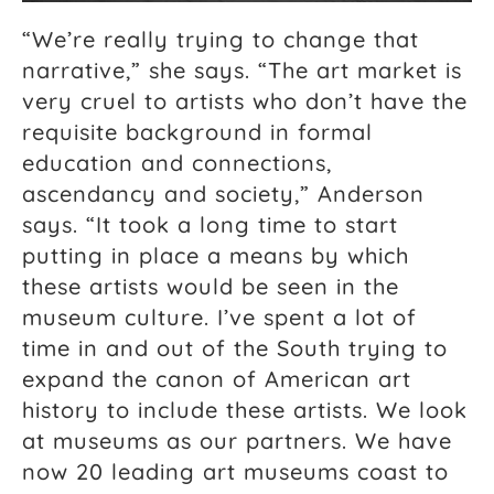
“We’re really trying to change that
narrative,” she says. “The art market is
very cruel to artists who don’t have the
requisite background in formal
education and connections,
ascendancy and society,” Anderson
says. “It took a long time to start
putting in place a means by which
these artists would be seen in the
museum culture. I’ve spent a lot of
time in and out of the South trying to
expand the canon of American art
history to include these artists. We look
at museums as our partners. We have
now 20 leading art museums coast to