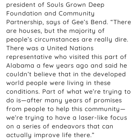
president of Souls Grown Deep
Foundation and Community
Partnership, says of Gee’s Bend. “There
are houses, but the majority of
people’s circumstances are really dire.
There was a United Nations
representative who visited this part of
Alabama a few years ago and said he
couldn’t believe that in the developed
world people were living in these
conditions. Part of what we’re trying to
do is—after many years of promises
from people to help this community—
we’re trying to have a laser-like focus
on a series of endeavors that can
actually improve life there.”