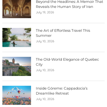
Beyond the Headlines: A Memoir That
Reveals the Human Story of Iran
July 19, 2026
The Art of Effortless Travel This
Summer
July 10, 2026
The Old-World Elegance of Quebec
City
July 10, 2026
Inside Göreme: Cappadocia’s
Dreamlike Retreat
July 10, 2026