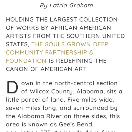
By Latria Graham
HOLDING THE LARGEST COLLECTION
OF WORKS BY AFRICAN AMERICAN
ARTISTS FROM THE SOUTHERN UNITED
STATES,
THE SOULS GROWN DEEP
COMMUNITY PARTNERSHIP &
FOUNDATION
IS REDEFINING THE
CANON OF AMERICAN ART.
D
own in the north-central section
of Wilcox County, Alabama, sits a
little parcel of land. Five miles wide,
seven miles long, and surrounded by
the Alabama River on three sides, this
area is known as Gee’s Bend,