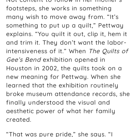
footsteps, she works in something
many wish to move away from. “It’s
something to put up a quilt,” Pettway
explains. “You quilt it out, clip it, hem it
and trim it. They don’t want the labor-
intensiveness of it.” When
The Quilts of
Gee’s Bend
exhibition opened in
Houston in 2002, the quilts took on a
new meaning for Pettway. When she
learned that the exhibition routinely
broke museum attendance records, she
finally understood the visual and
aesthetic power of what her family
created.
“That was pure pride,” she says. “I