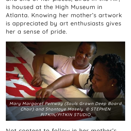
is housed at the High Museum in
Atlanta. Knowing her mother’s artwork
is appreciated by art enthusiasts gives
her a sense of pride.
Mary Margaret Pettway (Souls Grown Deep Board
Chair) and Shontaye Mosely. © STEPHEN
PITKIN/PITKIN STUDIO
Not content to follow in her mother’s