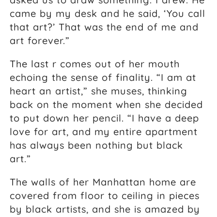
came by my desk and he said, ‘You call
that art?’ That was the end of me and
art forever.”
The last r comes out of her mouth
echoing the sense of finality. “I am at
heart an artist,” she muses, thinking
back on the moment when she decided
to put down her pencil. “I have a deep
love for art, and my entire apartment
has always been nothing but black
art.”
The walls of her Manhattan home are
covered from floor to ceiling in pieces
by black artists, and she is amazed by