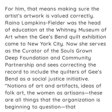
For him, that means making sure the
artist’s artwork is valued correctly.
Raina Lampkins-Fielder was the head
of education at the Whitney Museum of
Art when the Gee’s Bend quilt exhibition
came to New York City. Now she serves
as the Curator of the Souls Grown
Deep Foundation and Community
Partnership and sees correcting the
record to include the quilters of Gee’s
Bend as a social justice initiative.
“Notions of art and artifacts, ideas of
folk art, the women as artisans—these
are all things that the organization is
beginning to question—that