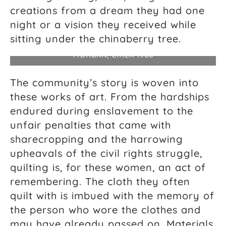
creations from a dream they had one
night or a vision they received while
African American quilts, vicinity of the Alabama
River (possibly Gee’s Bend), Wilcox County,
sitting under the chinaberry tree.
Alabama. PHOTOGRAPH ATTRIBUTED TO EDITH
MORGAN, CIRCA 1900
The community’s story is woven into
these works of art. From the hardships
endured during enslavement to the
unfair penalties that came with
sharecropping and the harrowing
upheavals of the civil rights struggle,
quilting is, for these women, an act of
remembering. The cloth they often
quilt with is imbued with the memory of
the person who wore the clothes and
may have already passed on. Materials