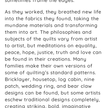
sometimes frame the edges.
As they worked, they breathed new life
into the fabrics they found, taking the
mundane materials and transforming
them into art. The philosophies and
subjects of the quilts vary from artist
to artist, but meditations on equality,
peace, hope, justice, truth and love can
be found in their creations. Many
families make their own versions of
some of quilting’s standard patterns.
Bricklayer, housetop, log cabin, nine
patch, wedding ring, and bear claw
designs can be found, but some artists
eschew traditional designs completely,
creating striking, bold, imaginative