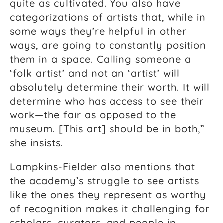
quite as cultivated. You also have
categorizations of artists that, while in
some ways they’re helpful in other
ways, are going to constantly position
them in a space. Calling someone a
‘folk artist’ and not an ‘artist’ will
absolutely determine their worth. It will
determine who has access to see their
work—the fair as opposed to the
museum. [This art] should be in both,”
she insists.
Lampkins-Fielder also mentions that
the academy’s struggle to see artists
like the ones they represent as worthy
of recognition makes it challenging for
scholars, curators, and people in