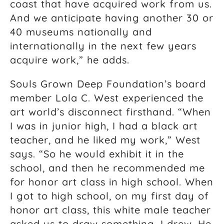
coast that have acquired work from us.
And we anticipate having another 30 or
40 museums nationally and
internationally in the next few years
acquire work,” he adds.
Souls Grown Deep Foundation’s board
member Lola C. West experienced the
art world’s disconnect firsthand. “When
I was in junior high, I had a black art
teacher, and he liked my work,” West
says. “So he would exhibit it in the
school, and then he recommended me
for honor art class in high school. When
I got to high school, on my first day of
honor art class, this white male teacher
asked us to draw something. I drew. He