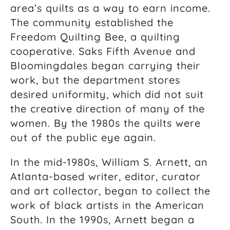
area’s quilts as a way to earn income.
The community established the
Freedom Quilting Bee, a quilting
cooperative. Saks Fifth Avenue and
Bloomingdales began carrying their
work, but the department stores
desired uniformity, which did not suit
the creative direction of many of the
women. By the 1980s the quilts were
out of the public eye again.
In the mid-1980s, William S. Arnett, an
Atlanta-based writer, editor, curator
and art collector, began to collect the
work of black artists in the American
South. In the 1990s, Arnett began a