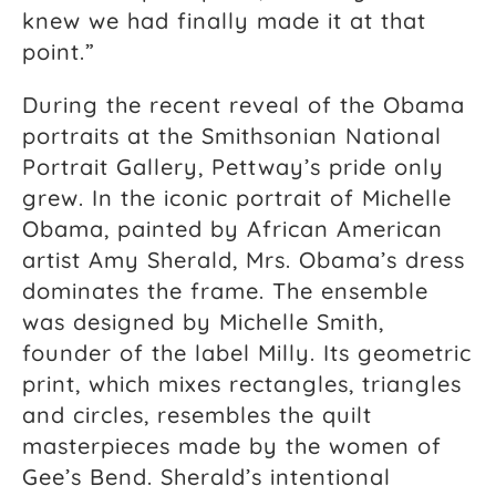
knew we had finally made it at that
point.”
During the recent reveal of the Obama
portraits at the Smithsonian National
Portrait Gallery, Pettway’s pride only
grew. In the iconic portrait of Michelle
Obama, painted by African American
artist Amy Sherald, Mrs. Obama’s dress
dominates the frame. The ensemble
was designed by Michelle Smith,
founder of the label Milly. Its geometric
print, which mixes rectangles, triangles
and circles, resembles the quilt
masterpieces made by the women of
Gee’s Bend. Sherald’s intentional