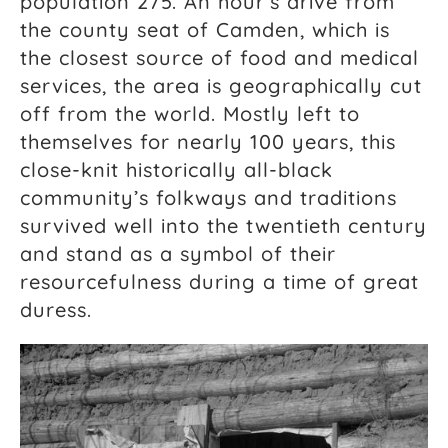
population 275. An hour’s drive from
the county seat of Camden, which is
the closest source of food and medical
services, the area is geographically cut
off from the world. Mostly left to
themselves for nearly 100 years, this
close-knit historically all-black
community’s folkways and traditions
survived well into the twentieth century
and stand as a symbol of their
resourcefulness during a time of great
duress.