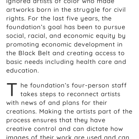
ignored artists of color who made
artworks born in the struggle for civil
rights. For the last five years, the
foundation’s goal has been to pursue
social, racial, and economic equity by
promoting economic development in
the Black Belt and creating access to
basic needs including health care and
education.
T
he foundation’s four-person staff
takes steps to reconnect artists
with news of and plans for their
creations. Making the artists part of the
process ensures that they have
creative control and can dictate how
images of their work are used and can