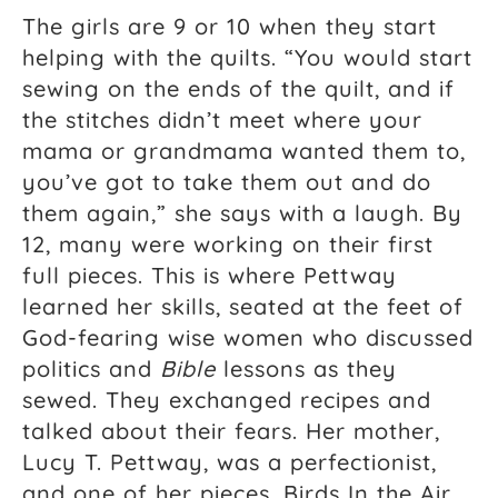
The girls are 9 or 10 when they start
helping with the quilts. “You would start
sewing on the ends of the quilt, and if
the stitches didn’t meet where your
mama or grandmama wanted them to,
you’ve got to take them out and do
them again,” she says with a laugh. By
12, many were working on their first
full pieces. This is where Pettway
learned her skills, seated at the feet of
God-fearing wise women who discussed
politics and
Bible
lessons as they
sewed. They exchanged recipes and
talked about their fears. Her mother,
Lucy T. Pettway, was a perfectionist,
and one of her pieces, Birds In the Air,