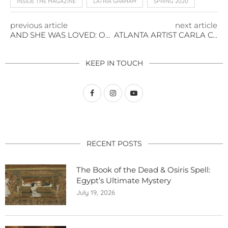
INSIDE THE MAGAZINE
LATRIA GRAHAM
SPRING 2020
previous article
next article
AND SHE WAS LOVED: ON THE POWER OF TONI MORRISON
ATLANTA ARTIST CARLA CONTRERAS IS NOT A MACHINE
KEEP IN TOUCH
RECENT POSTS
The Book of the Dead & Osiris Spell:
Egypt’s Ultimate Mystery
July 19, 2026