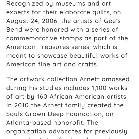
Recognized by museums and art
experts for their elaborate quilts, on
August 24, 2006, the artists of Gee’s
Bend were honored with a series of
commemorative stamps as part of the
American Treasures series, which is
meant to showcase beautiful works of
American fine art and crafts.
The artwork collection Arnett amassed
during his studies includes 1,100 works
of art by 160 African American artists.
In 2010 the Arnett family created the
Souls Grown Deep Foundation, an
Atlanta-based nonprofit. The
organization advocates for previously