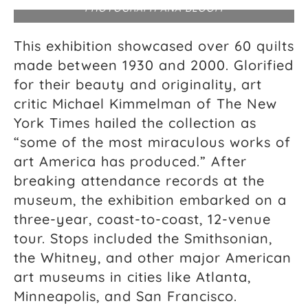
PHOTOGRAPH ANA BLOOM
This exhibition showcased over 60 quilts
made between 1930 and 2000. Glorified
for their beauty and originality, art
critic Michael Kimmelman of The New
York Times hailed the collection as
“some of the most miraculous works of
art America has produced.” After
breaking attendance records at the
museum, the exhibition embarked on a
three-year, coast-to-coast, 12-venue
tour. Stops included the Smithsonian,
the Whitney, and other major American
art museums in cities like Atlanta,
Minneapolis, and San Francisco.