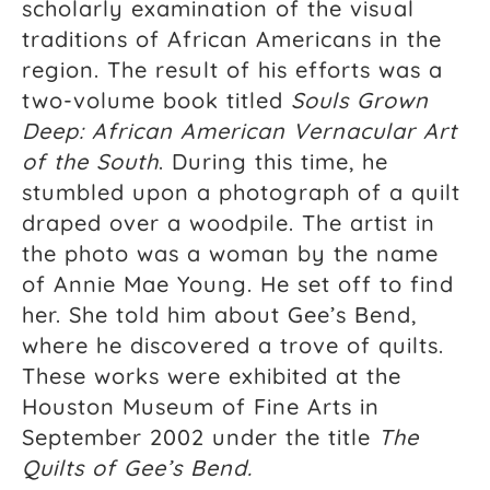
scholarly examination of the visual
traditions of African Americans in the
region. The result of his efforts was a
two-volume book titled
Souls Grown
Deep: African American Vernacular Art
of the South
. During this time, he
stumbled upon a photograph of a quilt
draped over a woodpile. The artist in
the photo was a woman by the name
of Annie Mae Young. He set off to find
her. She told him about Gee’s Bend,
where he discovered a trove of quilts.
These works were exhibited at the
Houston Museum of Fine Arts in
September 2002 under the title
The
Raina Lampkins-Fielder, Curator of Souls Grown
Quilts of Gee’s Bend.
Deep Foundation and Community Partnership.