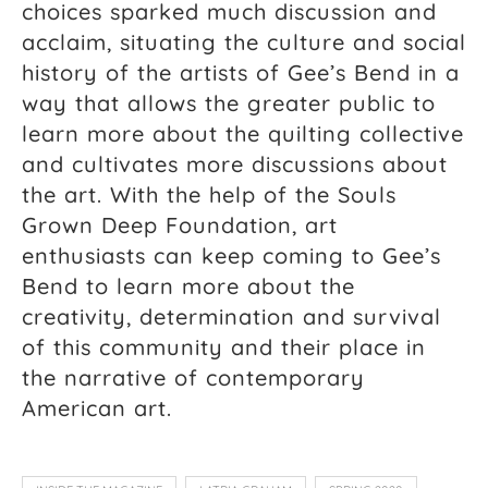
choices sparked much discussion and
acclaim, situating the culture and social
history of the artists of Gee’s Bend in a
way that allows the greater public to
learn more about the quilting collective
and cultivates more discussions about
the art. With the help of the Souls
Grown Deep Foundation, art
enthusiasts can keep coming to Gee’s
Bend to learn more about the
creativity, determination and survival
of this community and their place in
the narrative of contemporary
American art.