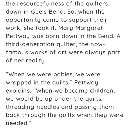
the resourcefulness of the quilters
down in Gee’s Bend. So, when the
opportunity came to support their
work, she took it. Mary Margaret
Pettway was born down in the Bend. A
third-generation quilter, the now-
famous works of art were always part
of her reality.
“When we were babies, we were
wrapped in the quilts,” Pettway
explains. “When we became children,
we would be up under the quilts,
threading needles and passing them
back through the quilts when they were
needed.”