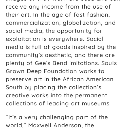
receive any income from the use of
their art. In the age of fast fashion,
commercialization, globalization, and
social media, the opportunity for
exploitation is everywhere. Social
media is full of goods inspired by the
community’s aesthetic, and there are
plenty of Gee’s Bend imitations. Souls
Grown Deep Foundation works to
preserve art in the African American
South by placing the collection’s
creative works into the permanent
collections of leading art museums.
“It’s a very challenging part of the
world,” Maxwell Anderson, the