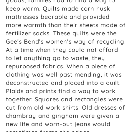
goods, families had to find a way to
keep warm. Quilts made corn husk
mattresses bearable and provided
more warmth than their sheets made of
fertilizer sacks. These quilts were the
Gee’s Bend’s women’s way of recycling.
At a time when they could not afford
to let anything go to waste, they
repurposed fabrics. When a piece of
clothing was well past mending, it was
deconstructed and placed into a quilt.
Plaids and prints find a way to work
together. Squares and rectangles were
cut from old work shirts. Old dresses of
chambray and gingham were given a
new life and worn-out jeans would