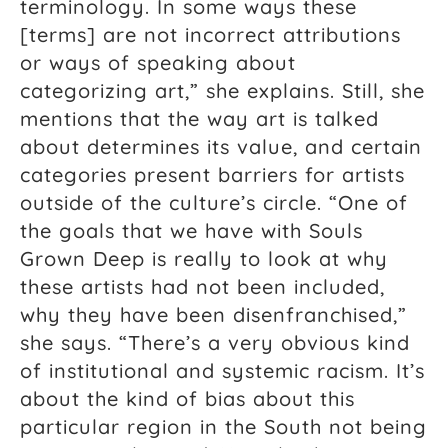
terminology. In some ways these
[terms] are not incorrect attributions
or ways of speaking about
categorizing art,” she explains. Still, she
mentions that the way art is talked
about determines its value, and certain
categories present barriers for artists
outside of the culture’s circle. “One of
the goals that we have with Souls
Grown Deep is really to look at why
these artists had not been included,
why they have been disenfranchised,”
she says. “There’s a very obvious kind
of institutional and systemic racism. It’s
about the kind of bias about this
particular region in the South not being