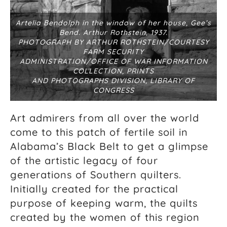
Artelia Bendolph in the window of her house, Gee’s
Bend. Arthur Rothstein, 1937.
PHOTOGRAPH BY ARTHUR ROTHSTEIN/COURTESY
FARM SECURITY
ADMINISTRATION/OFFICE OF WAR INFORMATION
COLLECTION, PRINTS
AND PHOTOGRAPHS DIVISION, LIBRARY OF
CONGRESS
Art admirers from all over the world
come to this patch of fertile soil in
Alabama’s Black Belt to get a glimpse
of the artistic legacy of four
generations of Southern quilters.
Initially created for the practical
purpose of keeping warm, the quilts
created by the women of this region