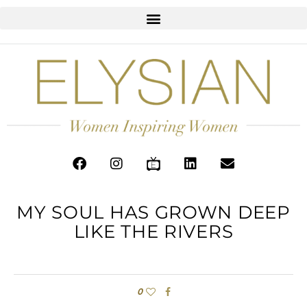
MY SOUL HAS GROWN DEEP
LIKE THE RIVERS
0