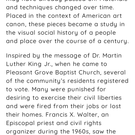
and techniques changed over time.
Placed in the context of American art
canon, these pieces became a study in
the visual social history of a people
and place over the course of a century.
Inspired by the message of Dr. Martin
Luther King Jr., when he came to
Pleasant Grove Baptist Church, several
of the community’s residents registered
to vote. Many were punished for
desiring to exercise their civil liberties
and were fired from their jobs or lost
their homes. Francis X. Walter, an
Episcopal priest and civil rights
organizer during the 1960s, saw the