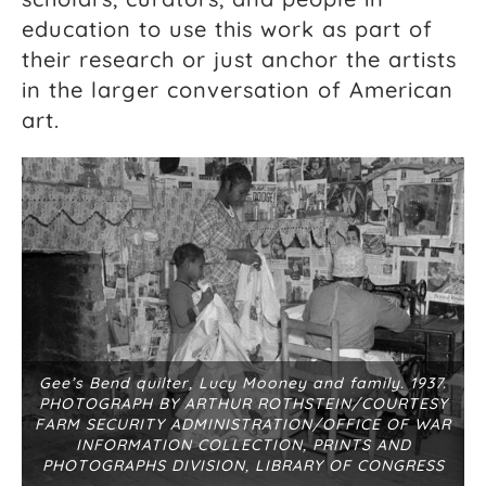
education to use this work as part of
their research or just anchor the artists
in the larger conversation of American
art.
Gee’s Bend quilter, Lucy Mooney and family. 1937.
PHOTOGRAPH BY ARTHUR ROTHSTEIN/COURTESY
FARM SECURITY ADMINISTRATION/OFFICE OF WAR
INFORMATION COLLECTION, PRINTS AND
PHOTOGRAPHS DIVISION, LIBRARY OF CONGRESS