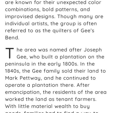
are known for their unexpected color
combinations, bold patterns, and
improvised designs. Though many are
individual artists, the group is often
referred to as the quilters of Gee’s
Bend.
T
he area was named after Joseph
Gee, who built a plantation on the
peninsula in the early 1800s. In the
1840s, the Gee family sold their land to
Mark Pettway, and he continued to
operate a plantation there. After
emancipation, the residents of the area
worked the land as tenant farmers.
With little material wealth to buy