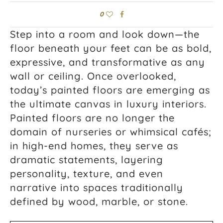
0
Step into a room and look down—the
floor beneath your feet can be as bold,
expressive, and transformative as any
wall or ceiling. Once overlooked,
today’s painted floors are emerging as
the ultimate canvas in luxury interiors.
Painted floors are no longer the
domain of nurseries or whimsical cafés;
in high-end homes, they serve as
dramatic statements, layering
personality, texture, and even
narrative into spaces traditionally
defined by wood, marble, or stone.