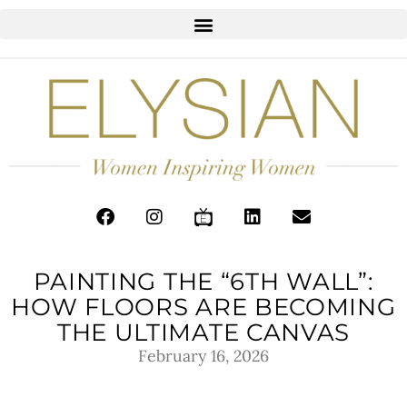
PAINTING THE “6TH WALL”:
HOW FLOORS ARE BECOMING
THE ULTIMATE CANVAS
February 16, 2026