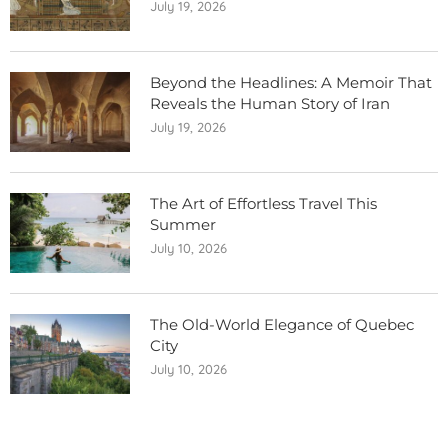
July 19, 2026
Beyond the Headlines: A Memoir That
Reveals the Human Story of Iran
July 19, 2026
The Art of Effortless Travel This
Summer
July 10, 2026
The Old-World Elegance of Quebec
City
July 10, 2026