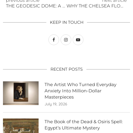
previous article
next article
THE GEODESIC DOME: A NEW ERA OF WINTER GARDEN LIVING
WHY THE CHELSEA FLOWER SHOW IS WORTH THE JOURNEY ACROSS THE POND
KEEP IN TOUCH
RECENT POSTS
The Artist Who Turned Everyday
Anxiety Into Million-Dollar
Masterpieces
July 19, 2026
The Book of the Dead & Osiris Spell:
Egypt’s Ultimate Mystery