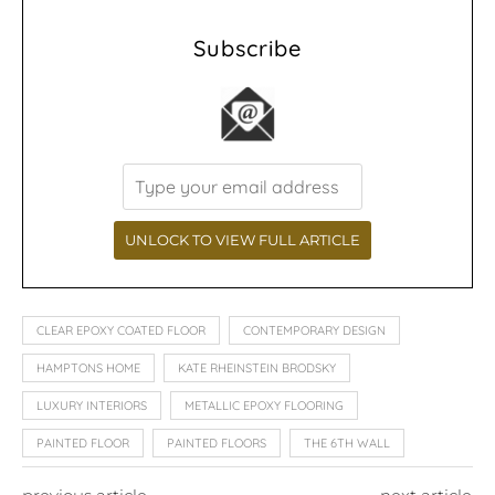
Subscribe
CLEAR EPOXY COATED FLOOR
CONTEMPORARY DESIGN
HAMPTONS HOME
KATE RHEINSTEIN BRODSKY
LUXURY INTERIORS
METALLIC EPOXY FLOORING
PAINTED FLOOR
PAINTED FLOORS
THE 6TH WALL