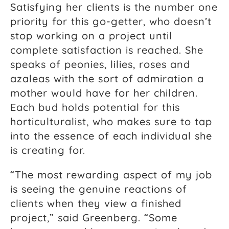
Satisfying her clients is the number one
priority for this go-getter, who doesn’t
stop working on a project until
complete satisfaction is reached. She
speaks of peonies, lilies, roses and
azaleas with the sort of admiration a
mother would have for her children.
Each bud holds potential for this
horticulturalist, who makes sure to tap
into the essence of each individual she
is creating for.
“The most rewarding aspect of my job
is seeing the genuine reactions of
clients when they view a finished
project,” said Greenberg. “Some