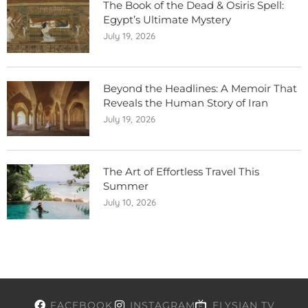
The Book of the Dead & Osiris Spell:
Egypt’s Ultimate Mystery
July 19, 2026
Beyond the Headlines: A Memoir That
Reveals the Human Story of Iran
July 19, 2026
The Art of Effortless Travel This
Summer
July 10, 2026
FACEBOOK
INSTAGRAM
ELYSIAN TV