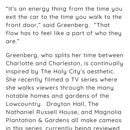
“It’s an energy thing from the time you
exit the car to the time you walk to the
front door,” said Greenberg. “That
flow has to feel like a part of who they
are.”
Greenberg, who splits her time between
Charlotte and Charleston, is continually
inspired by The Holy City’s aesthetic.
She recently filmed a TV series where
she walks viewers through the many
notable homes and gardens of the
Lowcountry. Drayton Hall, The
Nathaniel Russell House, and Magnolia
Plantation & Gardens all make cameos
in this series, currently being reviewed