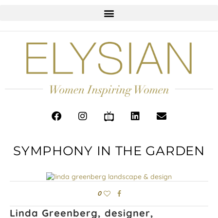
SYMPHONY IN THE GARDEN
0
Linda Greenberg, designer,