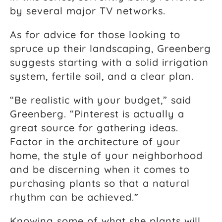
by several major TV networks.
As for advice for those looking to
spruce up their landscaping, Greenberg
suggests starting with a solid irrigation
system, fertile soil, and a clear plan.
“Be realistic with your budget,” said
Greenberg. “Pinterest is actually a
great source for gathering ideas.
Factor in the architecture of your
home, the style of your neighborhood
and be discerning when it comes to
purchasing plants so that a natural
rhythm can be achieved.”
Knowing some of what she plants will