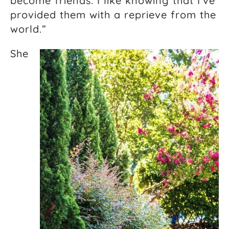
become friends. I like knowing that I’ve
provided them with a reprieve from the
world.”
She