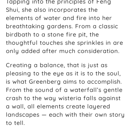
Tapping into the principles of Feng
Shui, she also incorporates the
elements of water and fire into her
breathtaking gardens. From a classic
birdbath to a stone fire pit, the
thoughtful touches she sprinkles in are
only added after much consideration.
Creating a balance, that is just as
pleasing to the eye as it is to the soul,
is what Greenberg aims to accomplish.
From the sound of a waterfall’s gentle
crash to the way wisteria falls against
a wall, all elements create layered
landscapes — each with their own story
to tell.