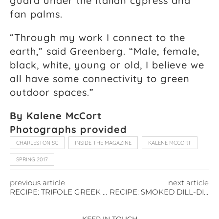
guard under the Italian cypress and
fan palms.
“Through my work I connect to the
earth,” said Greenberg. “Male, female,
black, white, young or old, I believe we
all have some connectivity to green
outdoor spaces.”
By Kalene McCort
Photographs provided
CHARLESTON SC
INSIDE THE MAGAZINE
KALENE MCCORT
SPRING 2017
previous article
next article
RECIPE: TRIFOLE GREEK SALAD TOPPED WITH AHI TUNA
RECIPE: SMOKED DILL-DIJON SALMON