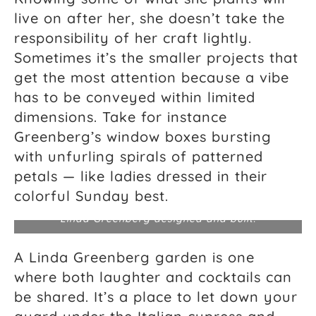
live on after her, she doesn’t take the
responsibility of her craft lightly.
Sometimes it’s the smaller projects that
get the most attention because a vibe
has to be conveyed within limited
dimensions. Take for instance
Greenberg’s window boxes bursting
with unfurling spirals of patterned
petals — like ladies dressed in their
colorful Sunday best.
Water lilies from a residential property pond that
Linda Greenberg designed and built.
A Linda Greenberg garden is one
where both laughter and cocktails can
be shared. It’s a place to let down your