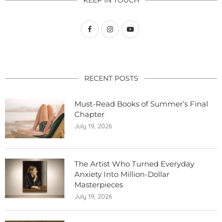
KEEP IN TOUCH
RECENT POSTS
Must-Read Books of Summer’s Final
Chapter
July 19, 2026
The Artist Who Turned Everyday
Anxiety Into Million-Dollar
Masterpieces
July 19, 2026