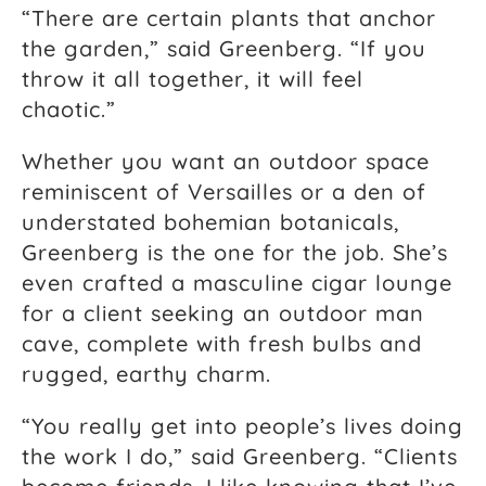
“There are certain plants that anchor
the garden,” said Greenberg. “If you
throw it all together, it will feel
chaotic.”
Whether you want an outdoor space
reminiscent of Versailles or a den of
understated bohemian botanicals,
Greenberg is the one for the job. She’s
even crafted a masculine cigar lounge
for a client seeking an outdoor man
cave, complete with fresh bulbs and
rugged, earthy charm.
“You really get into people’s lives doing
the work I do,” said Greenberg. “Clients