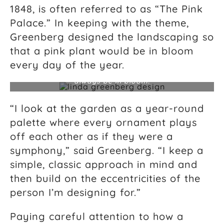
1848, is often referred to as “The Pink
Palace.” In keeping with the theme,
Greenberg designed the landscaping so
that a pink plant would be in bloom
Linda Greenberg designed the landscaping at The
Palmer Home, also known as “The Pink Palace,” on
every day of the year.
Charleston’s Battery so that a pink plant would
always be in bloom.
“I look at the garden as a year-round
palette where every ornament plays
off each other as if they were a
symphony,” said Greenberg. “I keep a
simple, classic approach in mind and
then build on the eccentricities of the
person I’m designing for.”
Paying careful attention to how a