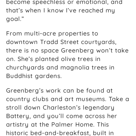
become speechless or emotional, and
that’s when I know I’ve reached my
goal.”
From multi-acre properties to
downtown Tradd Street courtyards,
there is no space Greenberg won’t take
on. She’s planted olive trees in
churchyards and magnolia trees in
Buddhist gardens.
Greenberg’s work can be found at
country clubs and art museums. Take a
stroll down Charleston’s legendary
Battery, and you’ll come across her
artistry at the Palmer Home. This
historic bed-and-breakfast, built in