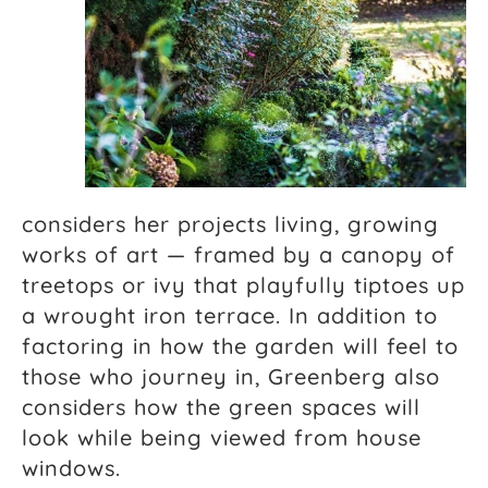
considers her projects living, growing
works of art — framed by a canopy of
treetops or ivy that playfully tiptoes up
a wrought iron terrace. In addition to
factoring in how the garden will feel to
those who journey in, Greenberg also
considers how the green spaces will
look while being viewed from house
windows.