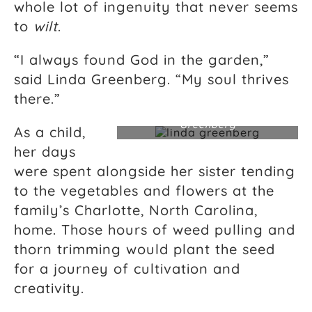
whole lot of ingenuity that never seems
to
wilt
.
“I always found God in the garden,”
said Linda Greenberg. “My soul thrives
there.”
Landscape designer Linda
Greenberg
As a child,
her days
were spent alongside her sister tending
to the vegetables and flowers at the
family’s Charlotte, North Carolina,
home. Those hours of weed pulling and
thorn trimming would plant the seed
for a journey of cultivation and
creativity.