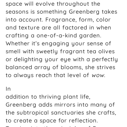
space will evolve throughout the
seasons is something Greenberg takes
into account. Fragrance, form, color
and texture are all factored in when
crafting a one-of-a-kind garden.
Whether it’s engaging your sense of
smell with sweetly fragrant tea olives
or delighting your eye with a perfectly
balanced array of blooms, she strives
to always reach that level of
wow
.
In
addition to thriving plant life,
Greenberg adds mirrors into many of
the subtropical sanctuaries she crafts,
to create a space for reflection.