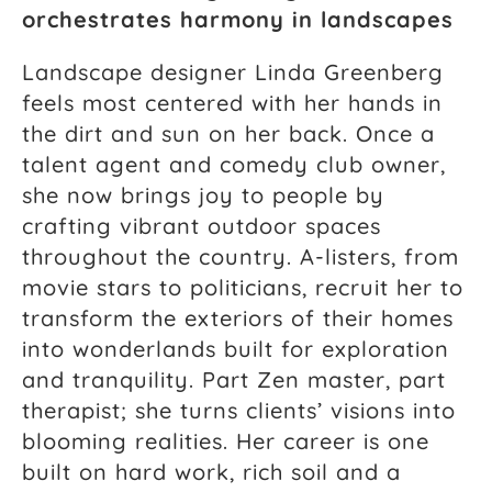
orchestrates harmony in landscapes
Landscape designer Linda Greenberg
feels most centered with her hands in
the dirt and sun on her back. Once a
talent agent and comedy club owner,
she now brings joy to people by
crafting vibrant outdoor spaces
throughout the country. A-listers, from
movie stars to politicians, recruit her to
transform the exteriors of their homes
into wonderlands built for exploration
and tranquility. Part Zen master, part
therapist; she turns clients’ visions into
blooming realities. Her career is one
built on hard work, rich soil and a