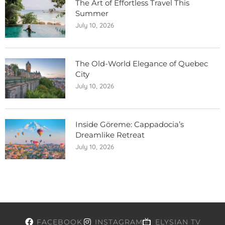
The Art of Effortless Travel This
Summer
July 10, 2026
The Old-World Elegance of Quebec
City
July 10, 2026
Inside Göreme: Cappadocia’s
Dreamlike Retreat
July 10, 2026
FACEBOOK
INSTAGRAM
ELYSIAN TV