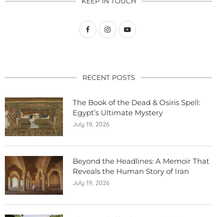
KEEP IN TOUCH
RECENT POSTS
The Book of the Dead & Osiris Spell:
Egypt’s Ultimate Mystery
July 19, 2026
Beyond the Headlines: A Memoir That
Reveals the Human Story of Iran
July 19, 2026