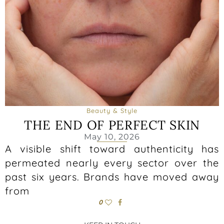
Beauty & Style
THE END OF PERFECT SKIN
May 10, 2026
A visible shift toward authenticity has
permeated nearly every sector over the
past six years. Brands have moved away
from
0