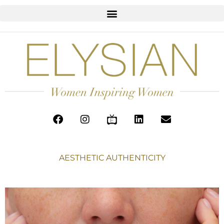
AESTHETIC AUTHENTICITY