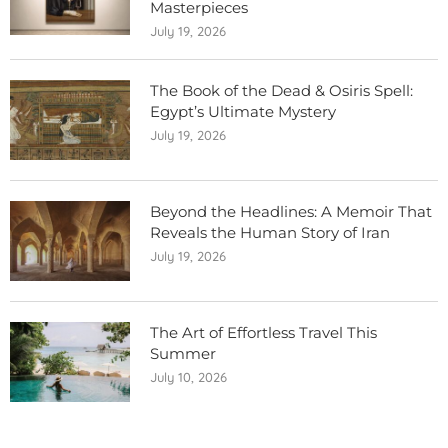
Masterpieces
July 19, 2026
The Book of the Dead & Osiris Spell:
Egypt’s Ultimate Mystery
July 19, 2026
Beyond the Headlines: A Memoir That
Reveals the Human Story of Iran
July 19, 2026
The Art of Effortless Travel This
Summer
July 10, 2026