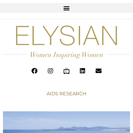
AIDS RESEARCH