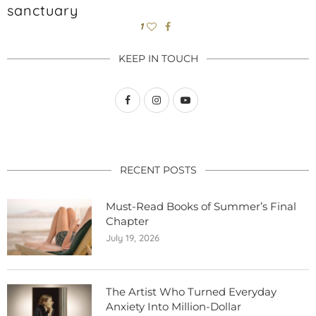
sanctuary
1
KEEP IN TOUCH
RECENT POSTS
Must-Read Books of Summer’s Final
Chapter
July 19, 2026
The Artist Who Turned Everyday
Anxiety Into Million-Dollar