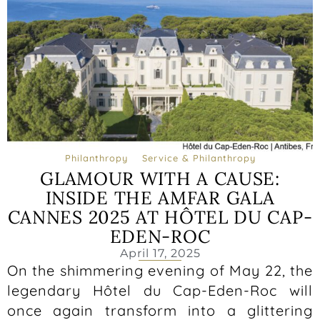
Philanthropy
Service & Philanthropy
GLAMOUR WITH A CAUSE:
INSIDE THE AMFAR GALA
CANNES 2025 AT HÔTEL DU CAP-
EDEN-ROC
April 17, 2025
On the shimmering evening of May 22, the
legendary Hôtel du Cap-Eden-Roc will
once again transform into a glittering