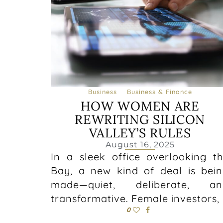
Business
Business & Finance
HOW WOMEN ARE
REWRITING SILICON
VALLEY’S RULES
August 16, 2025
In a sleek office overlooking t
Bay, a new kind of deal is bei
made—quiet, deliberate, an
transformative. Female investors,
0