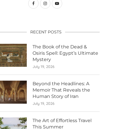
RECENT POSTS
The Book of the Dead &
Osiris Spell: Egypt’s Ultimate
Mystery
July 19, 2026
Beyond the Headlines: A
Memoir That Reveals the
Human Story of Iran
July 19, 2026
The Art of Effortless Travel
This Summer