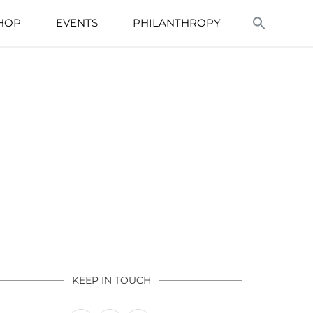
HOP
EVENTS
PHILANTHROPY
KEEP IN TOUCH