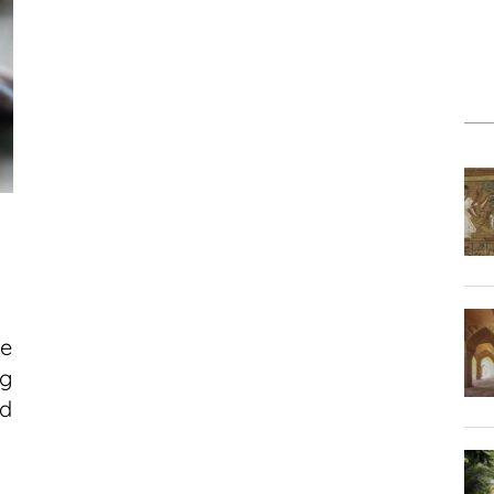
he
ng
d