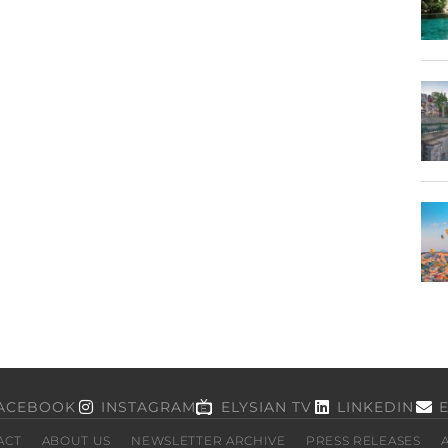
ACEBOOK
INSTAGRAM
ELYSIAN TV
LINKEDIN
ACT
ABOUT US
NEWSLETTER ARCHIVE
PRESS RELEASES