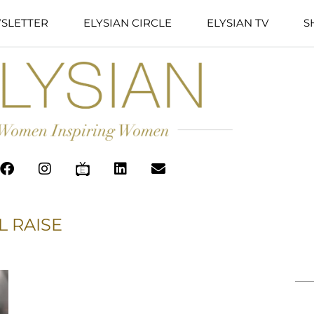
SLETTER
ELYSIAN CIRCLE
ELYSIAN TV
S
L RAISE