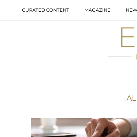
CURATED CONTENT
MAGAZINE
NEW
AL