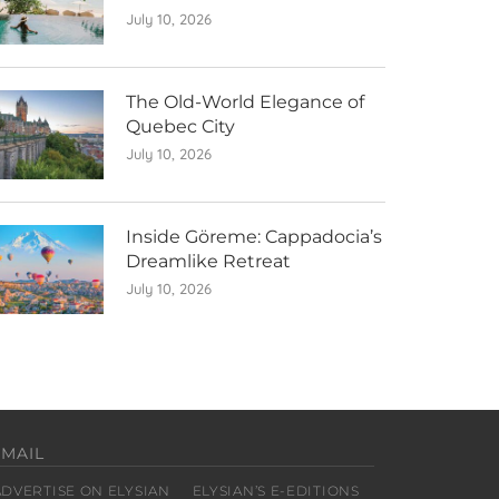
July 10, 2026
The Old-World Elegance of
Quebec City
July 10, 2026
Inside Göreme: Cappadocia’s
Dreamlike Retreat
July 10, 2026
EMAIL
ADVERTISE ON ELYSIAN
ELYSIAN’S E-EDITIONS