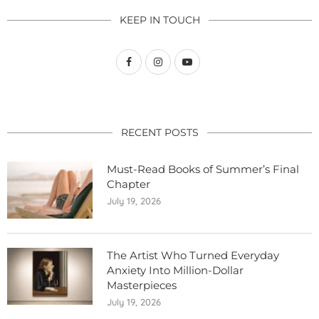
KEEP IN TOUCH
RECENT POSTS
Must-Read Books of Summer’s Final
Chapter
July 19, 2026
The Artist Who Turned Everyday
Anxiety Into Million-Dollar
Masterpieces
July 19, 2026