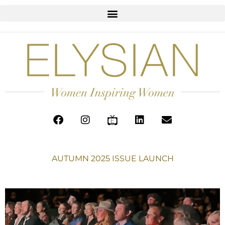
AUTUMN 2025 ISSUE LAUNCH