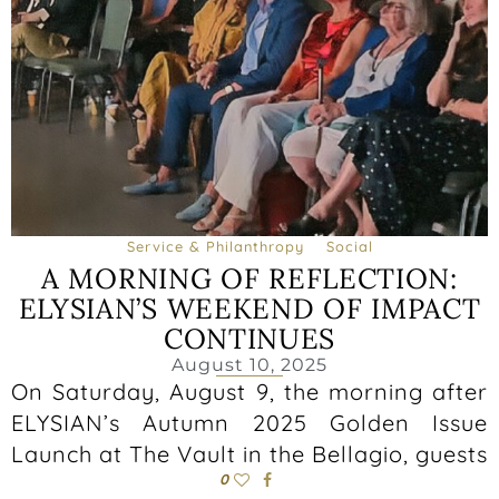
Service & Philanthropy
Social
A MORNING OF REFLECTION:
ELYSIAN’S WEEKEND OF IMPACT
CONTINUES
August 10, 2025
On Saturday, August 9, the morning after
ELYSIAN’s Autumn 2025 Golden Issue
Launch at The Vault in the Bellagio, guests
0