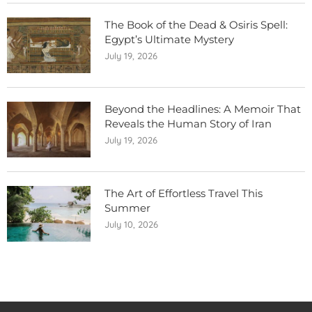
The Book of the Dead & Osiris Spell:
Egypt’s Ultimate Mystery
July 19, 2026
Beyond the Headlines: A Memoir That
Reveals the Human Story of Iran
July 19, 2026
The Art of Effortless Travel This
Summer
July 10, 2026