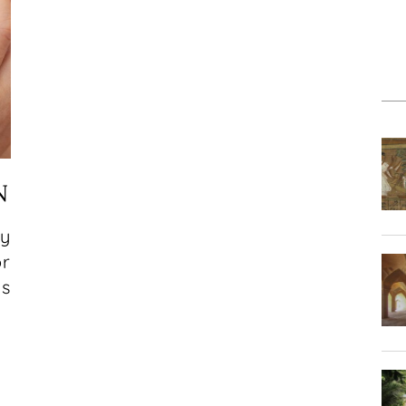
N
ty
or
ds