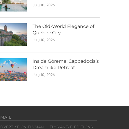
July 10, 2026
The Old-World Elegance of
Quebec City
July 10, 2026
Inside Göreme: Cappadocia’s
Dreamlike Retreat
July 10, 2026
EMAIL
ADVERTISE ON ELYSIAN
ELYSIAN’S E-EDITIONS