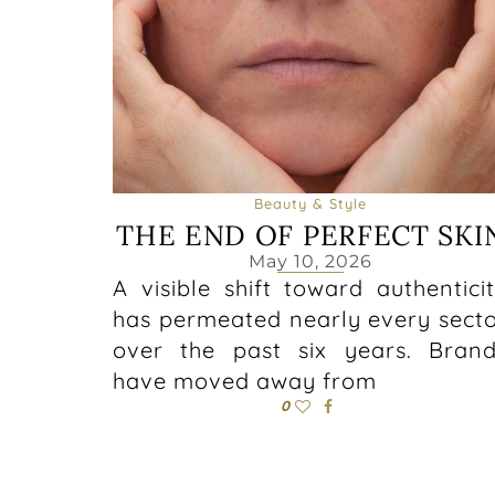
Beauty & Style
THE END OF PERFECT SKI
May 10, 2026
A visible shift toward authentici
has permeated nearly every sect
over the past six years. Bran
have moved away from
0