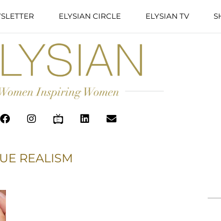
SLETTER
ELYSIAN CIRCLE
ELYSIAN TV
S
UE REALISM