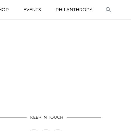
HOP
EVENTS
PHILANTHROPY
KEEP IN TOUCH