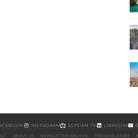
ACEBOOK
INSTAGRAM
ELYSIAN TV
LINKEDIN
ACT
ABOUT US
NEWSLETTER ARCHIVE
PRESS RELEASES