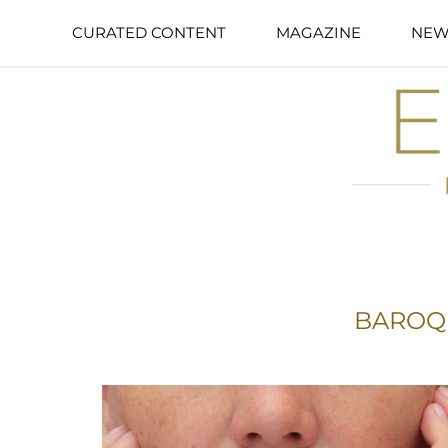
CURATED CONTENT
MAGAZINE
NEW
BAROQ