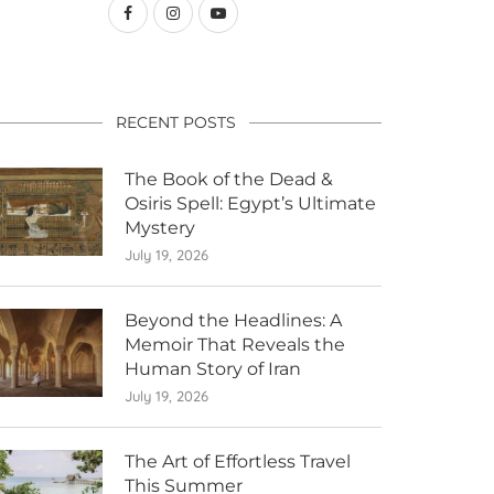
RECENT POSTS
The Book of the Dead &
Osiris Spell: Egypt’s Ultimate
Mystery
July 19, 2026
Beyond the Headlines: A
Memoir That Reveals the
Human Story of Iran
July 19, 2026
The Art of Effortless Travel
This Summer