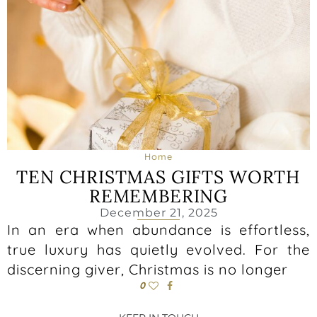
Home
TEN CHRISTMAS GIFTS WORTH
REMEMBERING
December 21, 2025
In an era when abundance is effortless,
true luxury has quietly evolved. For the
discerning giver, Christmas is no longer
0