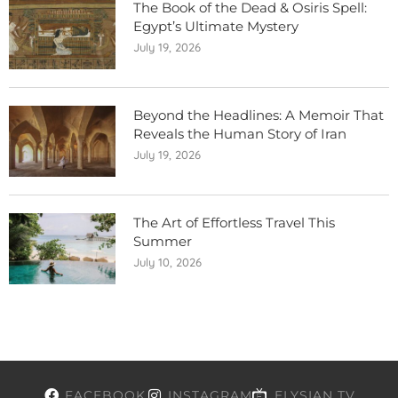
The Book of the Dead & Osiris Spell:
Egypt’s Ultimate Mystery
July 19, 2026
Beyond the Headlines: A Memoir That
Reveals the Human Story of Iran
July 19, 2026
The Art of Effortless Travel This
Summer
July 10, 2026
FACEBOOK
INSTAGRAM
ELYSIAN TV