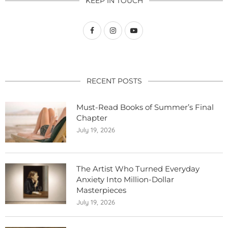
KEEP IN TOUCH
RECENT POSTS
Must-Read Books of Summer’s Final
Chapter
July 19, 2026
The Artist Who Turned Everyday
Anxiety Into Million-Dollar
Masterpieces
July 19, 2026