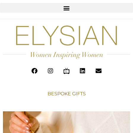
BESPOKE GIFTS