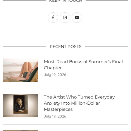
KEEP IN TOUCH
RECENT POSTS
Must-Read Books of Summer’s Final
Chapter
July 19, 2026
The Artist Who Turned Everyday
Anxiety Into Million-Dollar
Masterpieces
July 19, 2026