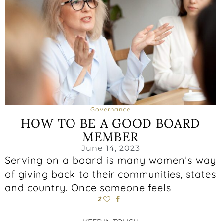
Governance
HOW TO BE A GOOD BOARD
MEMBER
June 14, 2023
Serving on a board is many women’s way
of giving back to their communities, states
and country. Once someone feels
2