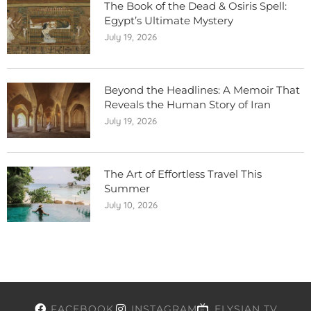
The Book of the Dead & Osiris Spell:
Egypt’s Ultimate Mystery
July 19, 2026
Beyond the Headlines: A Memoir That
Reveals the Human Story of Iran
July 19, 2026
The Art of Effortless Travel This
Summer
July 10, 2026
FACEBOOK
INSTAGRAM
ELYSIAN TV