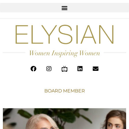
BOARD MEMBER