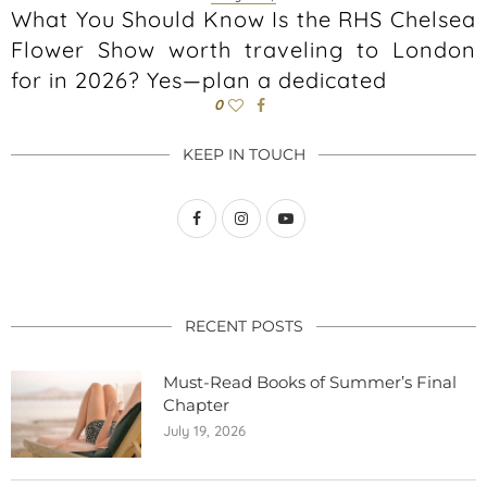
What You Should Know Is the RHS Chelsea
Flower Show worth traveling to London
for in 2026? Yes—plan a dedicated
0
KEEP IN TOUCH
RECENT POSTS
Must-Read Books of Summer’s Final
Chapter
July 19, 2026