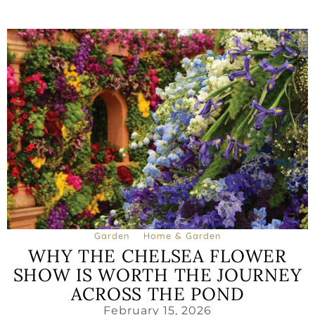
Garden
Home & Garden
WHY THE CHELSEA FLOWER
SHOW IS WORTH THE JOURNEY
ACROSS THE POND
February 15, 2026