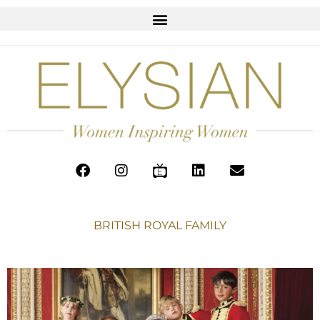
BRITISH ROYAL FAMILY