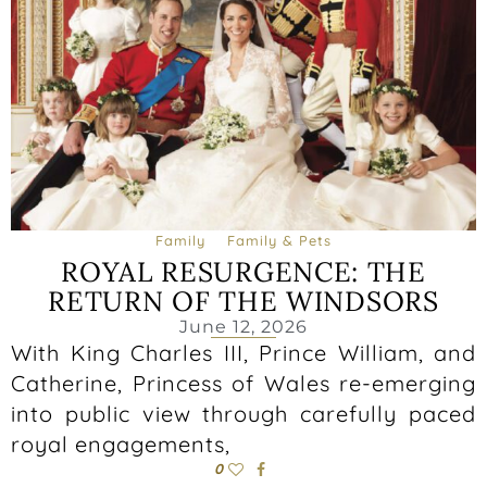
Family
Family & Pets
ROYAL RESURGENCE: THE
RETURN OF THE WINDSORS
June 12, 2026
With King Charles III, Prince William, and
Catherine, Princess of Wales re-emerging
into public view through carefully paced
royal engagements,
0