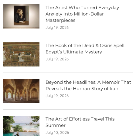
The Artist Who Turned Everyday
Anxiety Into Million-Dollar
Masterpieces
July 19, 2026
The Book of the Dead & Osiris Spell:
Egypt’s Ultimate Mystery
July 19, 2026
Beyond the Headlines: A Memoir That
Reveals the Human Story of Iran
July 19, 2026
The Art of Effortless Travel This
Summer
July 10, 2026