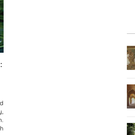
:
d
y,
h.
ch