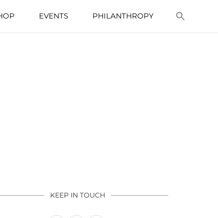
HOP
EVENTS
PHILANTHROPY
KEEP IN TOUCH