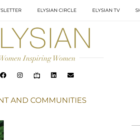
SLETTER
ELYSIAN CIRCLE
ELYSIAN TV
S
NT AND COMMUNITIES