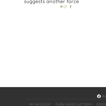
suggests another force
11
F
MY ACCOUNT
PUBLISHER’S LETTERS
CONT