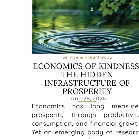
Service & Philanthropy
ECONOMICS OF KINDNESS
THE HIDDEN
INFRASTRUCTURE OF
PROSPERITY
June 28, 2026
Economics has long measure
prosperity through productivit
consumption, and financial growt
Yet an emerging body of resear