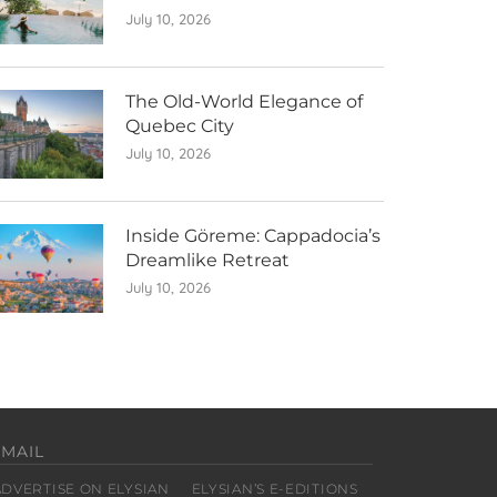
July 10, 2026
The Old-World Elegance of
Quebec City
July 10, 2026
Inside Göreme: Cappadocia’s
Dreamlike Retreat
July 10, 2026
EMAIL
ADVERTISE ON ELYSIAN
ELYSIAN’S E-EDITIONS