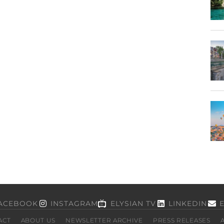
ACEBOOK
INSTAGRAM
ELYSIAN TV
LINKEDIN
ACT
ABOUT US
NEWSLETTER ARCHIVE
PRESS RELEASES