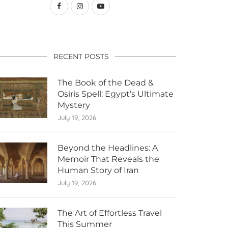
RECENT POSTS
The Book of the Dead &
Osiris Spell: Egypt’s Ultimate
Mystery
July 19, 2026
Beyond the Headlines: A
Memoir That Reveals the
Human Story of Iran
July 19, 2026
The Art of Effortless Travel
This Summer