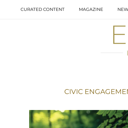
CURATED CONTENT
MAGAZINE
NEW
CIVIC ENGAGEME