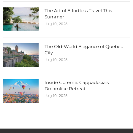
The Art of Effortless Travel This
Summer
July 10, 2026
The Old-World Elegance of Quebec
City
July 10, 2026
Inside Göreme: Cappadocia’s
Dreamlike Retreat
July 10, 2026