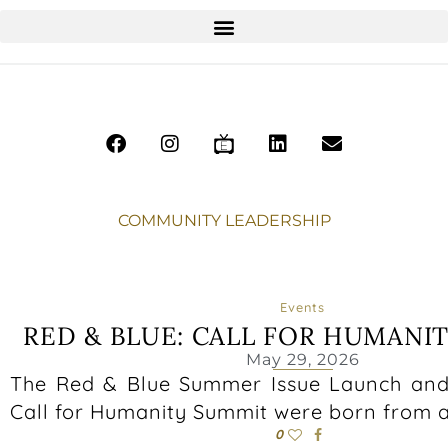
COMMUNITY LEADERSHIP
Events
RED & BLUE: CALL FOR HUMANI
May 29, 2026
The Red & Blue Summer Issue Launch and
Call for Humanity Summit were born from a
0