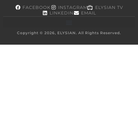
FACEBOOK
INSTAGRAM
ELYSIAN TV
LINKEDIN
EMAIL
Copyright © 2026, ELYSIAN. All Rights Reserved.