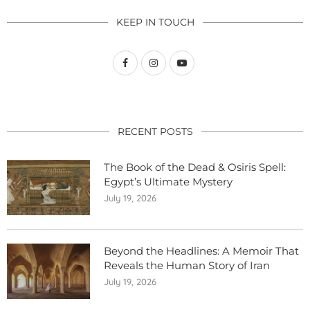
KEEP IN TOUCH
RECENT POSTS
The Book of the Dead & Osiris Spell:
Egypt’s Ultimate Mystery
July 19, 2026
Beyond the Headlines: A Memoir That
Reveals the Human Story of Iran
July 19, 2026