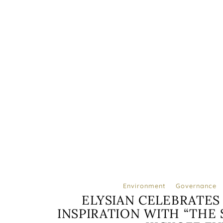
Environment
Governance
ELYSIAN CELEBRATES
INSPIRATION WITH “THE S