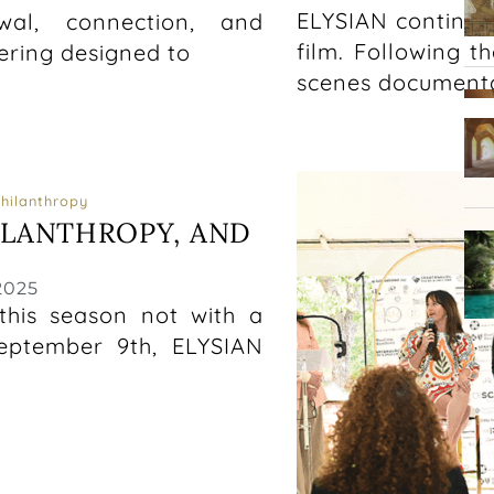
ELYSIAN continue
wal, connection, and
film. Following t
ering designed to
scenes documenta
Philanthropy
ILANTHROPY, AND
2025
his season not with a
eptember 9th, ELYSIAN