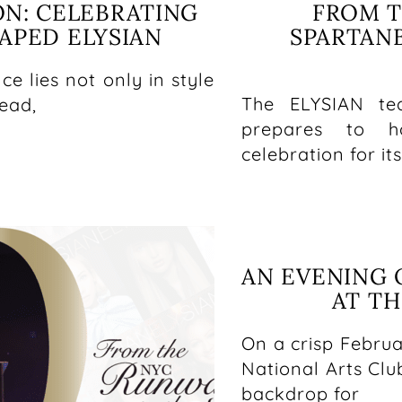
ON: CELEBRATING
FROM T
PED ELYSIAN
SPARTAN
ce lies not only in style
The ELYSIAN te
lead,
prepares to ho
celebration for it
AN EVENING 
AT TH
On a crisp Februa
National Arts Clu
backdrop for