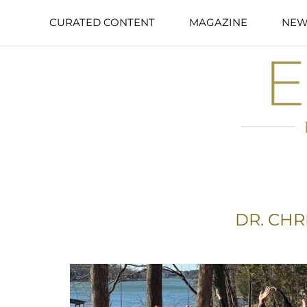
CURATED CONTENT
MAGAZINE
NEW
DR. CHR