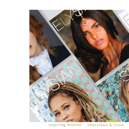
Inspiring Women
Interviews & Icons