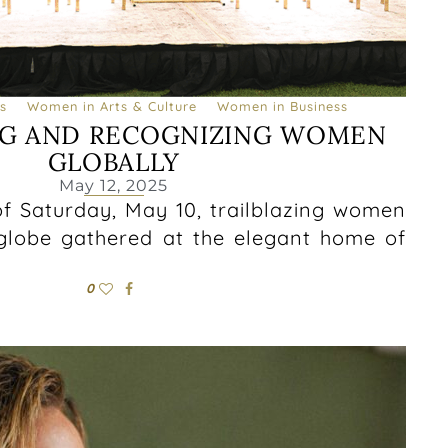
s
Women in Arts & Culture
Women in Business
G AND RECOGNIZING WOMEN
GLOBALLY
May 12, 2025
f Saturday, May 10, trailblazing women
globe gathered at the elegant home of
0