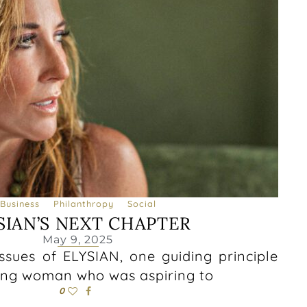
Business
Philanthropy
Social
SIAN’S NEXT CHAPTER
May 9, 2025
 issues of ELYSIAN, one guiding principle
ung woman who was aspiring to
0