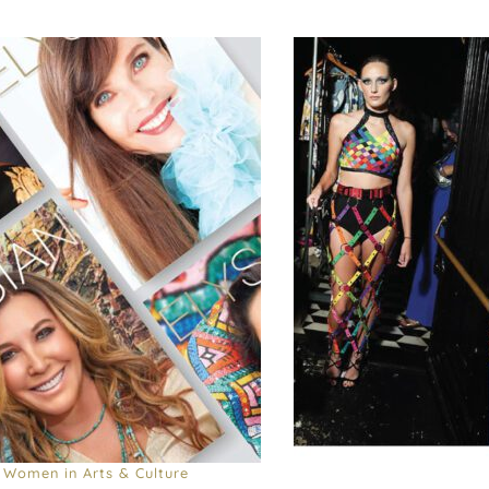
Women in Arts & Culture