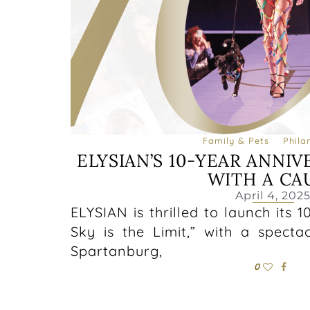
Family & Pets
Phila
ELYSIAN’S 10-YEAR ANNIV
WITH A CA
April 4, 202
ELYSIAN is thrilled to launch its 
Sky is the Limit,” with a spect
Spartanburg,
0