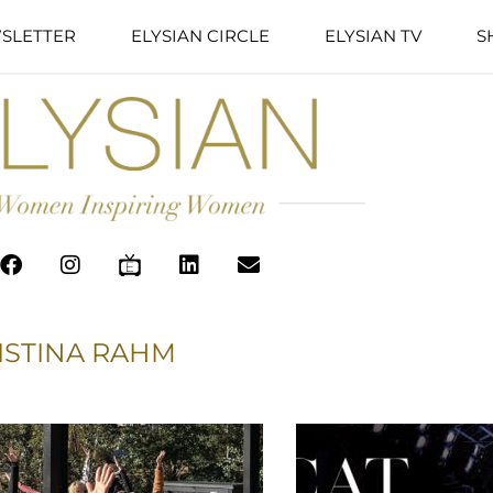
SLETTER
ELYSIAN CIRCLE
ELYSIAN TV
S
ISTINA RAHM