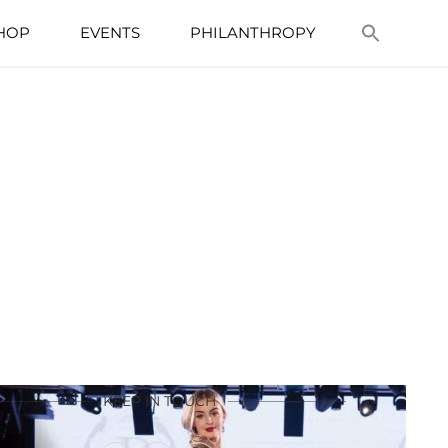
HOP
EVENTS
PHILANTHROPY
KEEP IN TOUCH