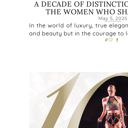
A DECADE OF DISTINCTI
THE WOMEN WHO SHA
May 5, 2025
In the world of luxury, true elegan
and beauty but in the courage to 
0