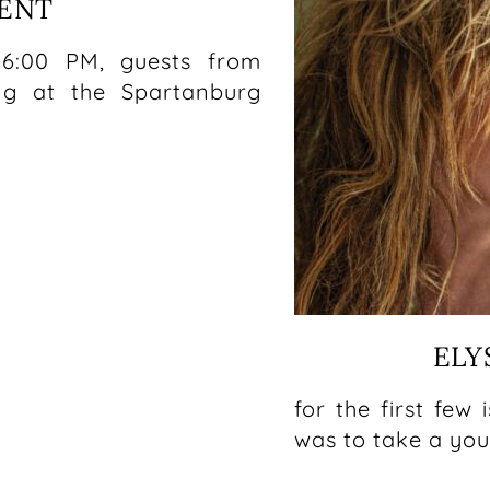
VENT
5
 6:00 PM, guests from
ng at the Spartanburg
ELY
for the first few
was to take a yo