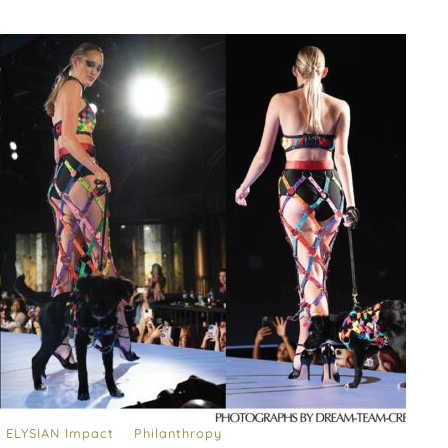
ELYSIAN Impact
Philanthropy