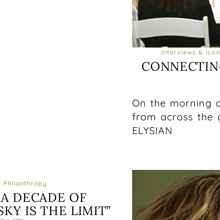
Interviews & Icon
CONNECTIN
On the morning o
from across the 
ELYSIAN
Philanthropy
 A DECADE OF
KY IS THE LIMIT”