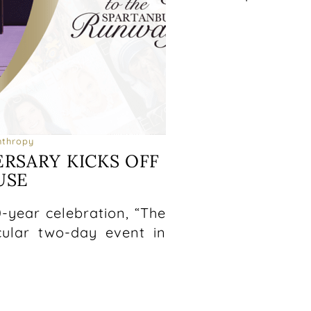
nthropy
ERSARY KICKS OFF
USE
5
10-year celebration, “The
acular two-day event in