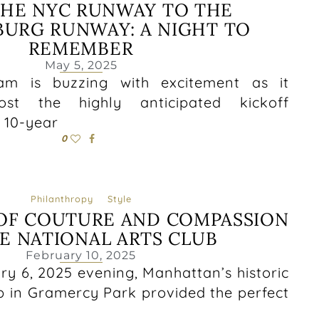
HE NYC RUNWAY TO THE
BURG RUNWAY: A NIGHT TO
REMEMBER
May 5, 2025
am is buzzing with excitement as it
st the highly anticipated kickoff
s 10-year
0
Philanthropy
Style
OF COUTURE AND COMPASSION
E NATIONAL ARTS CLUB
February 10, 2025
ry 6, 2025 evening, Manhattan’s historic
b in Gramercy Park provided the perfect