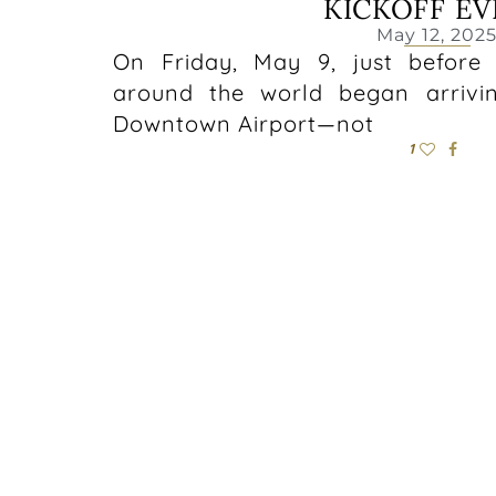
KICKOFF E
May 12, 202
On Friday, May 9, just before
around the world began arrivi
Downtown Airport—not
1