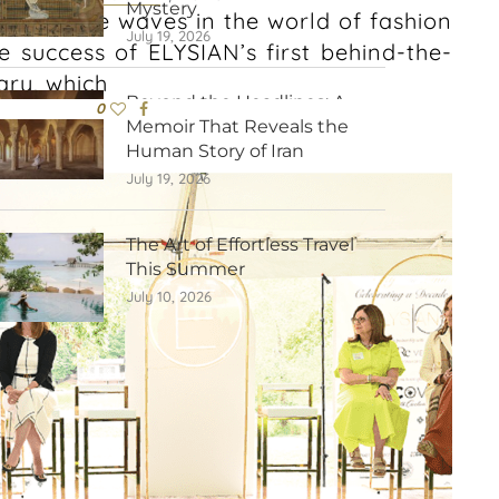
Mystery
s to make waves in the world of fashion
July 19, 2026
he success of ELYSIAN’s first behind-the-
ry, which
Beyond the Headlines: A
0
Memoir That Reveals the
Human Story of Iran
July 19, 2026
The Art of Effortless Travel
This Summer
July 10, 2026