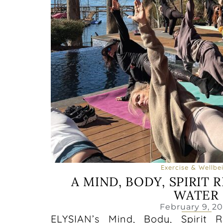
Exercise & Wellbe
A MIND, BODY, SPIRIT 
WATER
February 9, 2
ELYSIAN’s Mind, Body, Spirit 