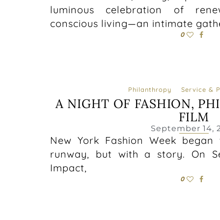
luminous celebration of rene
conscious living—an intimate gath
0
Philanthropy
Service & 
A NIGHT OF FASHION, PH
FILM
September 14, 
New York Fashion Week began t
runway, but with a story. On S
Impact,
0