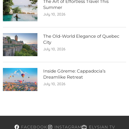
The Art of Effortless Travel This
Summer
July 10, 2026
The Old-World Elegance of Quebec
City
July 10, 2026
Inside Göreme: Cappadocia’s
Dreamlike Retreat
July 10, 2026
FACEBOOK
INSTAGRAM
ELYSIAN TV