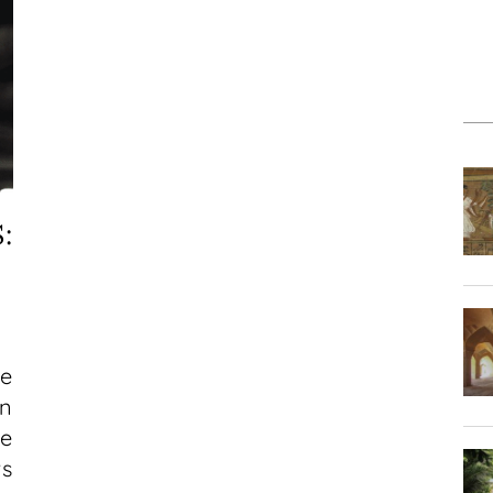
:
he
n
he
s