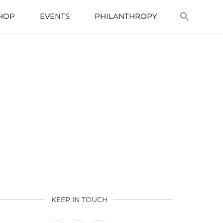
HOP
EVENTS
PHILANTHROPY
KEEP IN TOUCH