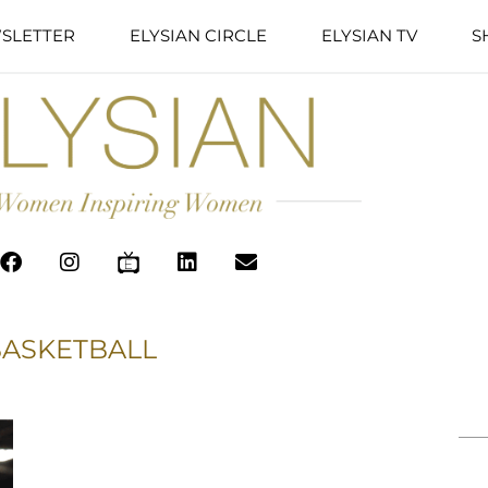
SLETTER
ELYSIAN CIRCLE
ELYSIAN TV
S
BASKETBALL