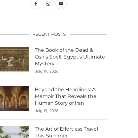
RECENT POSTS
The Book of the Dead &
Osiris Spell: Egypt’s Ultimate
Mystery
July 19, 2026
Beyond the Headlines: A
Memoir That Reveals the
Human Story of Iran
July 19, 2026
The Art of Effortless Travel
This Summer