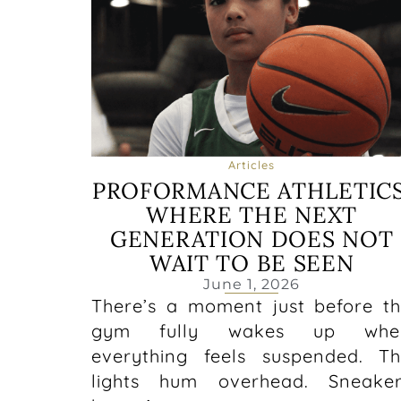
Articles
PROFORMANCE ATHLETICS
WHERE THE NEXT
GENERATION DOES NOT
WAIT TO BE SEEN
June 1, 2026
There’s a moment just before t
gym fully wakes up whe
everything feels suspended. T
lights hum overhead. Sneaker