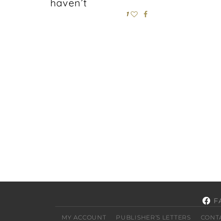
haven’t
1
F
MY ACCOUNT
PUBLISHER’S LETTERS
CONT