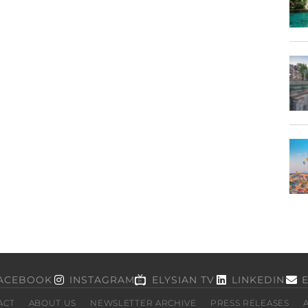
ACEBOOK
INSTAGRAM
ELYSIAN TV
LINKEDIN
ACT
ABOUT US
NEWSLETTER ARCHIVE
PRESS RELEASES