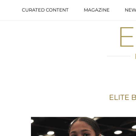
CURATED CONTENT
MAGAZINE
NEW
ELITE 