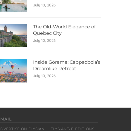
July 10, 2026
The Old-World Elegance of
Quebec City
July 10, 2026
Inside Göreme: Cappadocia’s
Dreamlike Retreat
July 10, 2026
EMAIL
ADVERTISE ON ELYSIAN
ELYSIAN’S E-EDITIONS