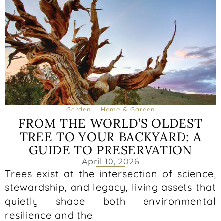
Garden
Home & Garden
FROM THE WORLD’S OLDEST
TREE TO YOUR BACKYARD: A
GUIDE TO PRESERVATION
April 10, 2026
Trees exist at the intersection of science,
stewardship, and legacy, living assets that
quietly shape both environmental
resilience and the