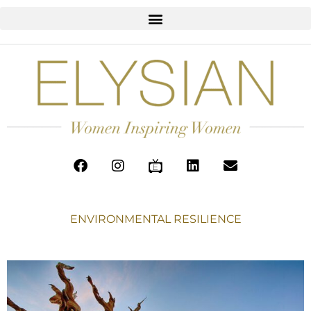
ENVIRONMENTAL RESILIENCE