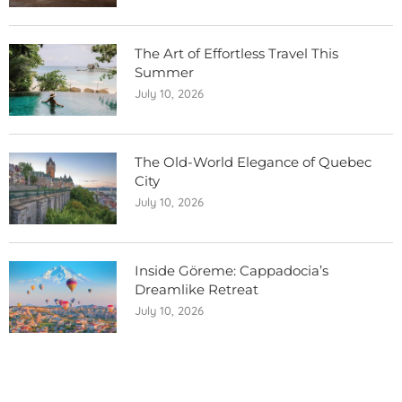
The Art of Effortless Travel This
Summer
July 10, 2026
The Old-World Elegance of Quebec
City
July 10, 2026
Inside Göreme: Cappadocia’s
Dreamlike Retreat
July 10, 2026