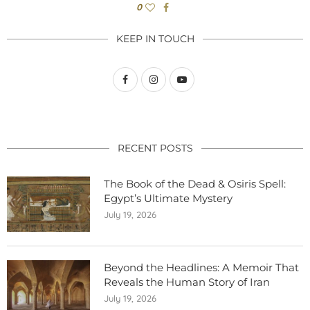
0
KEEP IN TOUCH
RECENT POSTS
The Book of the Dead & Osiris Spell:
Egypt’s Ultimate Mystery
July 19, 2026
Beyond the Headlines: A Memoir That
Reveals the Human Story of Iran
July 19, 2026