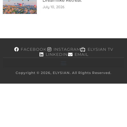
Dreamlike Retreat
July 10, 2026
FACEBOOK
INSTAGRAM
ELYSIAN TV
LINKEDIN
EMAIL
Copyright © 2026, ELYSIAN. All Rights Reserved.