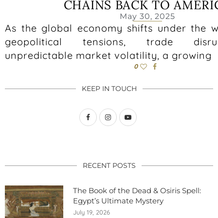
CHAINS BACK TO AMERI
May 30, 2025
As the global economy shifts under the we
geopolitical tensions, trade disr
unpredictable market volatility, a growing
0
KEEP IN TOUCH
RECENT POSTS
The Book of the Dead & Osiris Spell:
Egypt’s Ultimate Mystery
July 19, 2026