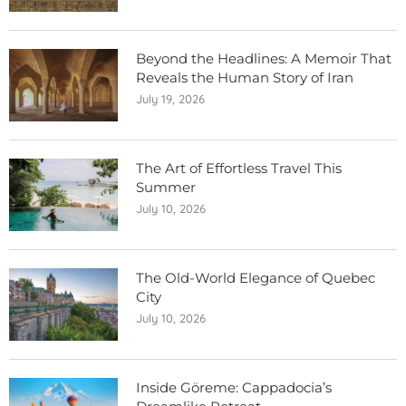
Beyond the Headlines: A Memoir That
Reveals the Human Story of Iran
July 19, 2026
The Art of Effortless Travel This
Summer
July 10, 2026
The Old-World Elegance of Quebec
City
July 10, 2026
Inside Göreme: Cappadocia’s