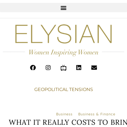
GEOPOLITICAL TENSIONS
Business
Business & Finance
WHAT IT REALLY COSTS TO BRI